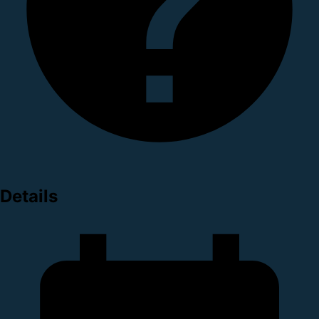
Details