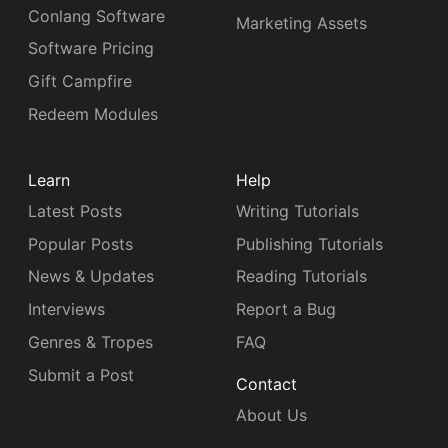
Conlang Software
Marketing Assets
Software Pricing
Gift Campfire
Redeem Modules
Learn
Help
Latest Posts
Writing Tutorials
Popular Posts
Publishing Tutorials
News & Updates
Reading Tutorials
Interviews
Report a Bug
Genres & Tropes
FAQ
Submit a Post
Contact
About Us