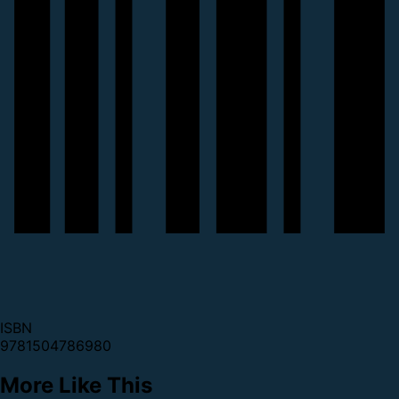
ISBN
9781504786980
More Like This