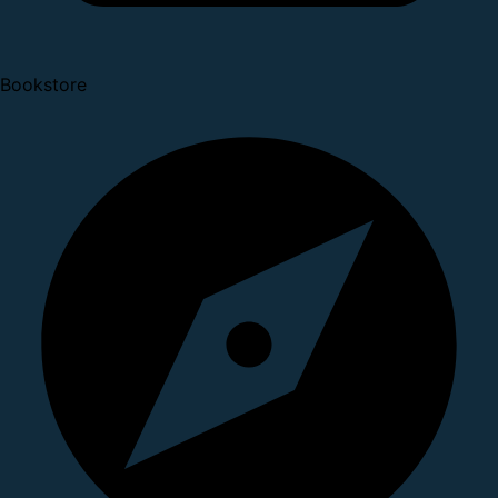
Bookstore