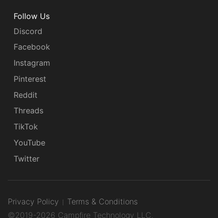
Follow Us
Discord
Facebook
Instagram
Pinterest
Reddit
Threads
TikTok
YouTube
Twitter
Privacy Policy
Terms & Conditions
©2019-2026 Campfire Technology LLC.