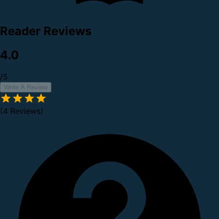
Reader Reviews
4.0
/5
Write A Review
(4 Reviews)