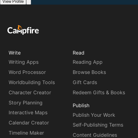
View Profile
Write
Read
Writing Apps
Reading App
Word Processor
Browse Books
Worldbuilding Tools
Gift Cards
Character Creator
Redeem Gifts & Books
Story Planning
Publish
Interactive Maps
Publish Your Work
Calendar Creator
Self-Publishing Terms
Timeline Maker
Content Guidelines