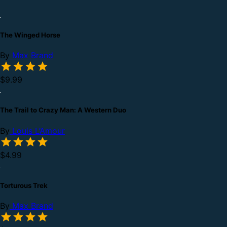
The Winged Horse
By
Max Brand
$9.99
The Trail to Crazy Man: A Western Duo
By
Louis L’Amour
$4.99
Torturous Trek
By
Max Brand