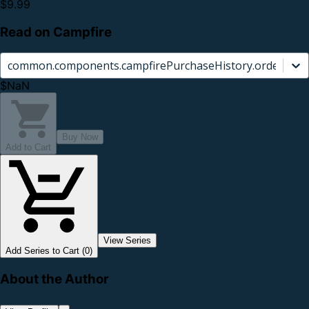
$9.99
Read on Campfire
common.components.campfirePurchaseHistory.orderCard.
$NaN
Buy Now
Add to Cart
View Series
Add Series to Cart (0)
About the Author