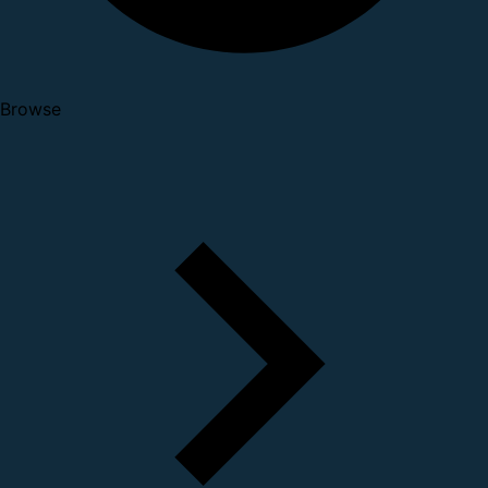
Browse