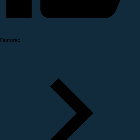
Featured