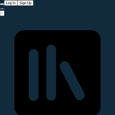
Log In
Sign Up