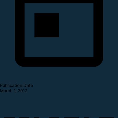
Publication Date
March 1, 2017