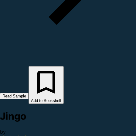
Read Sample
Add to Bookshelf
Jingo
by