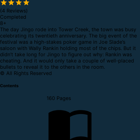
(4 Reviews)
Completed
8
+
The day Jingo rode into Tower Creek, the town was busy
celebrating its twentieth anniversary. The big event of the
festival was a high-stakes poker game in Joe Slade’s
saloon with Wally Rankin holding most of the chips. But it
didn’t take long for Jingo to figure out why: Rankin was
cheating. And it would only take a couple of well-placed
bullets to reveal it to the others in the room.
© All Rights Reserved
Contents
160 Pages