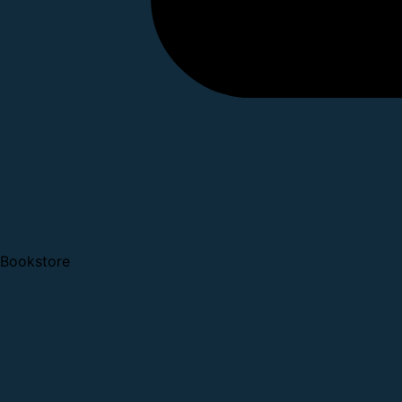
Bookstore