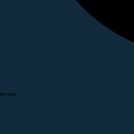
Browse