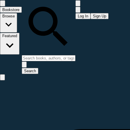
Bookstore
Browse
Log In
Sign Up
Featured
Search