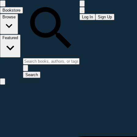
Bookstore
Browse
Log In
Sign Up
Featured
Search