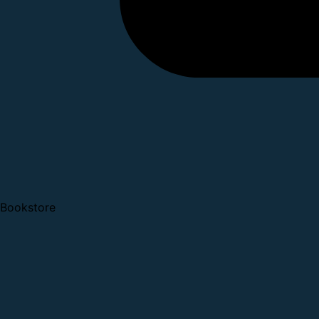
Bookstore