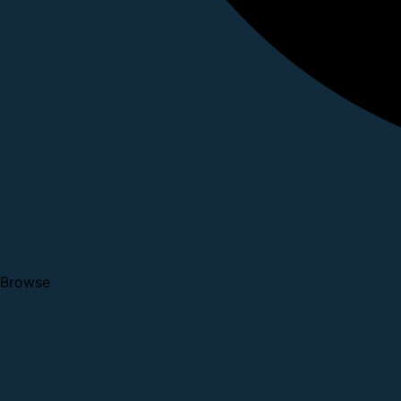
Browse