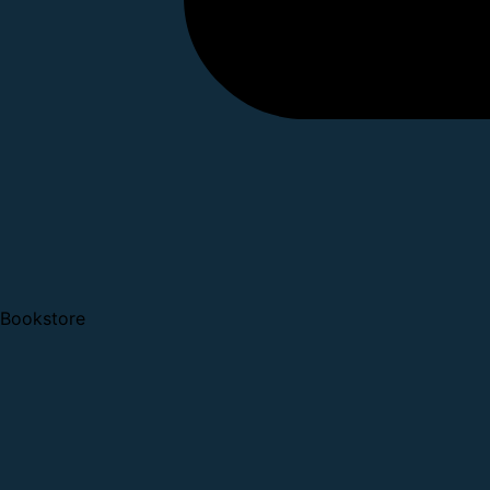
Bookstore