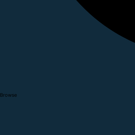
Browse