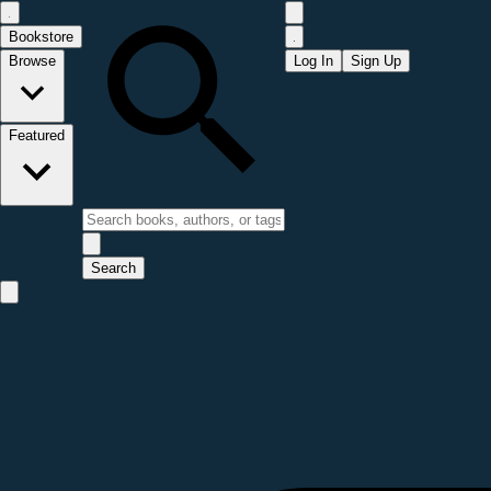
Bookstore
Browse
Log In
Sign Up
Featured
Search