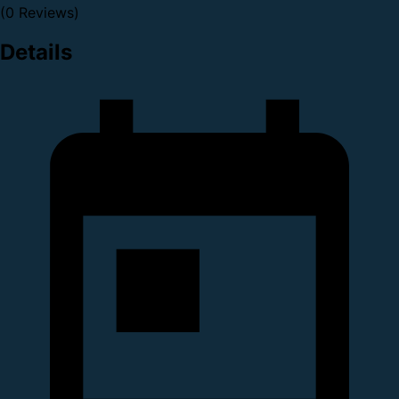
(0 Reviews)
Details