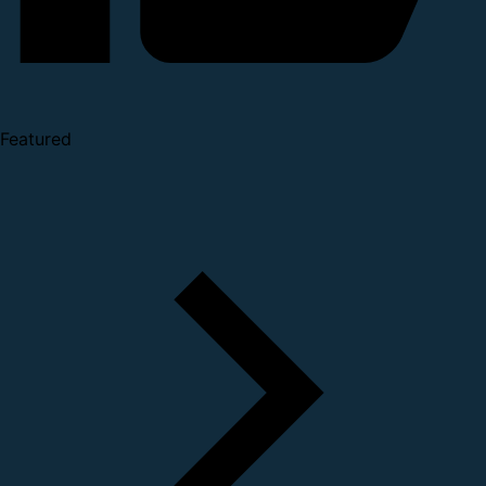
Featured