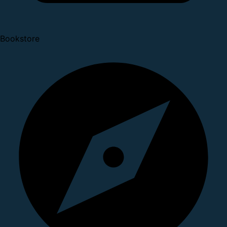
Bookstore