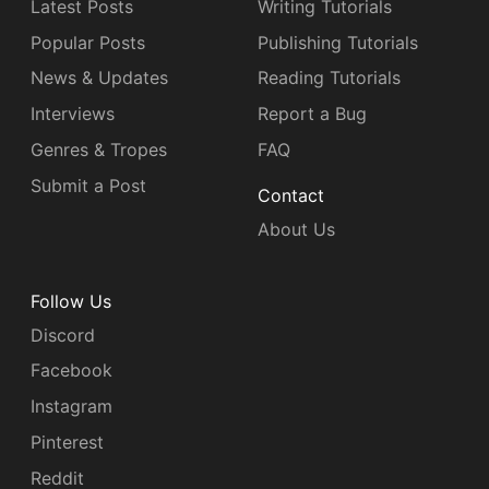
Latest Posts
Writing Tutorials
Popular Posts
Publishing Tutorials
News & Updates
Reading Tutorials
Interviews
Report a Bug
Genres & Tropes
FAQ
Submit a Post
Contact
About Us
Follow Us
Discord
Facebook
Instagram
Pinterest
Reddit