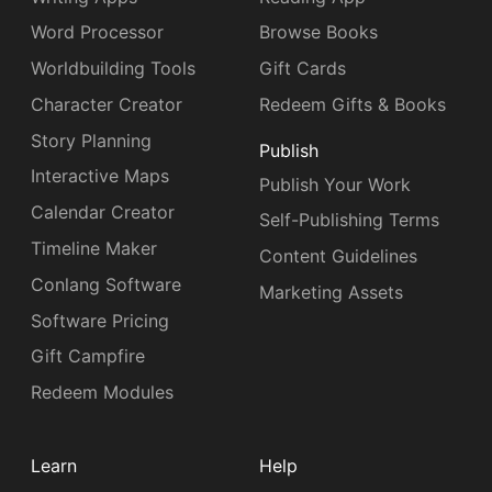
Word Processor
Browse Books
Worldbuilding Tools
Gift Cards
Character Creator
Redeem Gifts & Books
Story Planning
Publish
Interactive Maps
Publish Your Work
Calendar Creator
Self-Publishing Terms
Timeline Maker
Content Guidelines
Conlang Software
Marketing Assets
Software Pricing
Gift Campfire
Redeem Modules
Learn
Help