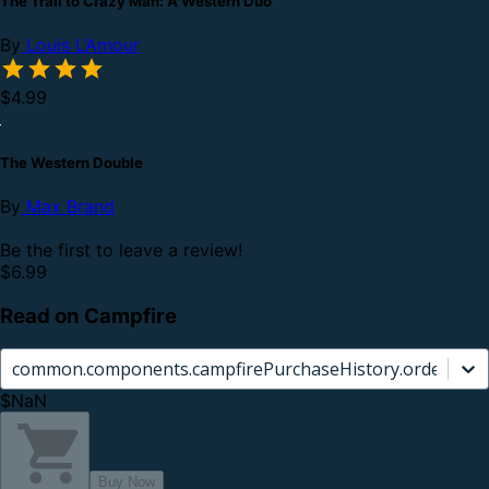
The Trail to Crazy Man: A Western Duo
By
Louis L’Amour
$4.99
The Western Double
By
Max Brand
Be the first to leave a review!
$6.99
Read on Campfire
common.components.campfirePurchaseHistory.orderCard.
$NaN
Buy Now