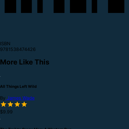
ISBN
9781538474426
More Like This
All Things Left Wild
By
James Wade
$9.99