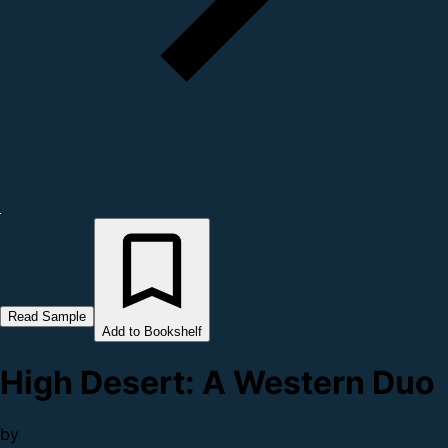
Read Sample
Add to Bookshelf
High Desert: A Western Duo
by