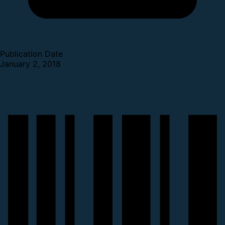
Publication Date
January 2, 2018