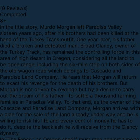
(0 Reviews)
Completed
8
+
In the title story, Murdo Morgan left Paradise Valley
sixteen years ago, after his brothers had been killed at the
hand of the Turkey Track outfit. One year later, his father
died a broken and defeated man. Broad Clancy, owner of
the Turkey Track, has remained the controlling force in this
area of high desert in Oregon, considering all the land to
be open range, including the six-mile strip on both sides of
the old wagon road which belongs to Cascade and
Paradise Land Company. He fears that Morgan will return
to exact his revenge for the death of his brothers. But
Morgan is not driven by revenge but by a desire to carry
out the dream of his father—to settle a thousand farming
families in Paradise Valley. To that end, as the owner of the
Cascade and Paradise Land Company, Morgan arrives with
a plan for the sale of the land already under way and he is
willing to risk his life and every cent of money he has to
do it, despite the backlash he will receive from the Clancy
dynasty.
In “The Fence,”
an Oregon sheriff must race against time to