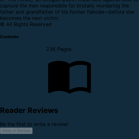
capture the men responsible for brutally murdering the
father and grandfather of his former fiancée—before she
becomes the next victim.
© All Rights Reserved
Contents
236 Pages
Reader Reviews
Be the first to write a review!
Write A Review