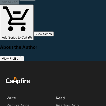
Add to Cart
View Series
Add Series to Cart (0)
About the Author
View Profile
Write
Read
Writing Apps
Reading App