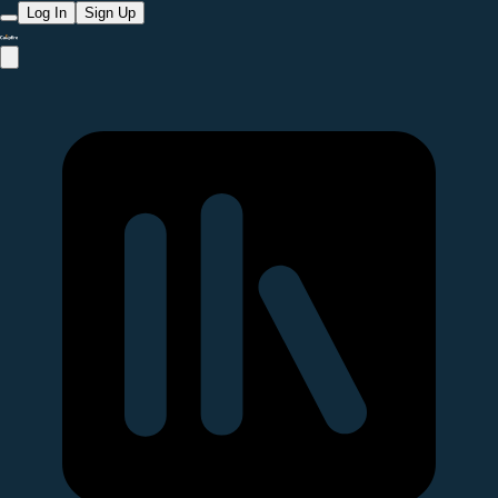
Log In
Sign Up