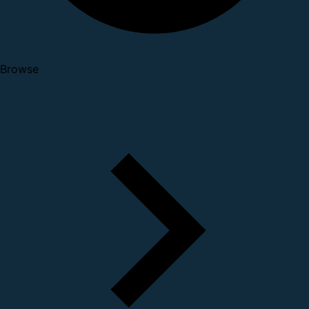
Browse