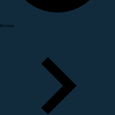
Browse