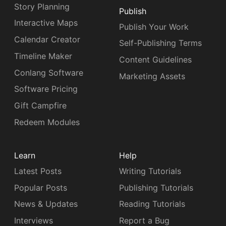
Story Planning
Publish
Interactive Maps
Publish Your Work
Calendar Creator
Self-Publishing Terms
Timeline Maker
Content Guidelines
Conlang Software
Marketing Assets
Software Pricing
Gift Campfire
Redeem Modules
Learn
Help
Latest Posts
Writing Tutorials
Popular Posts
Publishing Tutorials
News & Updates
Reading Tutorials
Interviews
Report a Bug