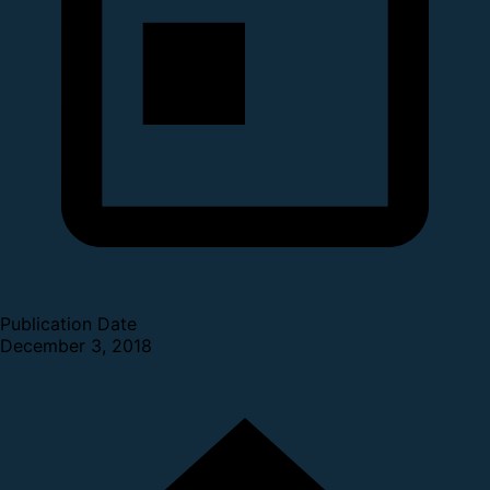
Publication Date
December 3, 2018