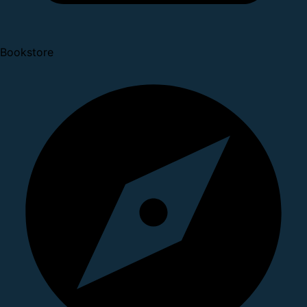
Bookstore