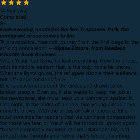
(4 Reviews)
Completed
9
+
Each evening, nestled in Berlin's Treptower Park, the
immigrant circus comes to life.
“A provocative, heartfelt journey from the first page to the
striking conclusion.” ~
Alyssa Elmore, from Readers’
Favorite Book Reviews
When Yusuf fled Syria, he lost everything. Now the circus,
with its middle-eastern flair, is the only home he knows.
When the lights go on, the refugees dazzle their audience,
but off-stage tensions flare.
Ellie is passionate about the circus and drawn to its
broken people. Even so, if she wants to keep her job at
the newspaper, she must head up a campaign against it.
One night, in the midst of a show, two young circus boys
come to blows. With the circus at risk of closure, Ellie
must convince her readers that we can have compassion
for those we fear, or Yusuf will be forced to uproot again.
“Nasser eloquently explores racism, Islamophobia, and
xenophobia through a narrative that's tender, haunting,