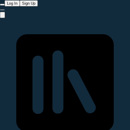
Log In
Sign Up