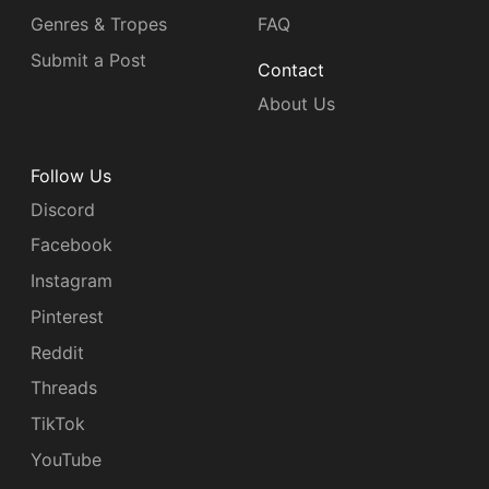
Genres & Tropes
FAQ
Submit a Post
Contact
About Us
Follow Us
Discord
Facebook
Instagram
Pinterest
Reddit
Threads
TikTok
YouTube