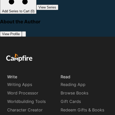
View Series
Add Series to Cart (0)
About the Author
View Profile
Write
Read
Writing Apps
Reading App
Word Processor
Browse Books
Worldbuilding Tools
Gift Cards
Character Creator
Redeem Gifts & Books