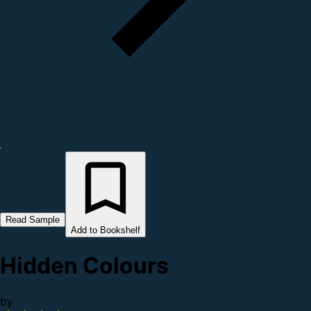
Read Sample
Add to Bookshelf
Hidden Colours
by