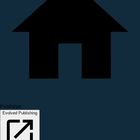
Publisher
Evolved Publishing