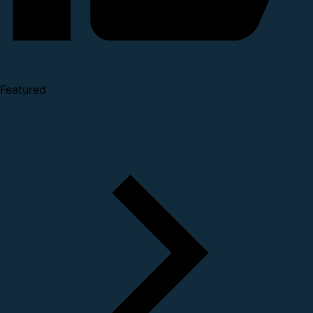
Featured