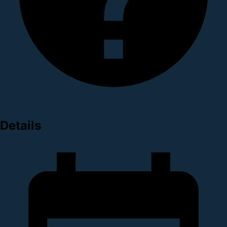
Details