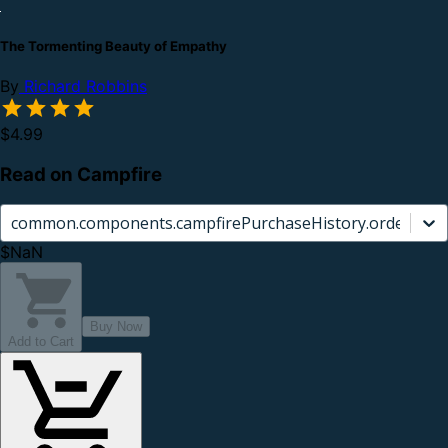
The Tormenting Beauty of Empathy
By
Richard Robbins
$4.99
Read on Campfire
common.components.campfirePurchaseHistory.orderCard.
$NaN
Buy Now
Add to Cart