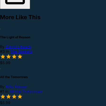
More Like This
The Light of Reason
By
David Litwack
#3 in
The Seekers
$5.99
All the Tomorrows
By
Nillu Nasser
#1 in
All the Tomorrows
$5.99