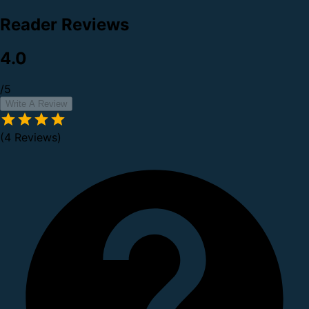
Reader Reviews
4.0
/5
Write A Review
(4 Reviews)