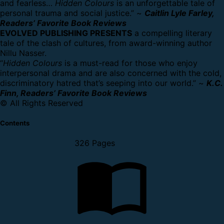
and fearless…
Hidden Colours
is an unforgettable tale of
personal trauma and social justice.” ~
Caitlin Lyle Farley,
Readers’ Favorite Book Reviews
EVOLVED PUBLISHING PRESENTS
a compelling literary
tale of the clash of cultures, from award-winning author
Nillu Nasser.
“
Hidden Colours
is a must-read for those who enjoy
interpersonal drama and are also concerned with the cold,
discriminatory hatred that’s seeping into our world.” ~
K.C.
Finn, Readers’ Favorite Book Reviews
© All Rights Reserved
Contents
326 Pages