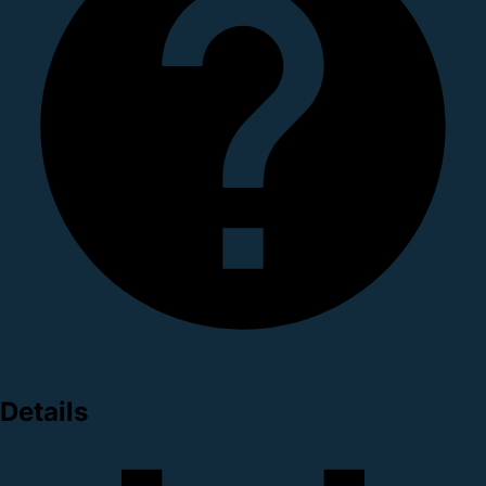
Details