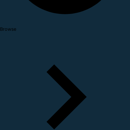
Browse