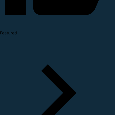
Featured