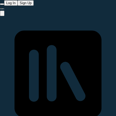
Log In
Sign Up