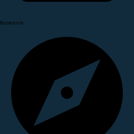
Bookstore