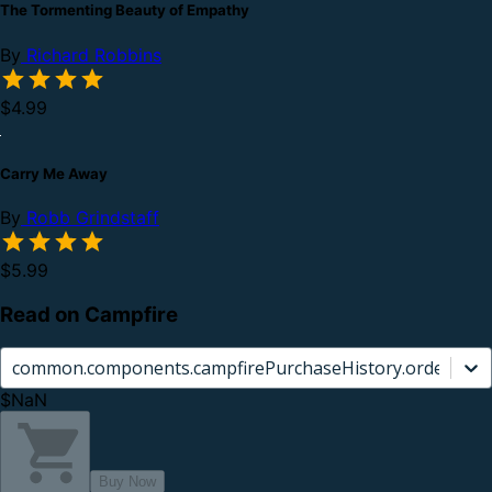
The Tormenting Beauty of Empathy
By
Richard Robbins
$4.99
Carry Me Away
By
Robb Grindstaff
$5.99
Read on Campfire
common.components.campfirePurchaseHistory.orderCard.
$NaN
Buy Now