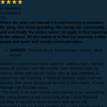
(4 Reviews)
Completed
13
+
When six-year-old Hannah’s brutal honesty is mistaken
for lying, she stops speaking. Her family, her community,
and eventually the entire nation, struggle to find meaning
in her silence. All she wants is to find her momma, a little
peace and quiet, and maybe some pancakes.
WINNER:
Pinnacle Book Achievement Award – Best
Fiction
Hidden in protective foster care for twelve years, Hannah
loses all contact with her mother and remains mute by
choice. When she leaves foster care at age eighteen to
search for her momma, a national debate rages over her
silence. One word would put an end to the chaos... if only
Hannah can find her voice.
“This book is so well written and Hannah is so compelling,
her voice lingers in my mind long after I have finished
reading. If
Hannah’s Voice
doesn’t end up on the
bestseller’s list, on every notable list... I will be shocked. I