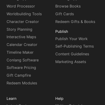
Word Processor
Browse Books
Worldbuilding Tools
Gift Cards
Character Creator
Redeem Gifts & Books
Story Planning
Publish
Interactive Maps
Publish Your Work
Calendar Creator
Self-Publishing Terms
Timeline Maker
Content Guidelines
Conlang Software
Marketing Assets
Software Pricing
Gift Campfire
Redeem Modules
Learn
Help