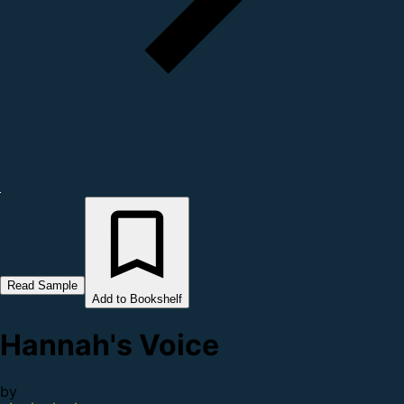
Read Sample
Add to Bookshelf
Hannah's Voice
by