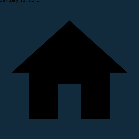
January 13, 2013