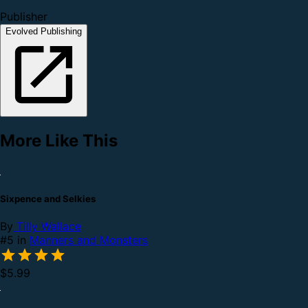
Publisher
Evolved Publishing
More Like This
Sixpence and Selkies
By
Tilly Wallace
#5 in
Manners and Monsters
$5.99