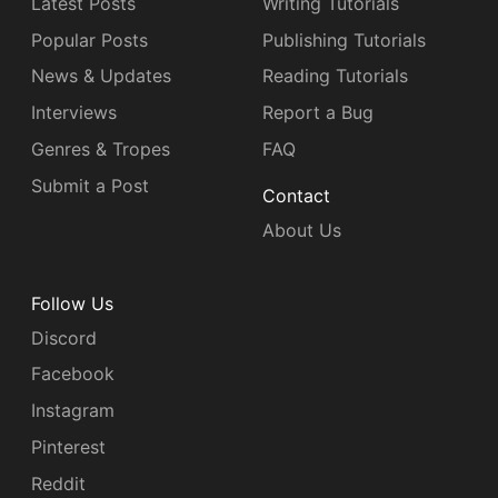
Latest Posts
Writing Tutorials
Popular Posts
Publishing Tutorials
News & Updates
Reading Tutorials
Interviews
Report a Bug
Genres & Tropes
FAQ
Submit a Post
Contact
About Us
Follow Us
Discord
Facebook
Instagram
Pinterest
Reddit