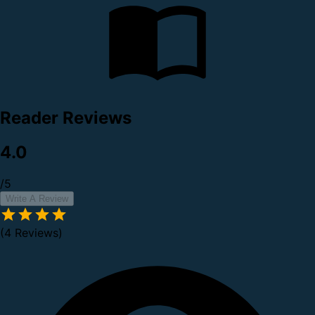
Reader Reviews
4.0
/5
Write A Review
(4 Reviews)