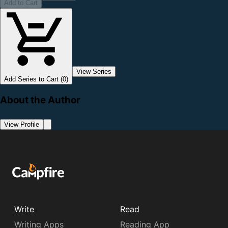
Add to Cart
View Series
Add Series to Cart (0)
About the Author
View Profile
Write
Read
Writing Apps
Reading App