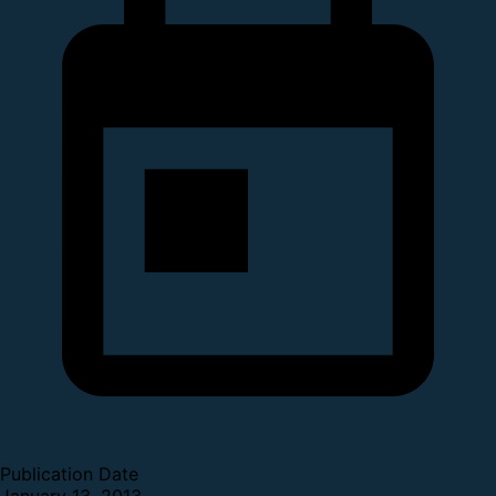
Publication Date