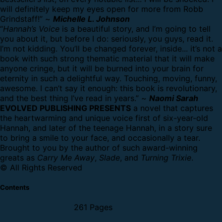
will definitely keep my eyes open for more from Robb
Grindstaff!” ~
Michelle L. Johnson
“
Hannah’s Voice
is a beautiful story, and I’m going to tell
you about it, but before I do: seriously, you guys, read it.
I’m not kidding. You’ll be changed forever, inside... it’s not a
book with such strong thematic material that it will make
anyone cringe, but it will be burned into your brain for
eternity in such a delightful way. Touching, moving, funny,
awesome. I can’t say it enough: this book is revolutionary,
and the best thing I’ve read in years.” ~
Naomi Sarah
EVOLVED PUBLISHING PRESENTS
a novel that captures
the heartwarming and unique voice first of six-year-old
Hannah, and later of the teenage Hannah, in a story sure
to bring a smile to your face, and occasionally a tear.
Brought to you by the author of such award-winning
greats as
Carry Me Away
,
Slade
, and
Turning Trixie
.
© All Rights Reserved
Contents
261 Pages