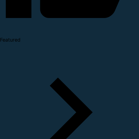
Featured