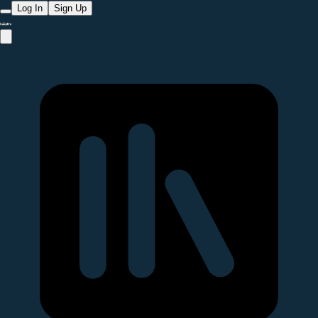
Log In
Sign Up