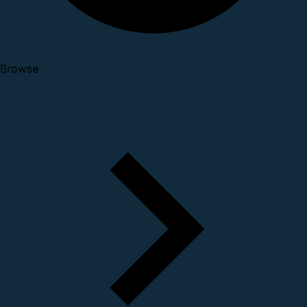
Browse