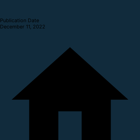
Publication Date
December 11, 2022