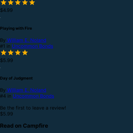
$4.99
Playing with Fire
By
William E. Noland
#1 in
Uncommon Bonds
$5.99
Day of Judgment
By
William E. Noland
#4 in
Uncommon Bonds
Be the first to leave a review!
$5.99
Read on Campfire