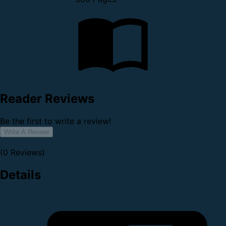
Reader Reviews
Be the first to write a review!
Write A Review
(0 Reviews)
Details