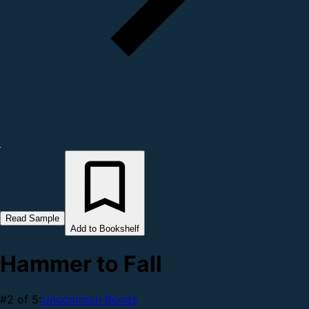
Read Sample
Add to Bookshelf
Hammer to Fall
#2 of 5:
Uncommon Bonds