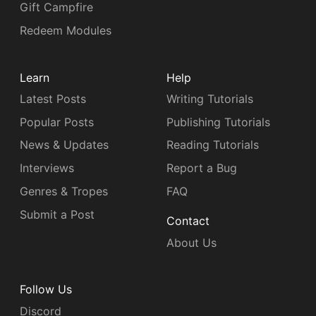
Gift Campfire
Redeem Modules
Learn
Help
Latest Posts
Writing Tutorials
Popular Posts
Publishing Tutorials
News & Updates
Reading Tutorials
Interviews
Report a Bug
Genres & Tropes
FAQ
Submit a Post
Contact
About Us
Follow Us
Discord