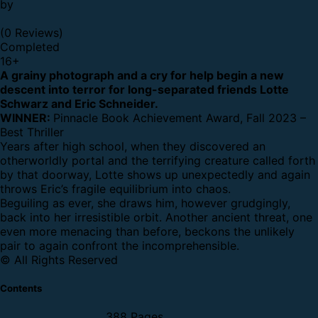
by
(0 Reviews)
Completed
16
+
A grainy photograph and a cry for help begin a new
descent into terror for long-separated friends Lotte
Schwarz and Eric Schneider.
WINNER:
Pinnacle Book Achievement Award, Fall 2023 –
Best Thriller
Years after high school,
when they discovered an
otherworldly portal and the terrifying creature called forth
by that doorway, Lotte shows up unexpectedly and again
throws Eric’s fragile equilibrium into chaos.
Beguiling as ever,
she draws him, however grudgingly,
back into her irresistible orbit. Another ancient threat, one
even more menacing than before, beckons the unlikely
pair to again confront the incomprehensible.
© All Rights Reserved
Contents
388 Pages