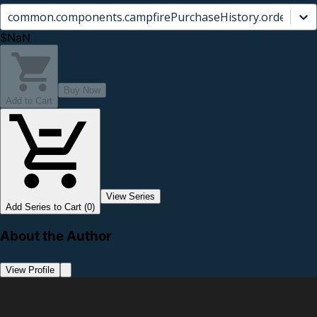
common.components.campfirePurchaseHistory.orderCard.
$NaN
Buy Now
Add to Cart
View Series
Add Series to Cart (0)
About the Author
View Profile