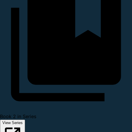
Book 2 in Series
View Series