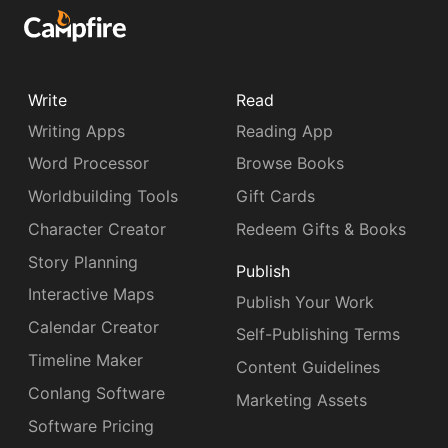
Write
Read
Writing Apps
Reading App
Word Processor
Browse Books
Worldbuilding Tools
Gift Cards
Character Creator
Redeem Gifts & Books
Story Planning
Publish
Interactive Maps
Publish Your Work
Calendar Creator
Self-Publishing Terms
Timeline Maker
Content Guidelines
Conlang Software
Marketing Assets
Software Pricing