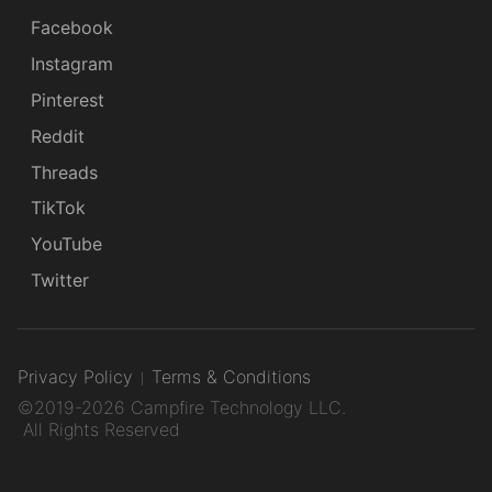
Facebook
Instagram
Pinterest
Reddit
Threads
TikTok
YouTube
Twitter
Privacy Policy
Terms & Conditions
©2019-2026 Campfire Technology LLC.
All Rights Reserved