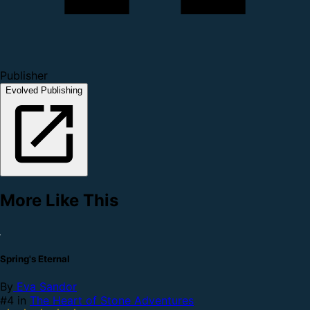
Publisher
Evolved Publishing
More Like This
Spring's Eternal
By
Eva Sandor
#4 in
The Heart of Stone Adventures