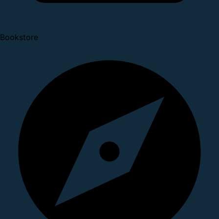
Bookstore