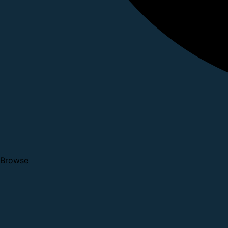
Browse