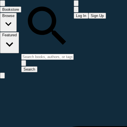
Bookstore
Browse
Log In
Sign Up
Featured
Search