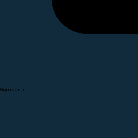
Bookstore