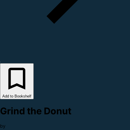
Add to Bookshelf
Grind the Donut
by