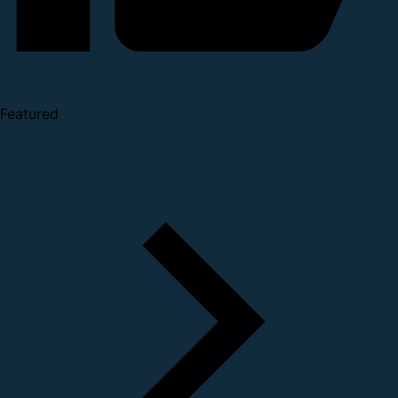
Featured