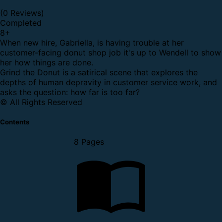
(0 Reviews)
Completed
8
+
When new hire, Gabriella, is having trouble at her
customer-facing donut shop job it's up to Wendell to show
her how things are done.
Grind the Donut is a satirical scene that explores the
depths of human depravity in customer service work, and
asks the question: how far is too far?
© All Rights Reserved
Contents
8 Pages