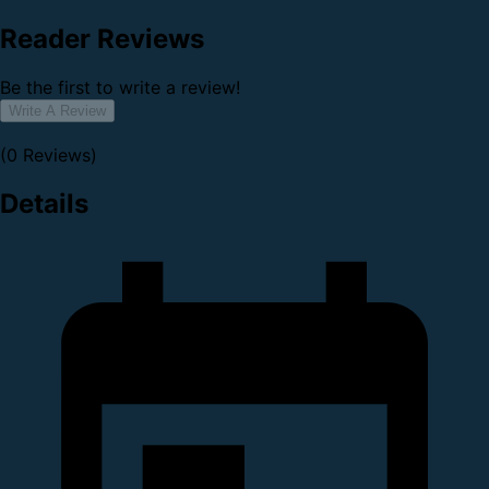
Reader Reviews
Be the first to write a review!
Write A Review
(0 Reviews)
Details