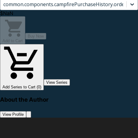
common.components.campfirePurchaseHistory.orderCard.
$NaN
Buy Now
Add to Cart
View Series
Add Series to Cart (0)
About the Author
View Profile