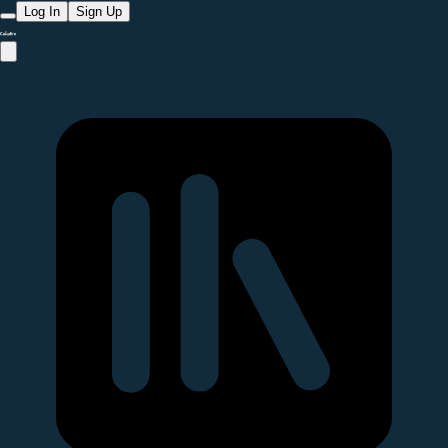
Log In
Sign Up