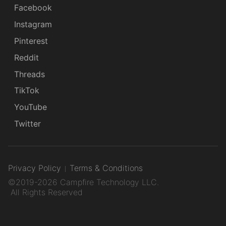
Facebook
Instagram
Pinterest
Reddit
Threads
TikTok
YouTube
Twitter
Privacy Policy
Terms & Conditions
©2019-2026 Campfire Technology LLC.
All Rights Reserved