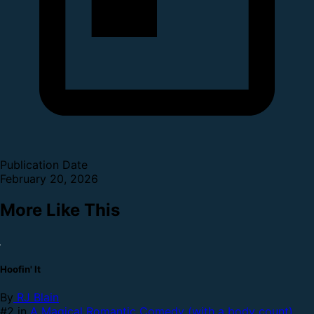
Publication Date
February 20, 2026
More Like This
Hoofin' It
By
RJ Blain
#2 in
A Magical Romantic Comedy (with a body count)