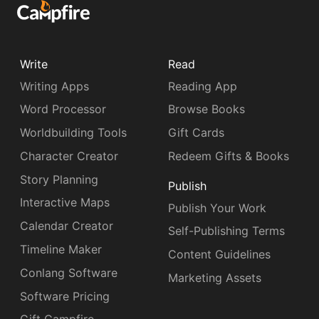
Write
Read
Writing Apps
Reading App
Word Processor
Browse Books
Worldbuilding Tools
Gift Cards
Character Creator
Redeem Gifts & Books
Story Planning
Publish
Interactive Maps
Publish Your Work
Calendar Creator
Self-Publishing Terms
Timeline Maker
Content Guidelines
Conlang Software
Marketing Assets
Software Pricing