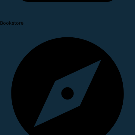
Bookstore