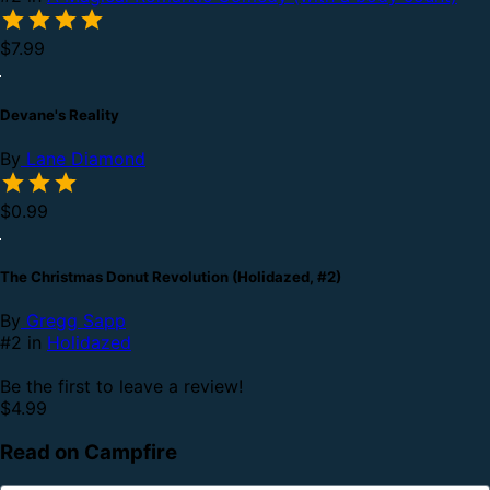
$7.99
Devane's Reality
By
Lane Diamond
$0.99
The Christmas Donut Revolution (Holidazed, #2)
By
Gregg Sapp
#2 in
Holidazed
Be the first to leave a review!
$4.99
Read on Campfire