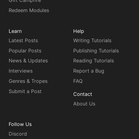
Gift Campfire
Redeem Modules
Learn
Help
Latest Posts
Writing Tutorials
Popular Posts
Publishing Tutorials
News & Updates
Reading Tutorials
Interviews
Report a Bug
Genres & Tropes
FAQ
Submit a Post
Contact
About Us
Follow Us
Discord