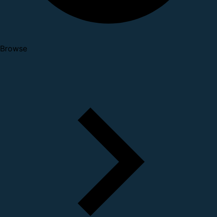
Browse