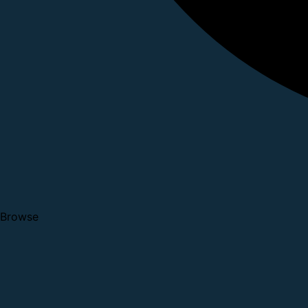
Browse