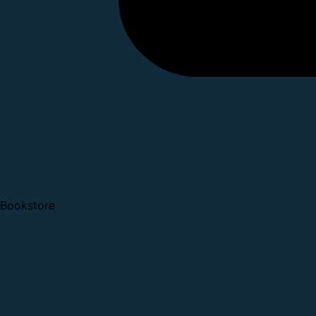
Bookstore