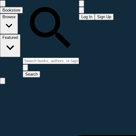
Bookstore
Browse
Log In
Sign Up
Featured
Search