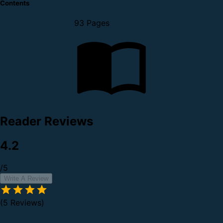
Contents
93 Pages
Reader Reviews
4.2
/5
Write A Review
(5 Reviews)