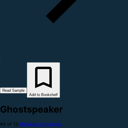
Read Sample
Add to Bookshelf
Ghostspeaker
#4 of 12:
Malykant Mysteries