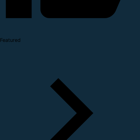
Featured