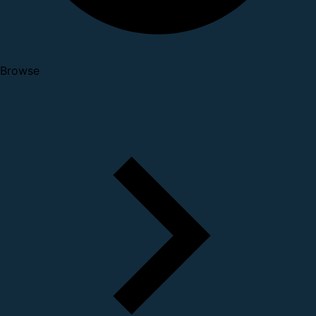
Browse