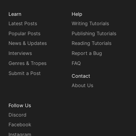
Learn
Help
Latest Posts
Writing Tutorials
Popular Posts
Publishing Tutorials
News & Updates
Reading Tutorials
Interviews
Report a Bug
Genres & Tropes
FAQ
Submit a Post
Contact
About Us
Follow Us
Discord
Facebook
Instagram