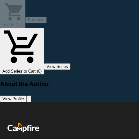
Buy Now
Add to Cart
View Series
Add Series to Cart (0)
About the Author
View Profile