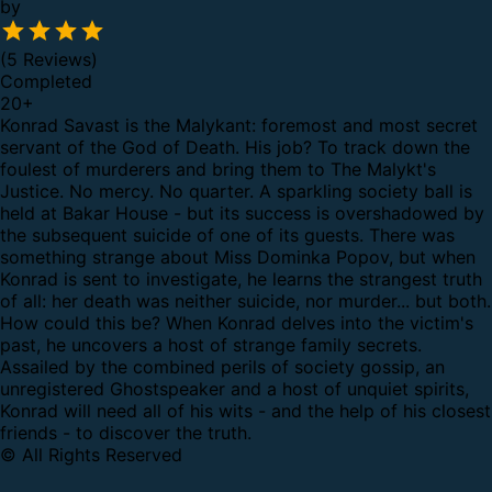
by
(5 Reviews)
Completed
20
+
Konrad Savast is the Malykant: foremost and most secret
servant of the God of Death. His job? To track down the
foulest of murderers and bring them to The Malykt's
Justice. No mercy. No quarter.
A sparkling society ball is
held at Bakar House - but its success is overshadowed by
the subsequent suicide of one of its guests. There was
something strange about Miss Dominka Popov, but when
Konrad is sent to investigate, he learns the strangest truth
of all: her death was neither suicide, nor murder... but both.
How could this be? When Konrad delves into the victim's
past, he uncovers a host of strange family secrets.
Assailed by the combined perils of society gossip, an
unregistered Ghostspeaker and a host of unquiet spirits,
Konrad will need all of his wits - and the help of his closest
friends - to discover the truth.
© All Rights Reserved