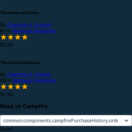
The House at Divoro
By
Charlotte E. English
#7 in
Malykant Mysteries
$2.99
The Zolin Conspiracy
By
Charlotte E. English
#9 in
Malykant Mysteries
$2.99
Read on Campfire
common.components.campfirePurchaseHistory.orderCard.
$NaN