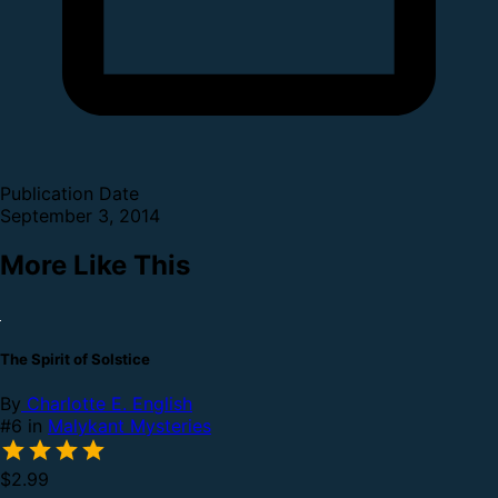
Publication Date
September 3, 2014
More Like This
The Spirit of Solstice
By
Charlotte E. English
#6 in
Malykant Mysteries
$2.99