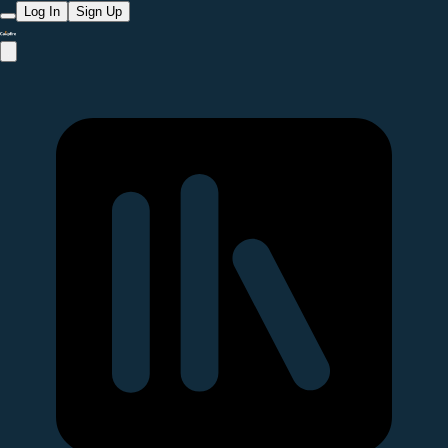
Log In
Sign Up