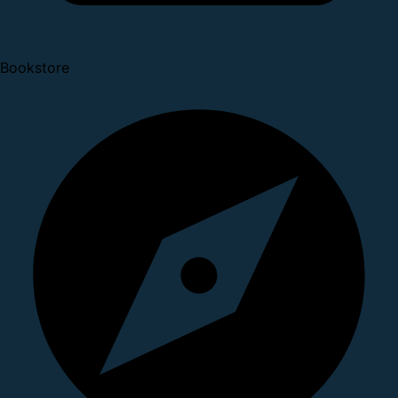
Bookstore