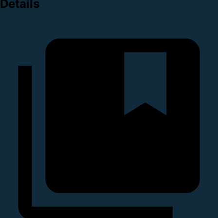
Details