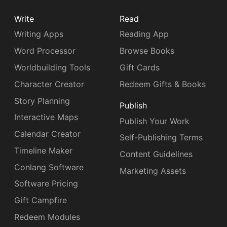
Write
Read
Writing Apps
Reading App
Word Processor
Browse Books
Worldbuilding Tools
Gift Cards
Character Creator
Redeem Gifts & Books
Story Planning
Publish
Interactive Maps
Publish Your Work
Calendar Creator
Self-Publishing Terms
Timeline Maker
Content Guidelines
Conlang Software
Marketing Assets
Software Pricing
Gift Campfire
Redeem Modules