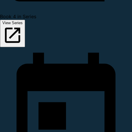
Book 4 in Series
View Series