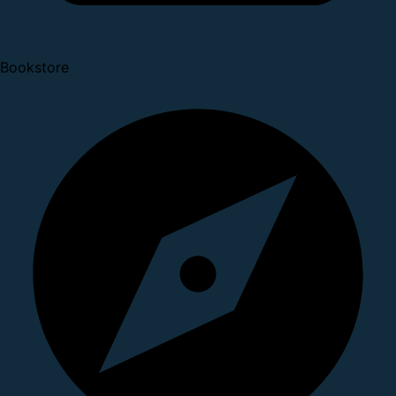
Bookstore