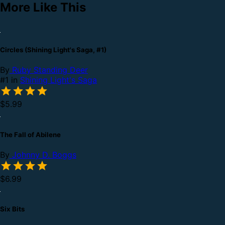
More Like This
Circles (Shining Light's Saga, #1)
By
Ruby Standing Deer
#1 in
Shining Light's Saga
$5.99
The Fall of Abilene
By
Johnny D. Boggs
$6.99
Six Bits