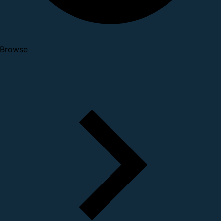
Browse