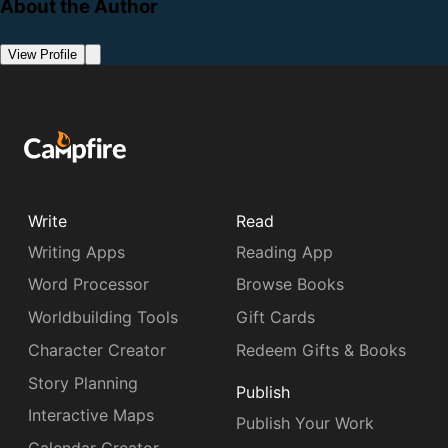
About the Author
View Profile
Write
Read
Writing Apps
Reading App
Word Processor
Browse Books
Worldbuilding Tools
Gift Cards
Character Creator
Redeem Gifts & Books
Story Planning
Publish
Interactive Maps
Publish Your Work