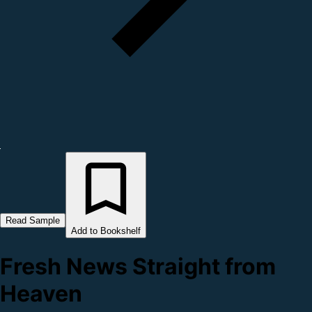
Read Sample
Add to Bookshelf
Fresh News Straight from
Heaven