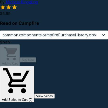
By
Michael Ringering
$5.99
Read on Campfire
common.components.campfirePurchaseHistory.orderCard.
$NaN
Buy Now
Add to Cart
View Series
Add Series to Cart (0)