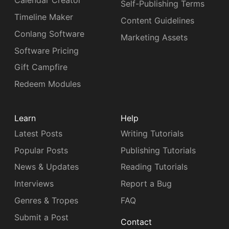
Calendar Creator
Self-Publishing Terms
Timeline Maker
Content Guidelines
Conlang Software
Marketing Assets
Software Pricing
Gift Campfire
Redeem Modules
Learn
Help
Latest Posts
Writing Tutorials
Popular Posts
Publishing Tutorials
News & Updates
Reading Tutorials
Interviews
Report a Bug
Genres & Tropes
FAQ
Submit a Post
Contact