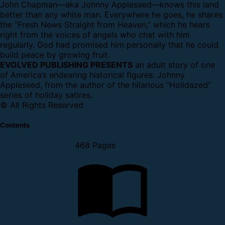
John Chapman—aka Johnny Appleseed—knows this land
better than any white man. Everywhere he goes, he shares
the “Fresh News Straight from Heaven,” which he hears
right from the voices of angels who chat with him
regularly. God had promised him personally that he could
build peace by growing fruit.
EVOLVED PUBLISHING PRESENTS
an adult story of one
of America’s endearing historical figures: Johnny
Appleseed, from the author of the hilarious “Holidazed”
series of holiday satires.
© All Rights Reserved
Contents
468 Pages