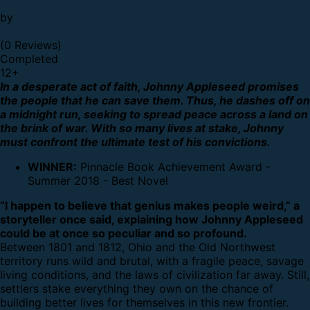
by
(0 Reviews)
Completed
12
+
In a desperate act of faith, Johnny Appleseed promises
the people that he can save them. Thus, he dashes off on
a midnight run, seeking to spread peace across a land on
the brink of war. With so many lives at stake, Johnny
must confront the ultimate test of his convictions.
WINNER:
Pinnacle Book Achievement Award -
Summer 2018 - Best Novel
“I happen to believe that genius makes people weird,” a
storyteller once said, explaining how Johnny Appleseed
could be at once so peculiar and so profound.
Between 1801 and 1812, Ohio and the Old Northwest
territory runs wild and brutal, with a fragile peace, savage
living conditions, and the laws of civilization far away. Still,
settlers stake everything they own on the chance of
building better lives for themselves in this new frontier.