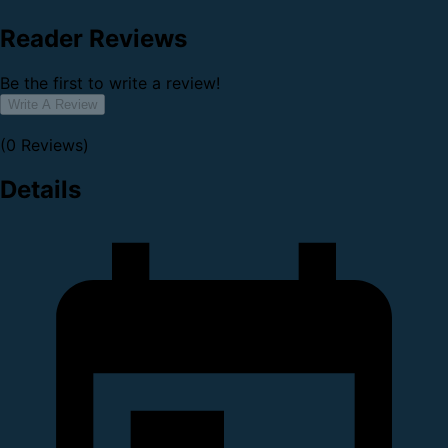
Reader Reviews
Be the first to write a review!
Write A Review
(0 Reviews)
Details