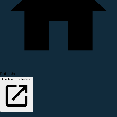
Publisher
Evolved Publishing