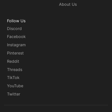
About Us
Follow Us
Discord
Facebook
Instagram
Pinterest
Reddit
Threads
TikTok
YouTube
Twitter