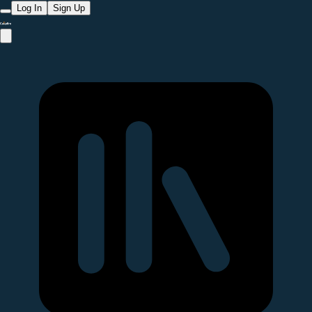
Log In
Sign Up