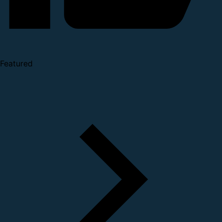
Featured