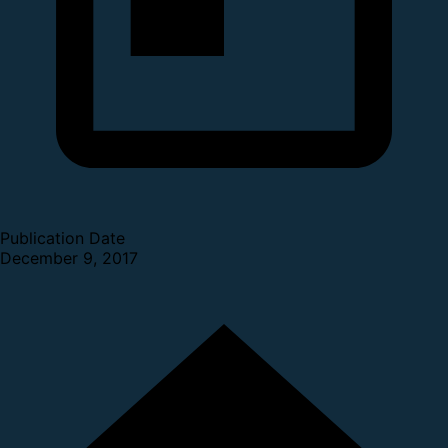
Publication Date
December 9, 2017