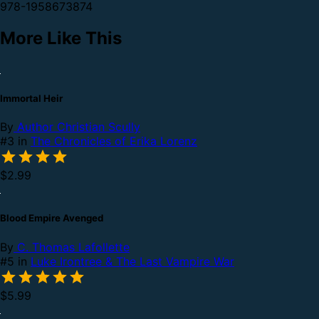
978-1958673874
More Like This
Immortal Heir
By
Author Christian Scully
#3 in
The Chronicles of Erika Lorenz
$2.99
Blood Empire Avenged
By
C. Thomas Lafollette
#5 in
Luke Irontree & The Last Vampire War
$5.99