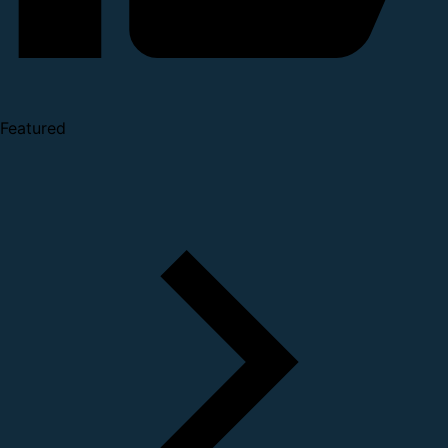
Featured