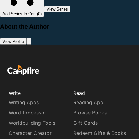
View Series
Add Series to Cart (0)
About the Author
View Profile
Write
Read
Writing Apps
Reading App
Word Processor
Browse Books
Worldbuilding Tools
Gift Cards
Character Creator
Redeem Gifts & Books