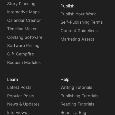
Story Planning
Publish
Interactive Maps
Publish Your Work
Calendar Creator
Self-Publishing Terms
Timeline Maker
Content Guidelines
Conlang Software
Marketing Assets
Software Pricing
Gift Campfire
Redeem Modules
Learn
Help
Latest Posts
Writing Tutorials
Popular Posts
Publishing Tutorials
News & Updates
Reading Tutorials
Interviews
Report a Bug