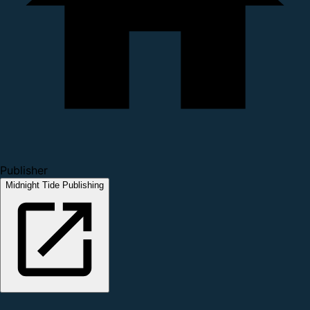
Publisher
Midnight Tide Publishing