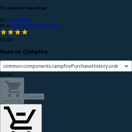
The Ghost of Hexes Past
By
Lou Wilham
#1 in
Witches of Moondale
$3.99
Read on Campfire
common.components.campfirePurchaseHistory.orderCard.
$NaN
Buy Now
Add to Cart