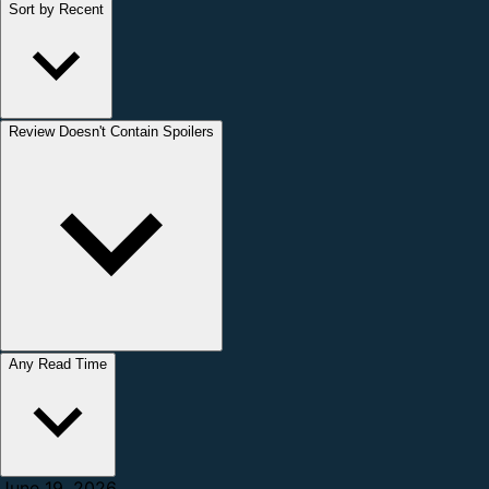
Sort by Recent
Review Doesn't Contain Spoilers
Any Read Time
June 19, 2026