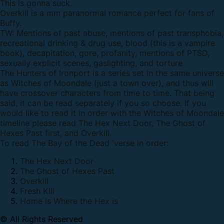
This is gonna suck.
Overkill is a mm paranormal romance perfect for fans of
Buffy.
TW: Mentions of past abuse, mentions of past transphobia,
recreational drinking & drug use, blood (this is a vampire
book), decapitation, gore, profanity, mentions of PTSD,
sexually explicit scenes, gaslighting, and torture
The Hunters of Ironport is a series set in the same universe
as Witches of Moondale (just a town over), and thus will
have crossover characters from time to time. That being
said, it can be read separately if you so choose. If you
would like to read it in order with the Witches of Moondale
timeline please read The Hex Next Door, The Ghost of
Hexes Past first, and Overkill.
To read The Bay of the Dead 'verse in order:
The Hex Next Door
The Ghost of Hexes Past
Overkill
Fresh Kill
Home is Where the Hex is
© All Rights Reserved