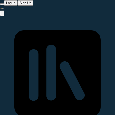
Log In
Sign Up