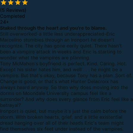
(5 Reviews)
Completed
24
+
Staked through the heart and you're to blame.
Still overworked-a little less underappreciated-Eric
Marcelino stumbles through an Ironport he doesn't
recognize. The city has gone eerily quiet. There hasn't
been a vampire attack in weeks and Eric is starting to
wonder what the vampires are planning.
Tony McMahon's boyfriend is perfect. Kind. Caring. Hot.
Except his sister hates him, and well . . . he might be a
vampire. But that's okay, because Tony has a plan. Sort of.
Change is good, or that's what Hunter Delacroix has
always heard anyway. So then why does moving into the
dorms on Moondale University campus feel like a
surrender? And why does every glance from Eric feel like a
betrayal?
Ironport is quiet, but maybe it's just the calm before the
storm. With broken hearts, grief, and a little existential
dread hanging over all of their heads Eric's team might
find themselves six feet under instead of the vampires.