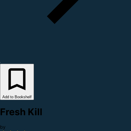
Add to Bookshelf
Fresh Kill
by