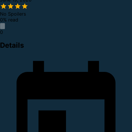
No Spoilers
0% read
0
Details