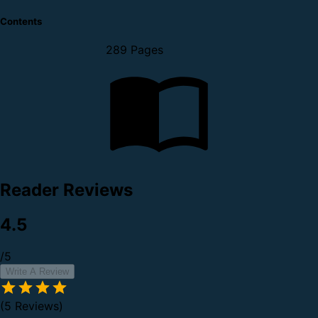
Contents
289 Pages
Reader Reviews
4.5
/5
Write A Review
(5 Reviews)