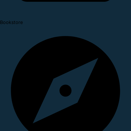
Bookstore