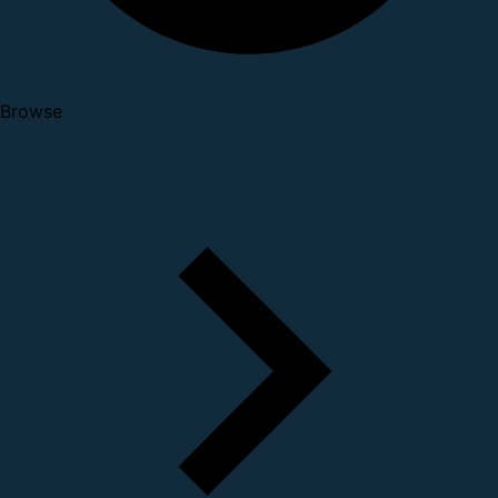
Browse