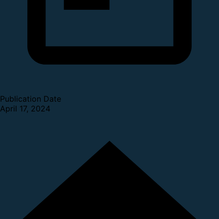
Publication Date
April 17, 2024