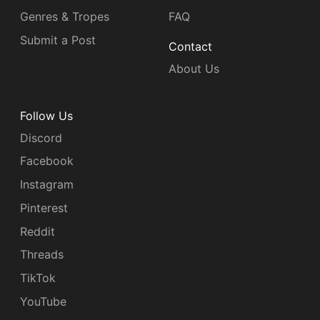
Genres & Tropes
FAQ
Submit a Post
Contact
About Us
Follow Us
Discord
Facebook
Instagram
Pinterest
Reddit
Threads
TikTok
YouTube