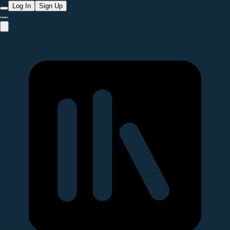
Log In
Sign Up