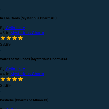
In The Cards (Mysterious Charm #5)
By
Celia Lake
#5 in
Mysterious Charm
$3.99
Wards of the Roses (Mysterious Charm #4)
By
Celia Lake
#4 in
Mysterious Charm
$2.99
Pastiche (Charms of Albion #1)