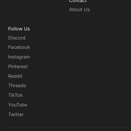
Contact
About Us
Follow Us
Discord
Facebook
Instagram
Pinterest
Reddit
Threads
TikTok
YouTube
Twitter