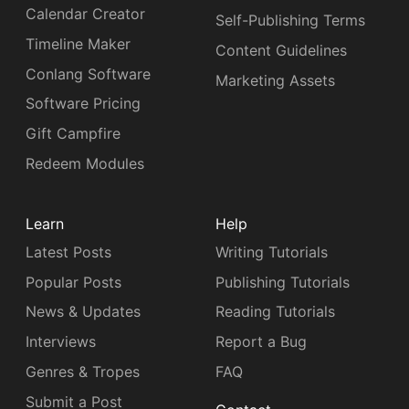
Calendar Creator
Self-Publishing Terms
Timeline Maker
Content Guidelines
Conlang Software
Marketing Assets
Software Pricing
Gift Campfire
Redeem Modules
Learn
Help
Latest Posts
Writing Tutorials
Popular Posts
Publishing Tutorials
News & Updates
Reading Tutorials
Interviews
Report a Bug
Genres & Tropes
FAQ
Submit a Post