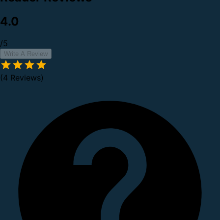
4.0
/5
Write A Review
(4 Reviews)