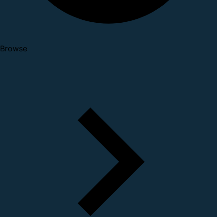
Browse