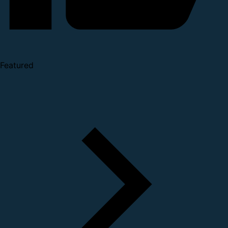
Featured