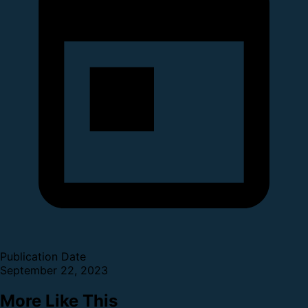
Publication Date
September 22, 2023
More Like This