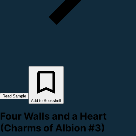
Read Sample
Add to Bookshelf
Four Walls and a Heart
(Charms of Albion #3)