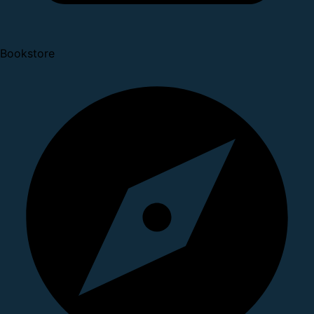
Bookstore