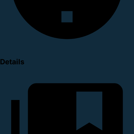
Details