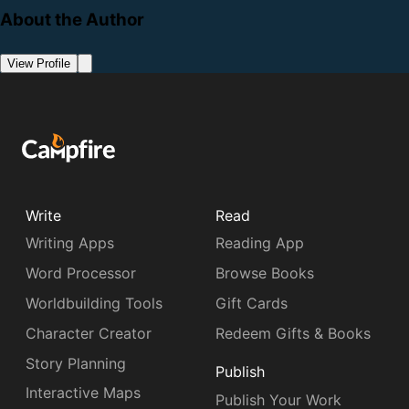
About the Author
View Profile
Write
Read
Writing Apps
Reading App
Word Processor
Browse Books
Worldbuilding Tools
Gift Cards
Character Creator
Redeem Gifts & Books
Story Planning
Publish
Interactive Maps
Publish Your Work