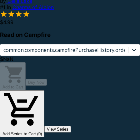
By
Celia Lake
#1 in
Charms of Albion
$4.99
Read on Campfire
common.components.campfirePurchaseHistory.orderCard.
$NaN
Buy Now
Add to Cart
View Series
Add Series to Cart (0)