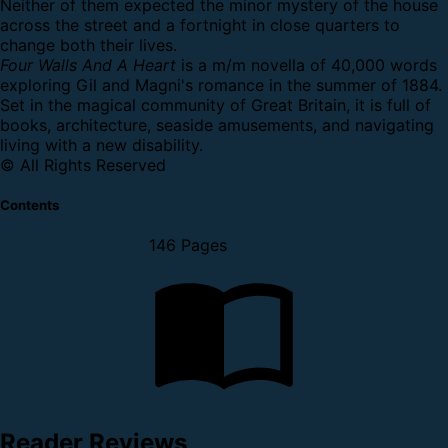
Neither of them expected the minor mystery of the house
across the street and a fortnight in close quarters to
change both their lives.
Four Walls And A Heart
is a m/m novella of 40,000 words
exploring Gil and Magni's romance in the summer of 1884.
Set in the magical community of Great Britain, it is full of
books, architecture, seaside amusements, and navigating
living with a new disability.
© All Rights Reserved
Contents
146 Pages
Reader Reviews