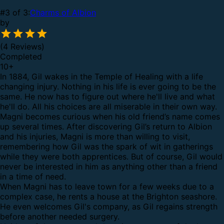
#3 of 3:
Charms of Albion
by
(4 Reviews)
Completed
10
+
In 1884, Gil wakes in the Temple of Healing with a life
changing injury. Nothing in his life is ever going to be the
same. He now has to figure out where he'll live and what
he'll do. All his choices are all miserable in their own way.
Magni becomes curious when his old friend’s name comes
up several times. After discovering Gil’s return to Albion
and his injuries, Magni is more than willing to visit,
remembering how Gil was the spark of wit in gatherings
while they were both apprentices. But of course, Gil would
never be interested in him as anything other than a friend
in a time of need.
When Magni has to leave town for a few weeks due to a
complex case, he rents a house at the Brighton seashore.
He even welcomes Gil's company, as Gil regains strength
before another needed surgery.