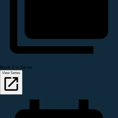
Book 3 in Series
View Series