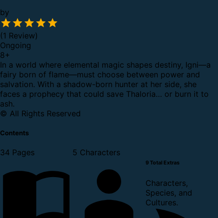
by
(1 Review)
Ongoing
8
+
In a world where elemental magic shapes destiny, Igni—a
fairy born of flame—must choose between power and
salvation. With a shadow-born hunter at her side, she
faces a prophecy that could save Thaloria… or burn it to
ash.
© All Rights Reserved
Contents
34 Pages
5 Characters
9 Total Extras
Characters,
Species, and
Cultures.