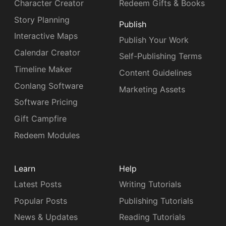
Character Creator
Redeem Gifts & Books
Story Planning
Publish
Interactive Maps
Publish Your Work
Calendar Creator
Self-Publishing Terms
Timeline Maker
Content Guidelines
Conlang Software
Marketing Assets
Software Pricing
Gift Campfire
Redeem Modules
Learn
Help
Latest Posts
Writing Tutorials
Popular Posts
Publishing Tutorials
News & Updates
Reading Tutorials