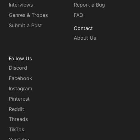
Interviews
Report a Bug
Genres & Tropes
FAQ
Submit a Post
Contact
About Us
Follow Us
Discord
Facebook
Instagram
Pinterest
Reddit
Threads
TikTok
YouTube