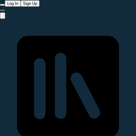
Log In
Sign Up