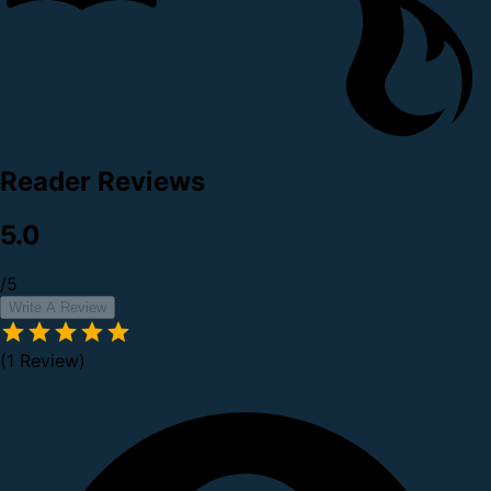
Reader Reviews
5.0
/5
Write A Review
(1 Review)