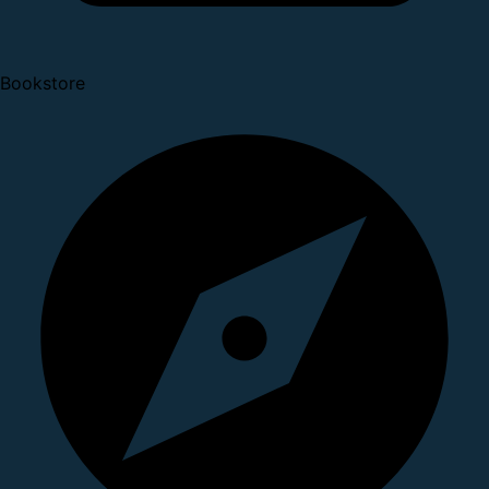
Bookstore