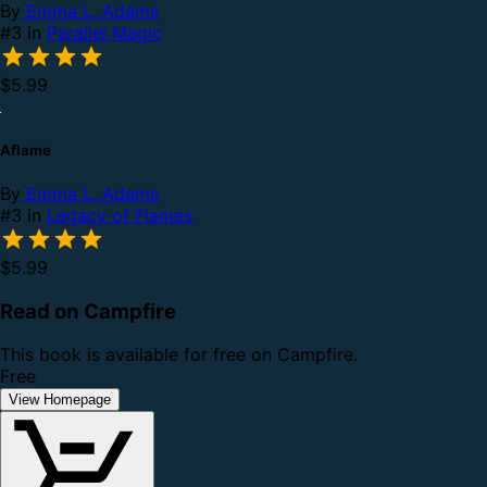
By
Emma L. Adams
#3 in
Parallel Magic
$5.99
Aflame
By
Emma L. Adams
#3 in
Legacy of Flames
$5.99
Read on Campfire
This book is available for free on Campfire.
Free
View Homepage