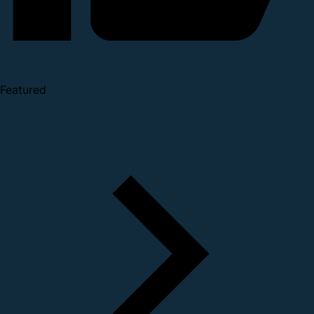
Featured