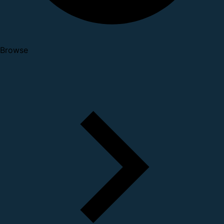
Browse