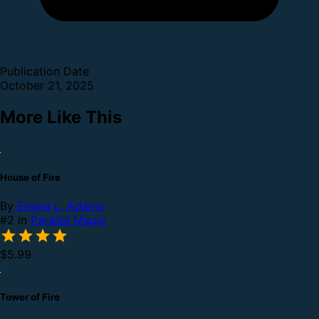
Publication Date
October 21, 2025
More Like This
House of Fire
By
Emma L. Adams
#2 in
Parallel Magic
$5.99
Tower of Fire