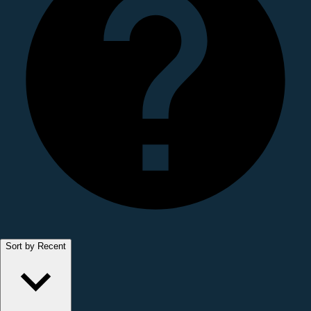
Sort by Recent