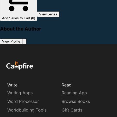
View Series
Add Series to Cart (0)
About the Author
View Profile
Write
Read
Writing Apps
Reading App
Word Processor
Browse Books
Worldbuilding Tools
Gift Cards