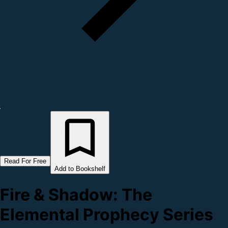
Read For Free
Add to Bookshelf
Fire & Shadow: The
Elemental Prophecy Series