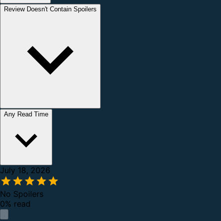
Review Doesn't Contain Spoilers
Any Read Time
July 18, 2026
No Spoilers
0% read