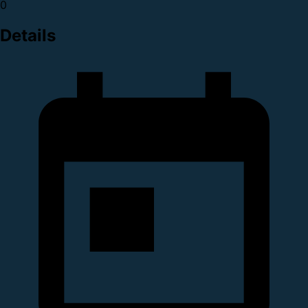
0
Details