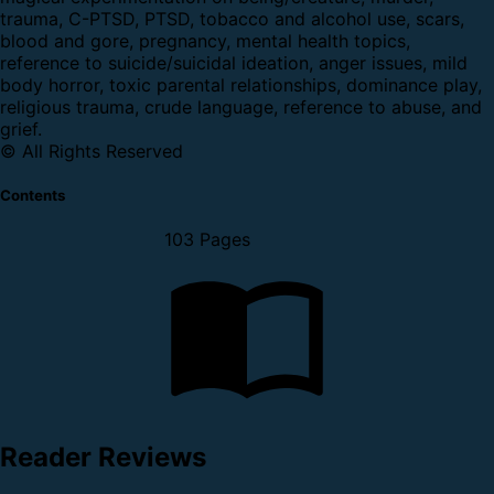
trauma, C-PTSD, PTSD, tobacco and alcohol use, scars,
blood and gore, pregnancy, mental health topics,
reference to suicide/suicidal ideation, anger issues, mild
body horror, toxic parental relationships, dominance play,
religious trauma, crude language, reference to abuse, and
grief.
© All Rights Reserved
Contents
103 Pages
Reader Reviews