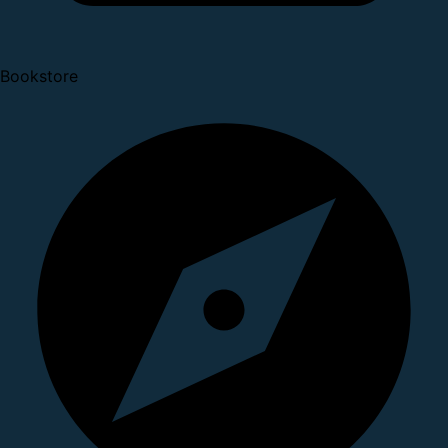
Bookstore