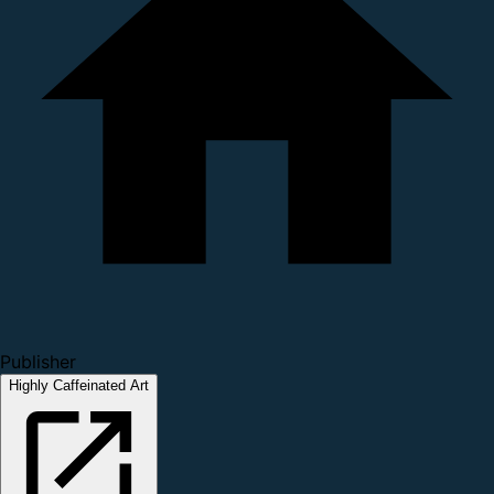
Publisher
Highly Caffeinated Art