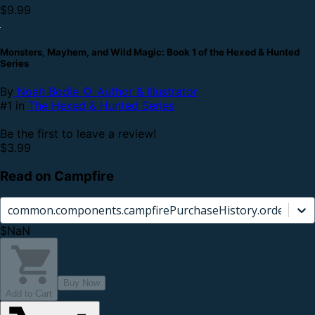
$9.99
Monsters, Mayhem, and Wild Magic: Book 1 of the Hexed & Hunted
Series
By
Noah Bodie 🌻 Author & Illustrator
#1 in
The Hexed & Hunted Series
Be the first to leave a review!
$3.99
Read on Campfire
common.components.campfirePurchaseHistory.orderCard.
$NaN
Buy Now
Add to Cart