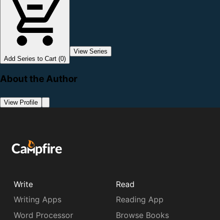
View Series
Add Series to Cart (0)
About the Author
View Profile
Write
Read
Writing Apps
Reading App
Word Processor
Browse Books