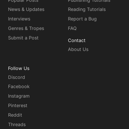
News & Updates
Reading Tutorials
Interviews
Report a Bug
Genres & Tropes
FAQ
Submit a Post
Contact
About Us
Follow Us
Discord
Facebook
Instagram
Pinterest
Reddit
Threads