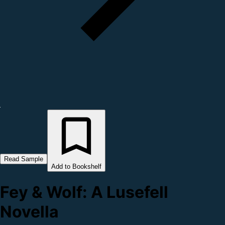
Read Sample
Add to Bookshelf
Fey & Wolf: A Lusefell
Novella