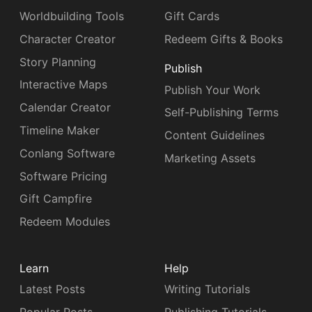
Worldbuilding Tools
Gift Cards
Character Creator
Redeem Gifts & Books
Story Planning
Publish
Interactive Maps
Publish Your Work
Calendar Creator
Self-Publishing Terms
Timeline Maker
Content Guidelines
Conlang Software
Marketing Assets
Software Pricing
Gift Campfire
Redeem Modules
Learn
Help
Latest Posts
Writing Tutorials
Popular Posts
Publishing Tutorials