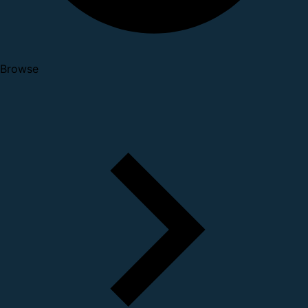
Browse