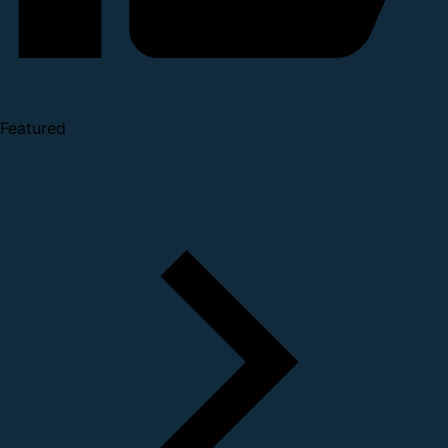
Featured