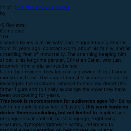
#1 of 1:
The Novellas of Lusefell
by
(0 Reviews)
Completed
20
+
Osmond Banes is at his wits' end. Plagued by nightmares
from 12 years ago, constant worry about his family, and an
unsettling fear of immortality. The one thing keeping him
afloat is his longtime partner, Christian Baker, who just
returned from a trip across the sea.
Upon their reunion, they learn of a growing threat from a
monstrous force. This duo of monster hunters sets out to
investigate the creatures rumored to have murdered Oz’s
father figure and to finally exchange the vows they have
been postponing for years.
This book is recommended for audiences ages 18+
Being
set in my dark fantasy world ‘Lusefell,’
this work contains
darker themes including, but not limited to
: implied and
on-page sexual content, harsh language, frightening
creatures, dystopian/grimdark setting, reference to
magical experimentation on being/creature, murder,