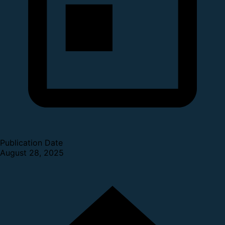
Publication Date
August 28, 2025