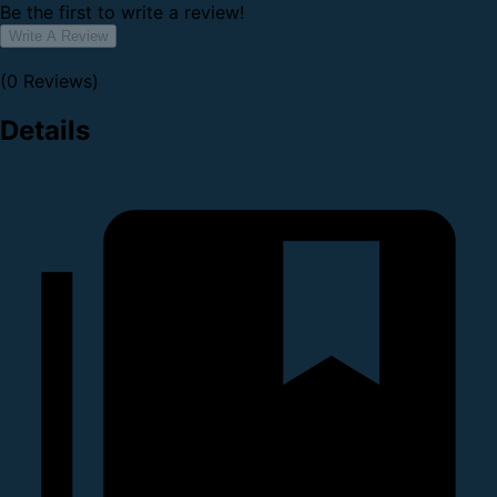
Be the first to write a review!
Write A Review
(0 Reviews)
Details