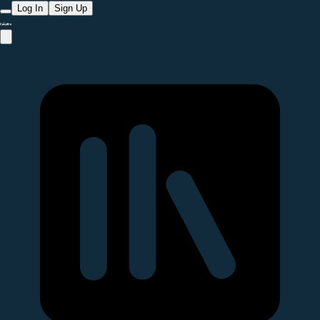
Log In
Sign Up