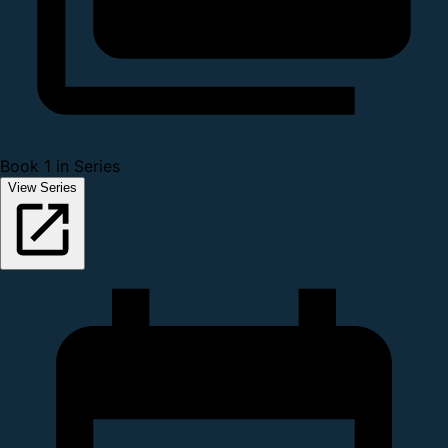
Book 1 in Series
View Series