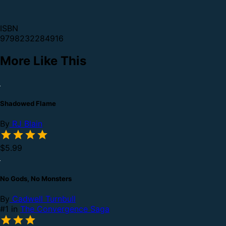
ISBN
9798232284916
More Like This
Shadowed Flame
By
RJ Blain
$5.99
No Gods, No Monsters
By
Cadwell Turnbull
#1 in
The Convergence Saga