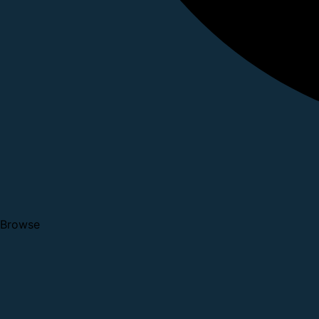
Browse