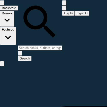
Bookstore
Browse
Log In
Sign Up
Featured
Search