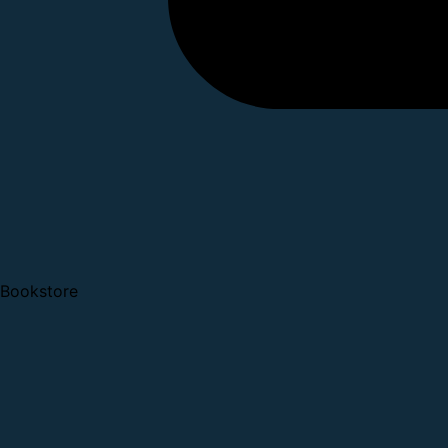
Bookstore