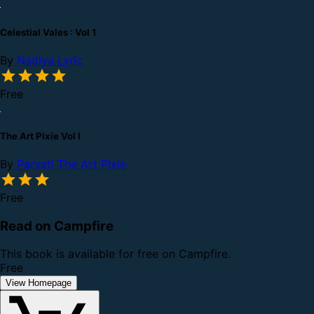
Celestial Vales : Vol 1
By
Nadiya Lyric
Free
The Art Pixie Vol I
By
Parvati The Art Pixie
Free
Read on Campfire
This book is available for free on Campfire.
Free
View Homepage