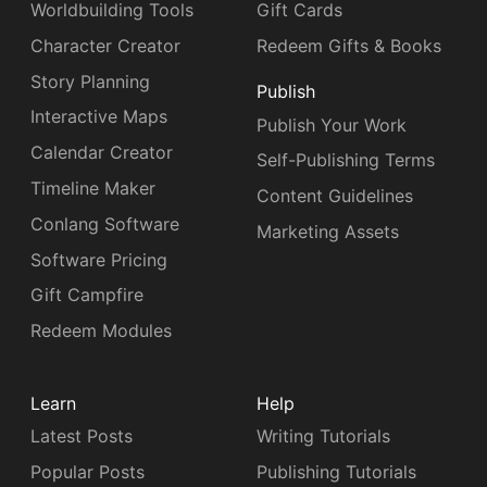
Worldbuilding Tools
Gift Cards
Character Creator
Redeem Gifts & Books
Story Planning
Publish
Interactive Maps
Publish Your Work
Calendar Creator
Self-Publishing Terms
Timeline Maker
Content Guidelines
Conlang Software
Marketing Assets
Software Pricing
Gift Campfire
Redeem Modules
Learn
Help
Latest Posts
Writing Tutorials
Popular Posts
Publishing Tutorials