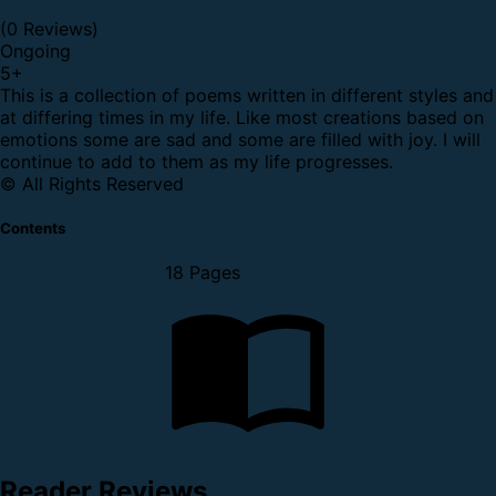
(0 Reviews)
Ongoing
5
+
This is a collection of poems written in different styles and
at differing times in my life. Like most creations based on
emotions some are sad and some are filled with joy. I will
continue to add to them as my life progresses.
© All Rights Reserved
Contents
18 Pages
Reader Reviews