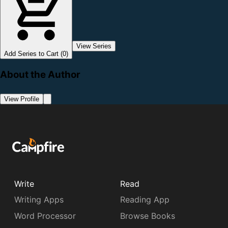
View Series
Add Series to Cart (0)
About the Author
View Profile
Write
Read
Writing Apps
Reading App
Word Processor
Browse Books