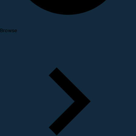
Browse