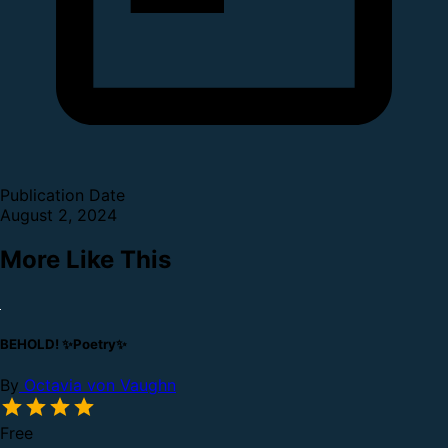
Publication Date
August 2, 2024
More Like This
BEHOLD! ✨Poetry✨
By
Octavia von Vaughn
Free