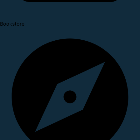
Bookstore