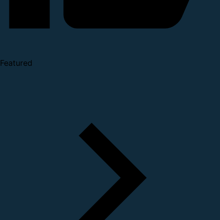
Featured