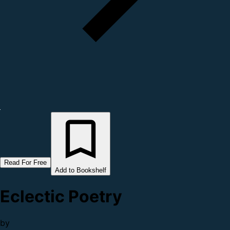
Read For Free
Add to Bookshelf
Eclectic Poetry
by