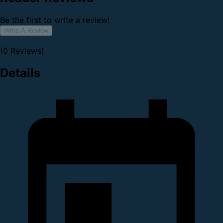
Be the first to write a review!
Write A Review
(0 Reviews)
Details