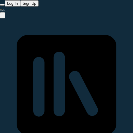
Log In
Sign Up