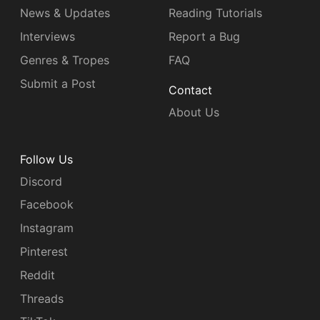
News & Updates
Reading Tutorials
Interviews
Report a Bug
Genres & Tropes
FAQ
Submit a Post
Contact
About Us
Follow Us
Discord
Facebook
Instagram
Pinterest
Reddit
Threads