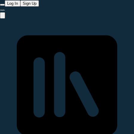
Log In
Sign Up