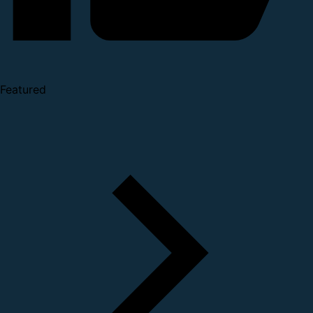
Featured