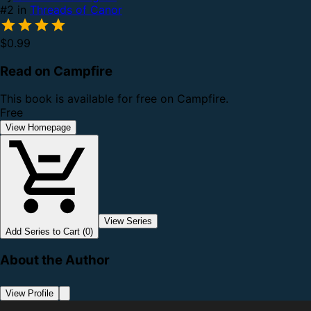
#2 in
Threads of Canor
$0.99
Read on Campfire
This book is available for free on Campfire.
Free
View Homepage
View Series
Add Series to Cart (0)
About the Author
View Profile