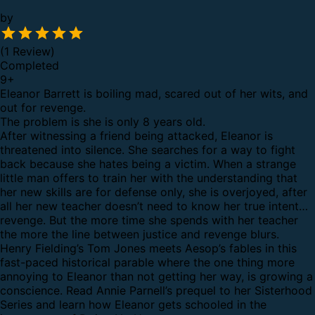
by
(1 Review)
Completed
9
+
Eleanor Barrett is boiling mad, scared out of her wits, and
out for revenge.
The problem is she is only 8 years old.
After witnessing a friend being attacked, Eleanor is
threatened into silence. She searches for a way to fight
back because she hates being a victim. When a strange
little man offers to train her with the understanding that
her new skills are for defense only, she is overjoyed, after
all her new teacher doesn’t need to know her true intent…
revenge. But the more time she spends with her teacher
the more the line between justice and revenge blurs.
Henry Fielding’s Tom Jones meets Aesop’s fables in this
fast-paced historical parable where the one thing more
annoying to Eleanor than not getting her way, is growing a
conscience. Read Annie Parnell’s prequel to her Sisterhood
Series and learn how Eleanor gets schooled in the