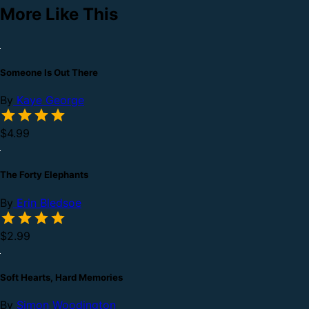
More Like This
Someone Is Out There
By
Kaye George
$4.99
The Forty Elephants
By
Erin Bledsoe
$2.99
Soft Hearts, Hard Memories
By
Simon Woodington