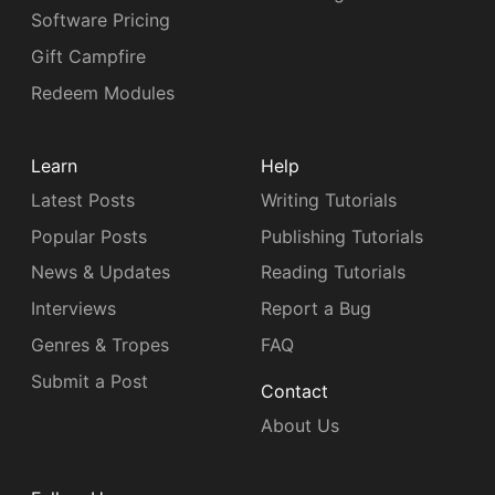
Software Pricing
Gift Campfire
Redeem Modules
Learn
Help
Latest Posts
Writing Tutorials
Popular Posts
Publishing Tutorials
News & Updates
Reading Tutorials
Interviews
Report a Bug
Genres & Tropes
FAQ
Submit a Post
Contact
About Us