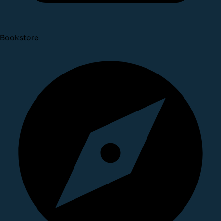
Bookstore