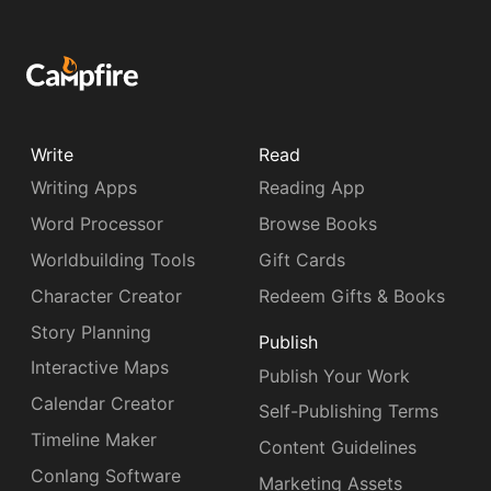
Write
Read
Writing Apps
Reading App
Word Processor
Browse Books
Worldbuilding Tools
Gift Cards
Character Creator
Redeem Gifts & Books
Story Planning
Publish
Interactive Maps
Publish Your Work
Calendar Creator
Self-Publishing Terms
Timeline Maker
Content Guidelines
Conlang Software
Marketing Assets