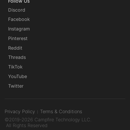
Follow Us
Discord
Facebook
Instagram
Pinterest
Reddit
Threads
TikTok
YouTube
Twitter
Privacy Policy
Terms & Conditions
©2019-2026 Campfire Technology LLC.
All Rights Reserved