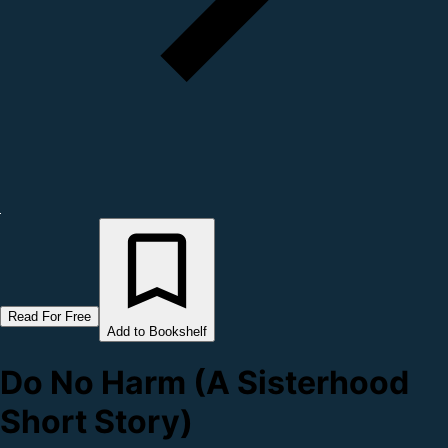
Read For Free
Add to Bookshelf
Do No Harm (A Sisterhood
Short Story)