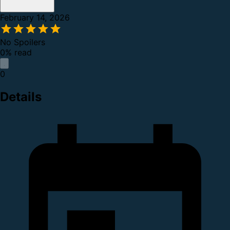
February 14, 2026
No Spoilers
0% read
0
Details