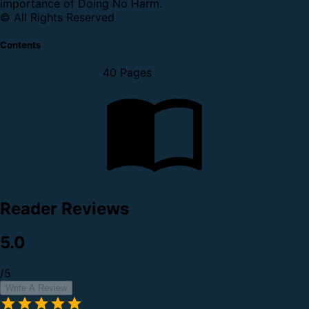
importance of Doing No Harm.
© All Rights Reserved
Contents
40 Pages
Reader Reviews
5.0
/5
Write A Review