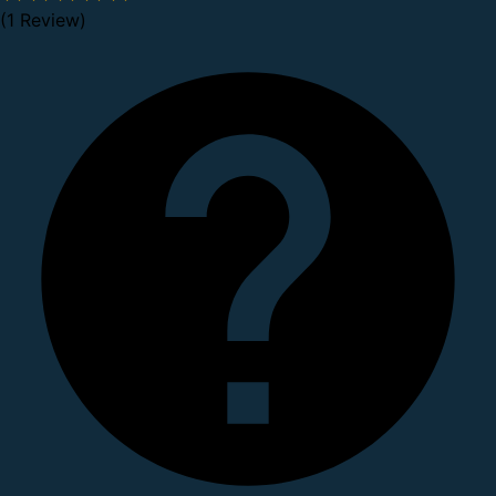
(1 Review)