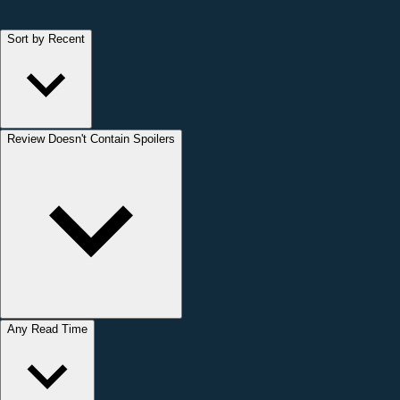
Sort by Recent
Review Doesn't Contain Spoilers
Any Read Time