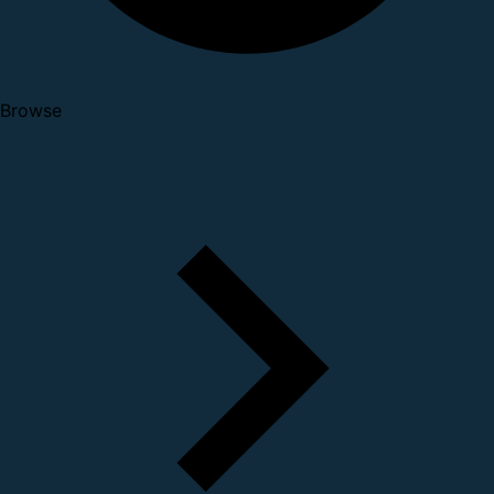
Browse