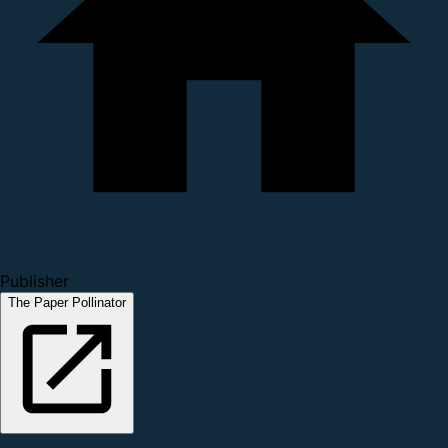
Publisher
The Paper Pollinator