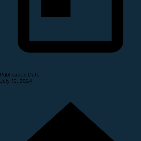
Publication Date
July 10, 2024