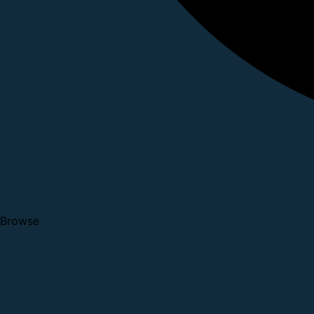
Browse