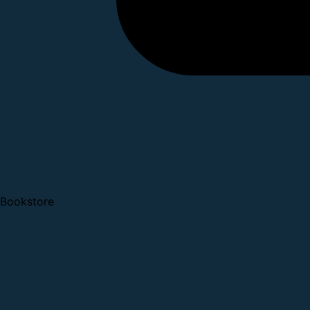
Bookstore