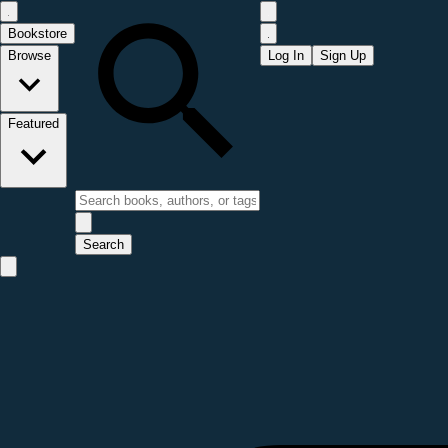
Bookstore
Browse
Log In
Sign Up
Featured
Search