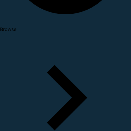
Browse