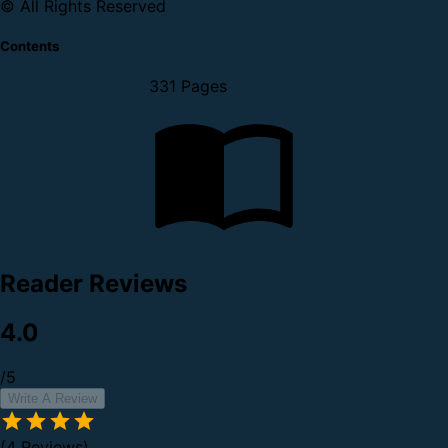
© All Rights Reserved
Contents
331 Pages
Reader Reviews
4.0
/5
Write A Review
(4 Reviews)