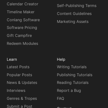
Calendar Creator
Self-Publishing Terms
Timeline Maker
Content Guidelines
Conlang Software
Marketing Assets
Software Pricing
Gift Campfire
Redeem Modules
Learn
Help
Latest Posts
Writing Tutorials
Popular Posts
Publishing Tutorials
News & Updates
Reading Tutorials
Interviews
Report a Bug
Genres & Tropes
FAQ
Submit a Post