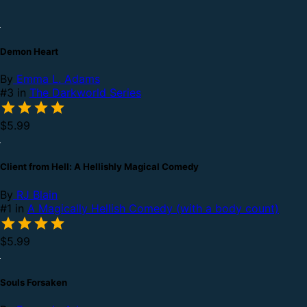
Demon Heart
By
Emma L. Adams
#3 in
The Darkworld Series
$5.99
Client from Hell: A Hellishly Magical Comedy
By
RJ Blain
#1 in
A Magically Hellish Comedy (with a body count)
$5.99
Souls Forsaken