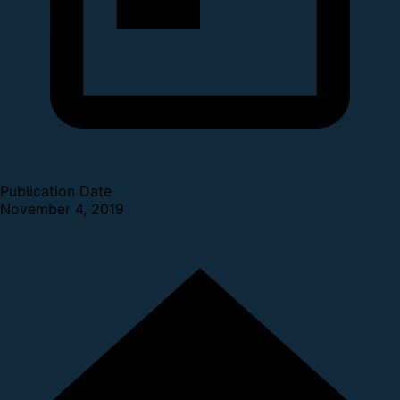
Publication Date
November 4, 2019