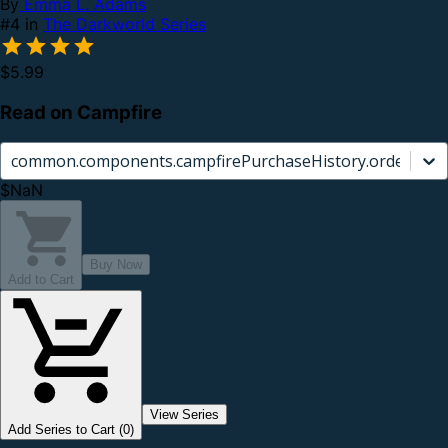
By
Emma L. Adams
#4 in
The Darkworld Series
$5.99
Read on Campfire
common.components.campfirePurchaseHistory.orderCard.
$NaN
Buy Now
Add to Cart
View Series
Add Series to Cart (0)