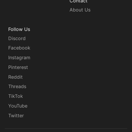
Contact
About Us
Follow Us
Discord
Facebook
Instagram
Pinterest
Reddit
Threads
TikTok
YouTube
Twitter