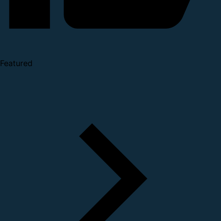
Featured