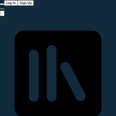
Log In
Sign Up