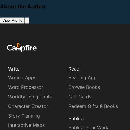
About the Author
View Profile
Write
Read
Writing Apps
Reading App
Word Processor
Browse Books
Worldbuilding Tools
Gift Cards
Character Creator
Redeem Gifts & Books
Story Planning
Publish
Interactive Maps
Publish Your Work