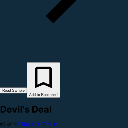
Read Sample
Add to Bookshelf
Devil's Deal
#3 of 4:
A Nephilim Thriller