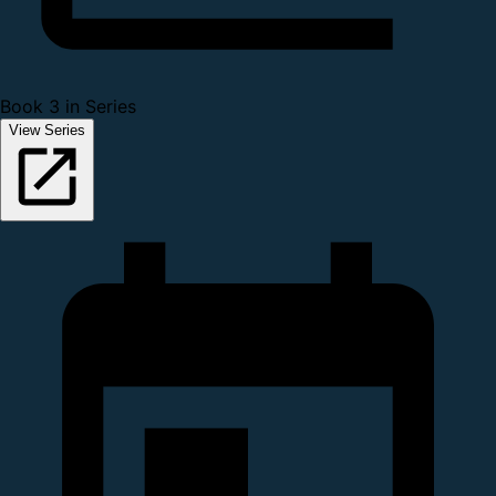
Book 3 in Series
View Series