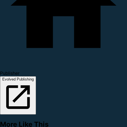
Publisher
Evolved Publishing
More Like This