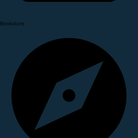
Bookstore