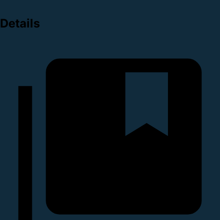
Details