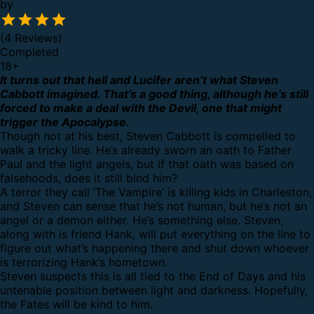
by
(4 Reviews)
Completed
18
+
It turns out that hell and Lucifer aren’t what Steven
Cabbott imagined. That’s a good thing, although he’s still
forced to make a deal with the Devil, one that might
trigger the Apocalypse.
Though not at his best, Steven Cabbott is compelled to
walk a tricky line. He’s already sworn an oath to Father
Paul and the light angels, but if that oath was based on
falsehoods, does it still bind him?
A terror they call ‘The Vampire’ is killing kids in Charleston,
and Steven can sense that he’s not human, but he’s not an
angel or a demon either. He’s something else. Steven,
along with is friend Hank, will put everything on the line to
figure out what’s happening there and shut down whoever
is terrorizing Hank’s hometown.
Steven suspects this is all tied to the End of Days and his
untenable position between light and darkness. Hopefully,
the Fates will be kind to him.