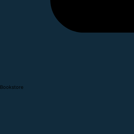
Bookstore