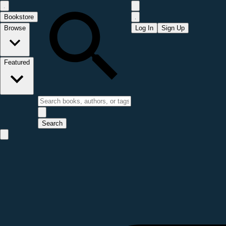
Bookstore
Browse
Log In
Sign Up
Featured
Search