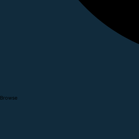
Browse