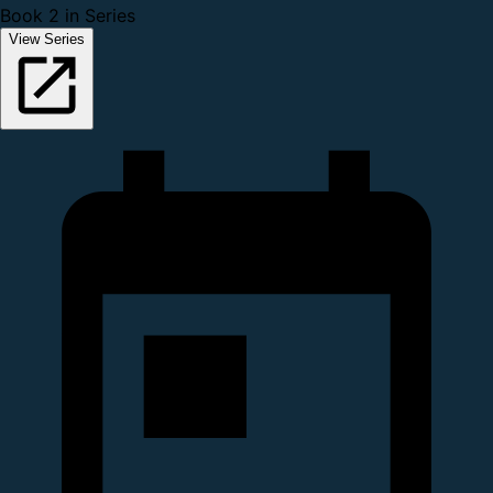
Book 2 in Series
View Series