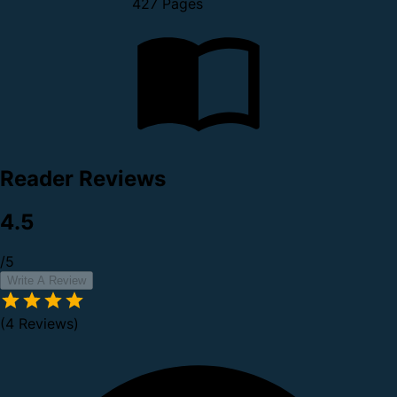
427 Pages
Reader Reviews
4.5
/5
Write A Review
(4 Reviews)