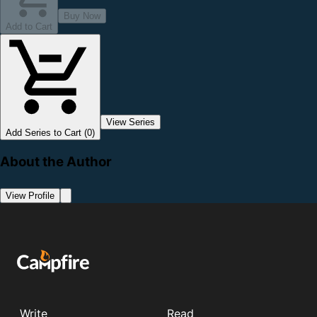
Buy Now
Add to Cart
View Series
Add Series to Cart (0)
About the Author
View Profile
Write
Read