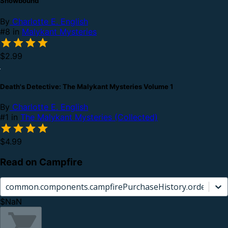
Snowbound
By
Charlotte E. English
#8 in
Malykant Mysteries
$2.99
Death's Detective: The Malykant Mysteries Volume 1
By
Charlotte E. English
#1 in
The Malykant Mysteries (Collected)
$4.99
Read on Campfire
common.components.campfirePurchaseHistory.orderCard.
$NaN