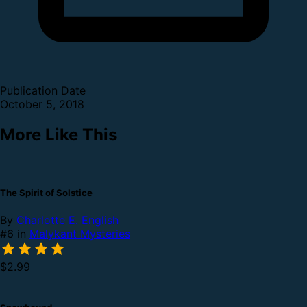
Publication Date
October 5, 2018
More Like This
The Spirit of Solstice
By
Charlotte E. English
#6 in
Malykant Mysteries
$2.99