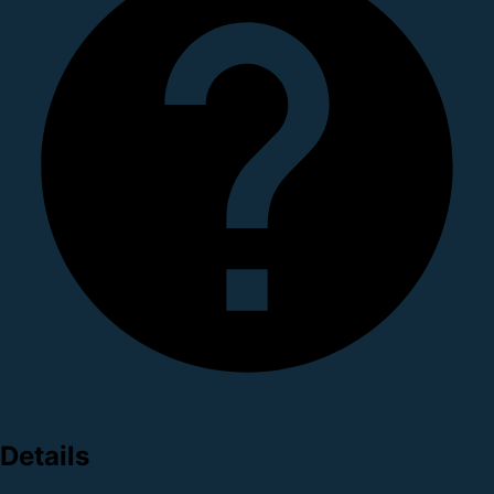
Details