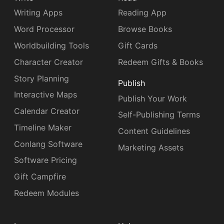
Writing Apps
Reading App
Word Processor
Browse Books
Worldbuilding Tools
Gift Cards
Character Creator
Redeem Gifts & Books
Story Planning
Publish
Interactive Maps
Publish Your Work
Calendar Creator
Self-Publishing Terms
Timeline Maker
Content Guidelines
Conlang Software
Marketing Assets
Software Pricing
Gift Campfire
Redeem Modules