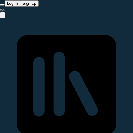
Log In
Sign Up