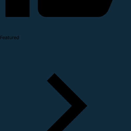
Featured