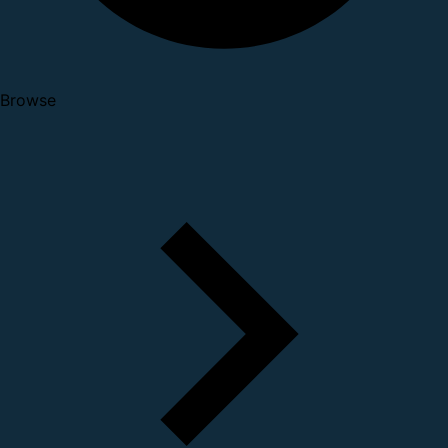
Browse