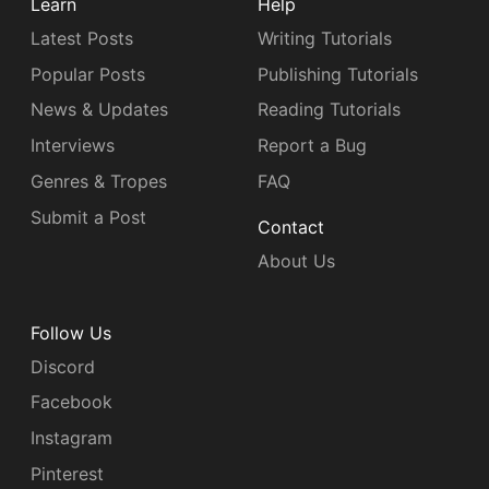
Learn
Help
Latest Posts
Writing Tutorials
Popular Posts
Publishing Tutorials
News & Updates
Reading Tutorials
Interviews
Report a Bug
Genres & Tropes
FAQ
Submit a Post
Contact
About Us
Follow Us
Discord
Facebook
Instagram
Pinterest