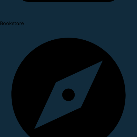
Bookstore