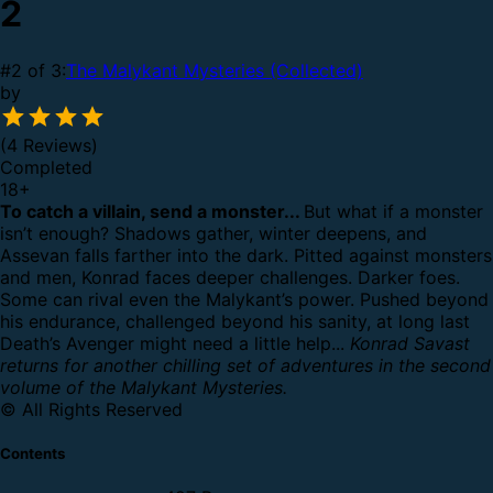
2
#2 of 3:
The Malykant Mysteries (Collected)
by
(4 Reviews)
Completed
18
+
To catch a villain, send a monster...
But what if a monster
isn’t enough?
Shadows gather, winter deepens, and
Assevan falls farther into the dark.
Pitted against monsters
and men, Konrad faces deeper challenges. Darker foes.
Some can rival even the Malykant’s power.
Pushed beyond
his endurance, challenged beyond his sanity, at long last
Death’s Avenger might need a little help...
Konrad Savast
returns for another chilling set of adventures in the second
volume of the Malykant Mysteries.
© All Rights Reserved
Contents