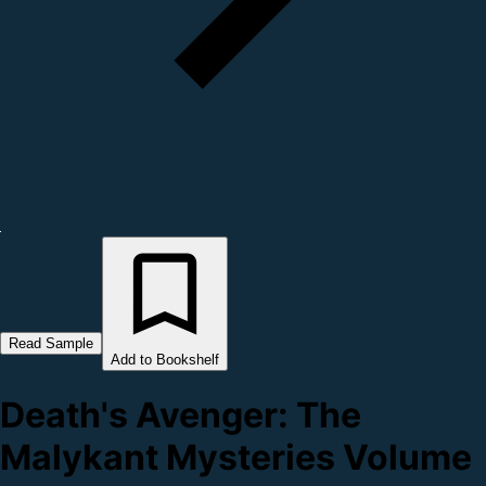
Read Sample
Add to Bookshelf
Death's Avenger: The
Malykant Mysteries Volume