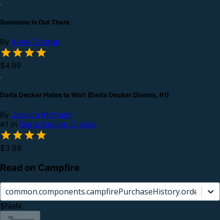
Someone Is Out There
By
Kaye George
$4.99
Darla Decker Hates to Wait (Darla Decker Diaries, #1)
By
Jessica McHugh
#1 in
Darla Decker Diaries
$3.99
Read on Campfire
common.components.campfirePurchaseHistory.orderCard.
$NaN