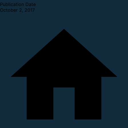
Publication Date
October 2, 2017