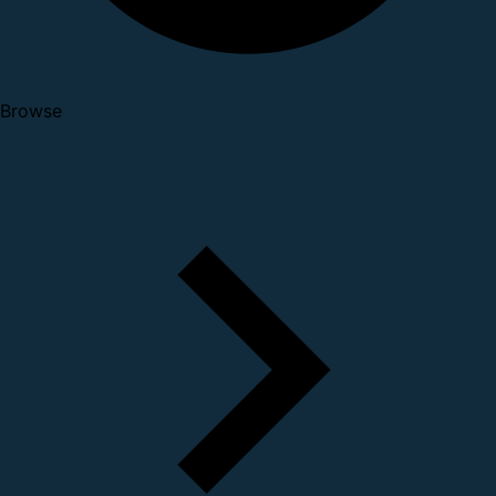
Browse