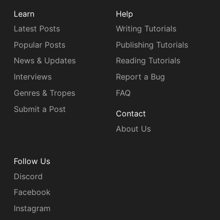
Learn
Help
Latest Posts
Writing Tutorials
Popular Posts
Publishing Tutorials
News & Updates
Reading Tutorials
Interviews
Report a Bug
Genres & Tropes
FAQ
Submit a Post
Contact
About Us
Follow Us
Discord
Facebook
Instagram