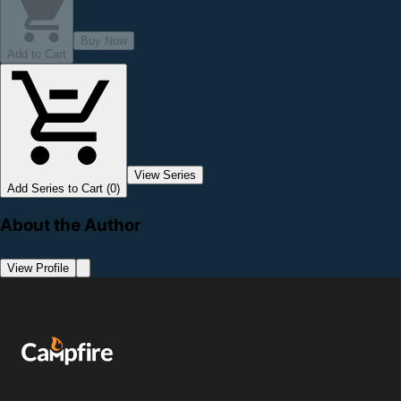
Buy Now
Add to Cart
View Series
Add Series to Cart (0)
About the Author
View Profile