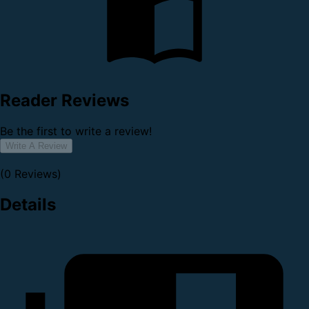
Reader Reviews
Be the first to write a review!
Write A Review
(0 Reviews)
Details