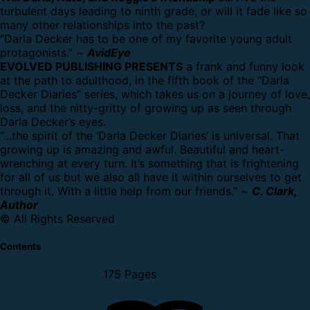
turbulent days leading to ninth grade, or will it fade like so
many other relationships into the past?
“Darla Decker has to be one of my favorite young adult
protagonists.” ~
AvidEye
EVOLVED PUBLISHING PRESENTS
a frank and funny look
at the path to adulthood, in the fifth book of the “Darla
Decker Diaries” series, which takes us on a journey of love,
loss, and the nitty-gritty of growing up as seen through
Darla Decker’s eyes.
“...the spirit of the ‘Darla Decker Diaries’ is universal. That
growing up is amazing and awful. Beautiful and heart-
wrenching at every turn. It’s something that is frightening
for all of us but we also all have it within ourselves to get
through it. With a little help from our friends.” ~
C. Clark,
Author
© All Rights Reserved
Contents
175 Pages