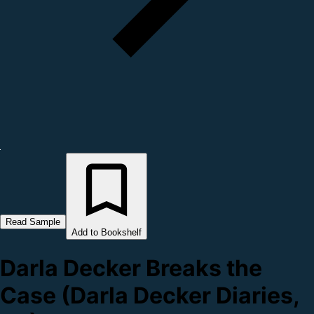
Read Sample
Add to Bookshelf
Darla Decker Breaks the
Case (Darla Decker Diaries,