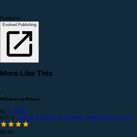
Publisher
Evolved Publishing
More Like This
Whiskers on Kittens
By
RJ Blain
#22 in
A Magical Romantic Comedy (with a body count)
$6.99