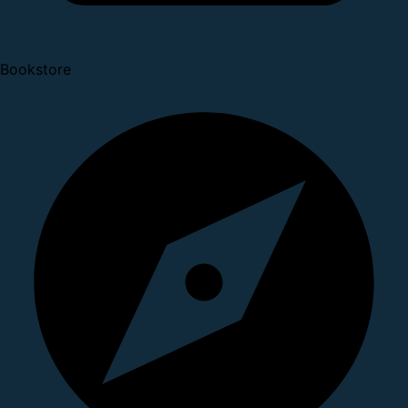
Bookstore