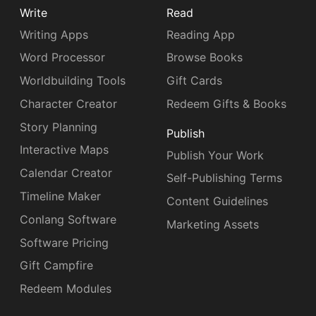
Write
Read
Writing Apps
Reading App
Word Processor
Browse Books
Worldbuilding Tools
Gift Cards
Character Creator
Redeem Gifts & Books
Story Planning
Publish
Interactive Maps
Publish Your Work
Calendar Creator
Self-Publishing Terms
Timeline Maker
Content Guidelines
Conlang Software
Marketing Assets
Software Pricing
Gift Campfire
Redeem Modules