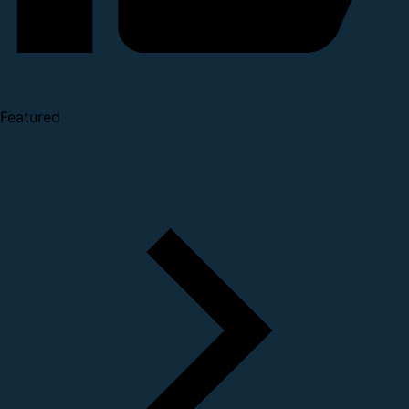
Featured