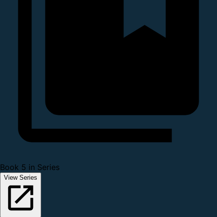
Book 5 in Series
View Series