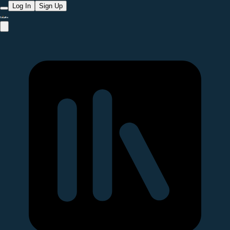
Log In
Sign Up