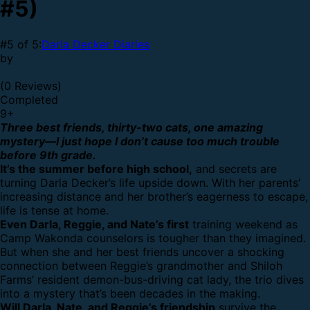
#5)
#5 of 5:
Darla Decker Diaries
by
(0 Reviews)
Completed
9
+
Three best friends, thirty-two cats, one amazing
mystery—I just hope I don’t cause too much trouble
before 9th grade.
It’s the summer before high school,
and secrets are
turning Darla Decker’s life upside down. With her parents’
increasing distance and her brother’s eagerness to escape,
life is tense at home.
Even Darla, Reggie, and Nate’s first
training weekend as
Camp Wakonda counselors is tougher than they imagined.
But when she and her best friends uncover a shocking
connection between Reggie’s grandmother and Shiloh
Farms’ resident demon-bus-driving cat lady, the trio dives
into a mystery that’s been decades in the making.
Will Darla, Nate, and Reggie’s friendship
survive the