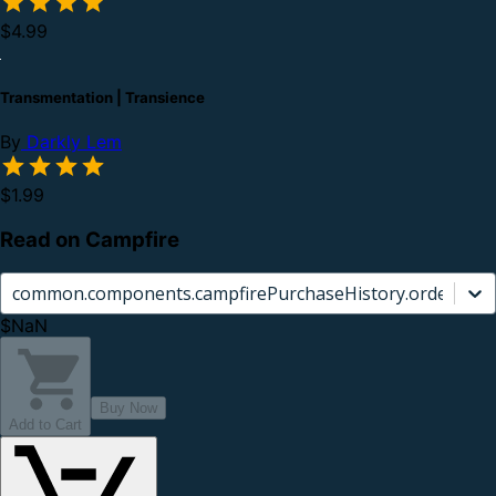
$4.99
Transmentation | Transience
By
Darkly Lem
$1.99
Read on Campfire
common.components.campfirePurchaseHistory.orderCard.
$NaN
Buy Now
Add to Cart