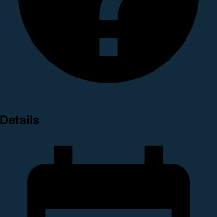
Details