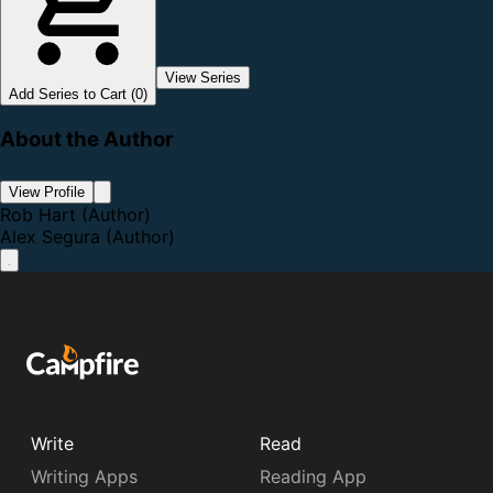
View Series
Add Series to Cart (0)
About the Author
View Profile
Rob Hart
(Author)
Alex Segura
(Author)
Write
Read
Writing Apps
Reading App