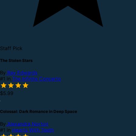
Staff Pick
The Stolen Stars
By
Ray Edwards
#1 in
The Infinite Concerto
$5.99
Colossal: Dark Romance in Deep Space
By
Alexandra Norton
#1 in
Hearts With Teeth