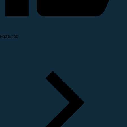
Featured