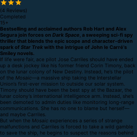
(4 Reviews)
Completed
15
+
Bestselling and acclaimed authors Rob Hart and Alex
Segura join forces on
Dark Space
, a sweeping sci-fi spy
thriller that blends the epic scope and character-driven
spark of
Star Trek
with the intrigue of John le Carré’s
Smiley novels.
If life were fair, ace pilot Jose Carriles should have ended
up a desk jockey like his former friend Corin Timony, back
on the lunar colony of New Destiny. Instead, he’s the pilot
of the
Mosaic
—a massive ship taking the Interstellar
Union’s first-ever mission to outside our solar system.
Timony should have been the best spy at the Bazaar, the
lunar colony’s international intelligence arm. Instead, she’s
been demoted to admin duties like monitoring long-range
communications. She has no one to blame but herself—
and maybe Carriles.
But when the
Mosaic
experiences a series of strange
malfunctions and Carriles is forced to take a wild gamble
to save the ship, he begins to suspect the reasons behind