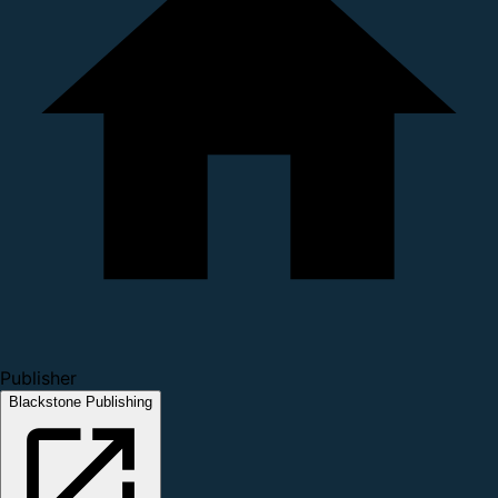
Publisher
Blackstone Publishing