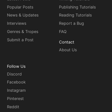
Popular Posts
Publishing Tutorials
News & Updates
Reading Tutorials
Interviews
Report a Bug
Genres & Tropes
FAQ
Submit a Post
Contact
About Us
Follow Us
Discord
Facebook
Instagram
Pinterest
Reddit