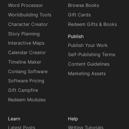
Word Processor
Browse Books
Worldbuilding Tools
Gift Cards
Character Creator
Redeem Gifts & Books
Story Planning
Publish
Interactive Maps
Publish Your Work
Calendar Creator
Self-Publishing Terms
Timeline Maker
Content Guidelines
Conlang Software
Marketing Assets
Software Pricing
Gift Campfire
Redeem Modules
Learn
Help
Latest Posts
Writing Tutorials