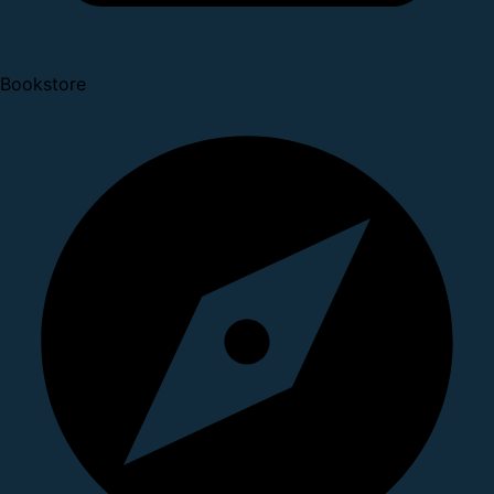
Bookstore