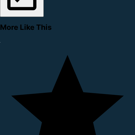
More Like This