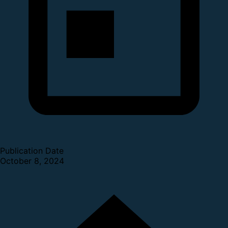
Publication Date
October 8, 2024