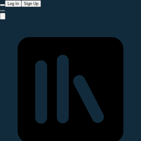
Log In
Sign Up