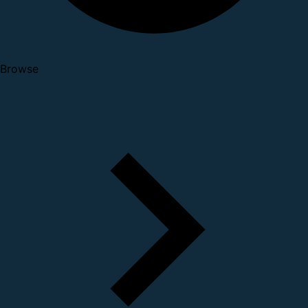
Browse