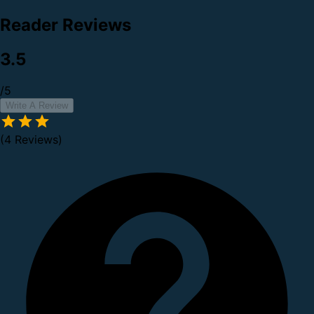
Reader Reviews
3.5
/5
Write A Review
(4 Reviews)