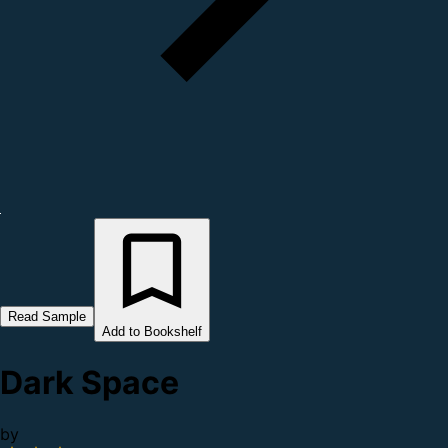
Read Sample
Add to Bookshelf
Dark Space
by