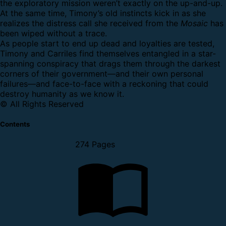
the exploratory mission weren’t exactly on the up-and-up.
At the same time, Timony’s old instincts kick in as she
realizes the distress call she received from the
Mosaic
has
been wiped without a trace.
As people start to end up dead and loyalties are tested,
Timony and Carriles find themselves entangled in a star-
spanning conspiracy that drags them through the darkest
corners of their government—and their own personal
failures—and face-to-face with a reckoning that could
destroy humanity as we know it.
© All Rights Reserved
Contents
274 Pages