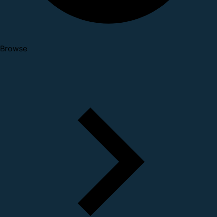
Browse