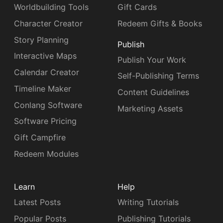
Worldbuilding Tools
Gift Cards
Character Creator
Redeem Gifts & Books
Story Planning
Publish
Interactive Maps
Publish Your Work
Calendar Creator
Self-Publishing Terms
Timeline Maker
Content Guidelines
Conlang Software
Marketing Assets
Software Pricing
Gift Campfire
Redeem Modules
Learn
Help
Latest Posts
Writing Tutorials
Popular Posts
Publishing Tutorials