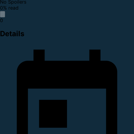
No Spoilers
0% read
0
Details