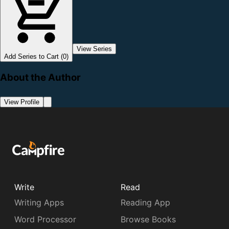
View Series
Add Series to Cart (0)
About the Author
View Profile
Write
Read
Writing Apps
Reading App
Word Processor
Browse Books