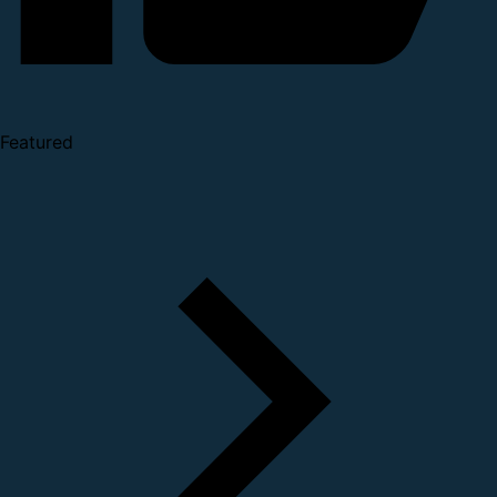
Featured