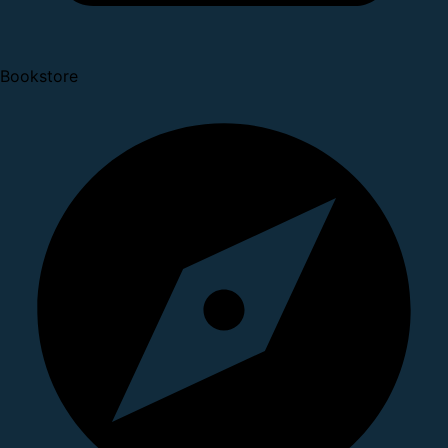
Bookstore