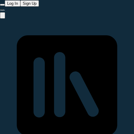
Log In
Sign Up