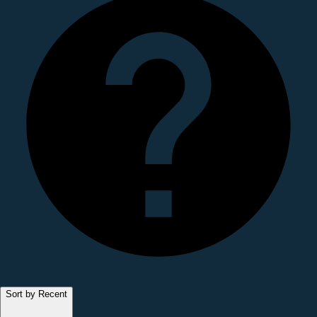
Sort by Recent