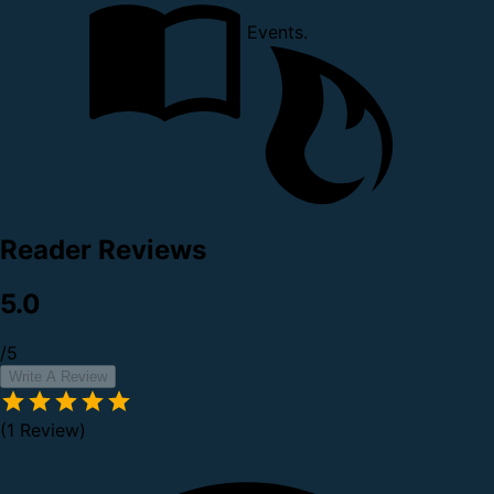
Events.
Reader Reviews
5.0
/5
Write A Review
(1 Review)