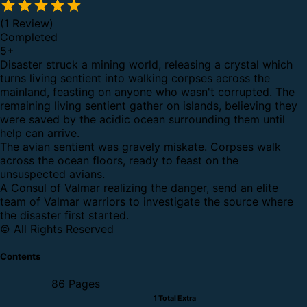
(1 Review)
Completed
5
+
Disaster struck a mining world, releasing a crystal which
turns living sentient into walking corpses across the
mainland, feasting on anyone who wasn't corrupted. The
remaining living sentient gather on islands, believing they
were saved by the acidic ocean surrounding them until
help can arrive.
The avian sentient was gravely miskate. Corpses walk
across the ocean floors, ready to feast on the
unsuspected avians.
A Consul of Valmar realizing the danger, send an elite
team of Valmar warriors to investigate the source where
the disaster first started.
© All Rights Reserved
Contents
86 Pages
1 Total Extra