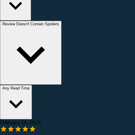
Review Doesn't Contain Spoilers
Any Read Time
February 14, 2026