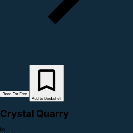
Read For Free
Add to Bookshelf
Crystal Quarry
by