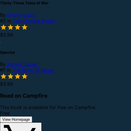
Thirty-Three Tales of War
By
Emory Glass
#2 in
The Chroma Books
$3.99
Spectre
By
Ashley Capes
#7 in
The Book of Never
$3.99
Read on Campfire
This book is available for free on Campfire.
Free
View Homepage