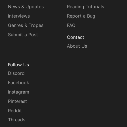
News & Updates
Reading Tutorials
Interviews
Report a Bug
Genres & Tropes
FAQ
Submit a Post
Contact
About Us
Follow Us
Discord
Facebook
Instagram
Pinterest
Reddit
Threads