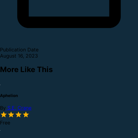
Publication Date
August 16, 2023
More Like This
Aphelion
By
S.E. Crane
Free