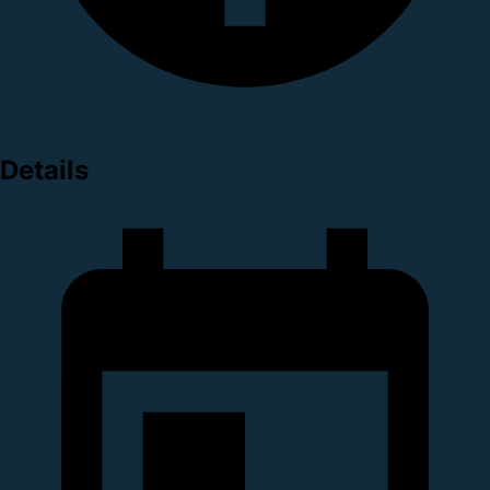
Details