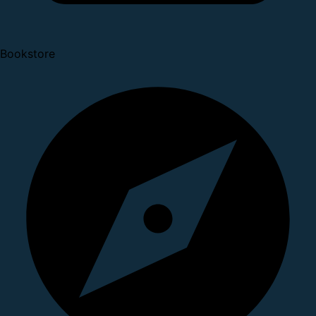
Bookstore