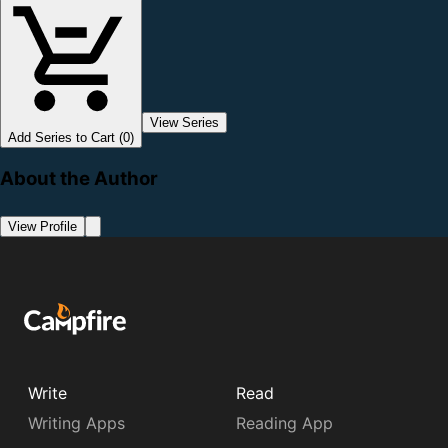
View Series
Add Series to Cart (0)
About the Author
View Profile
Write
Read
Writing Apps
Reading App