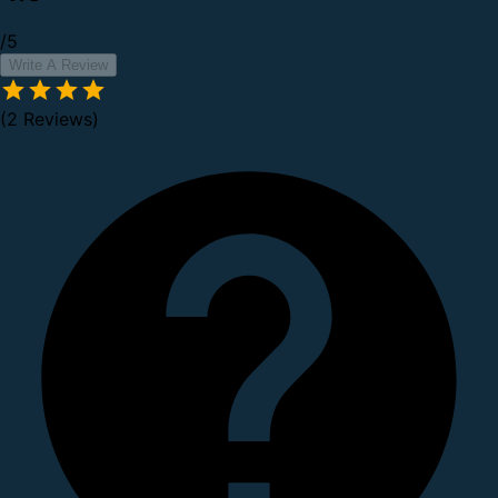
/5
Write A Review
(2 Reviews)