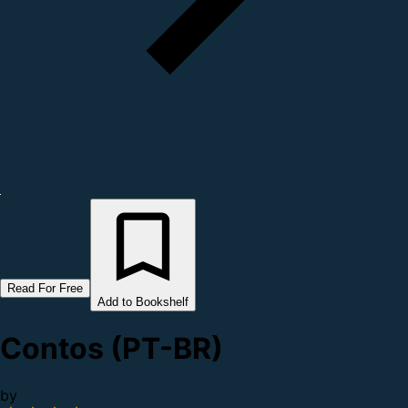
Read For Free
Add to Bookshelf
Contos (PT-BR)
by