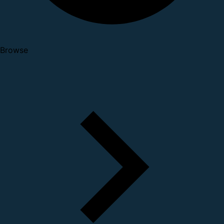
Browse