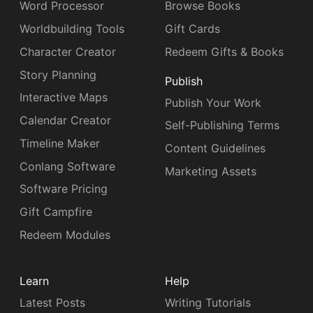
Word Processor
Browse Books
Worldbuilding Tools
Gift Cards
Character Creator
Redeem Gifts & Books
Story Planning
Publish
Interactive Maps
Publish Your Work
Calendar Creator
Self-Publishing Terms
Timeline Maker
Content Guidelines
Conlang Software
Marketing Assets
Software Pricing
Gift Campfire
Redeem Modules
Learn
Help
Latest Posts
Writing Tutorials