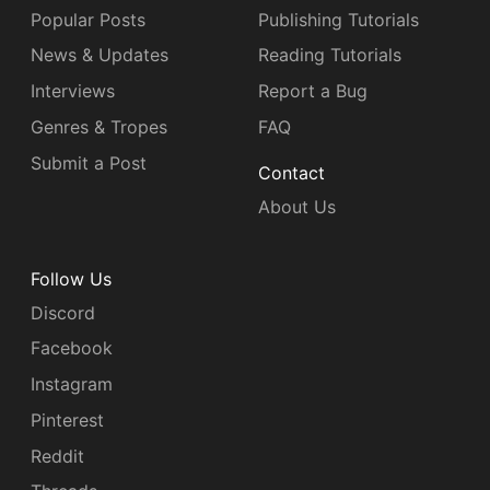
Popular Posts
Publishing Tutorials
News & Updates
Reading Tutorials
Interviews
Report a Bug
Genres & Tropes
FAQ
Submit a Post
Contact
About Us
Follow Us
Discord
Facebook
Instagram
Pinterest
Reddit