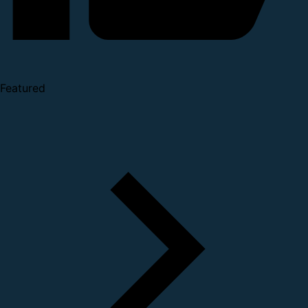
Featured