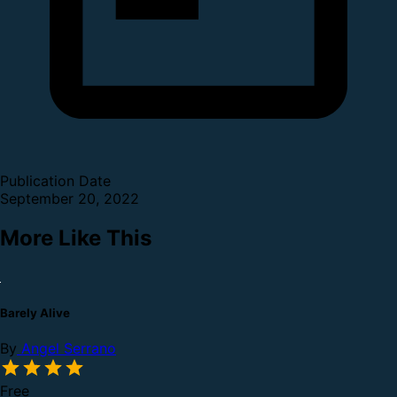
Publication Date
September 20, 2022
More Like This
Barely Alive
By
Angel Serrano
Free