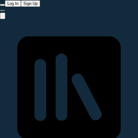
Log In
Sign Up