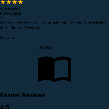
(2 Reviews)
Portuguese
5
+
Contos escritos ao vivo por mim em Português brasileiro.
© All Rights Reserved
Contents
5 Pages
Reader Reviews
4.5