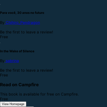
Para você, 30 anos no futuro
By
Chihiro_Pendragon
Be the first to leave a review!
Free
In the Wake of Silence
By
sabrina
Be the first to leave a review!
Free
Read on Campfire
This book is available for free on Campfire.
Free
View Homepage