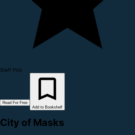
Staff Pick
Read For Free
Add to Bookshelf
City of Masks