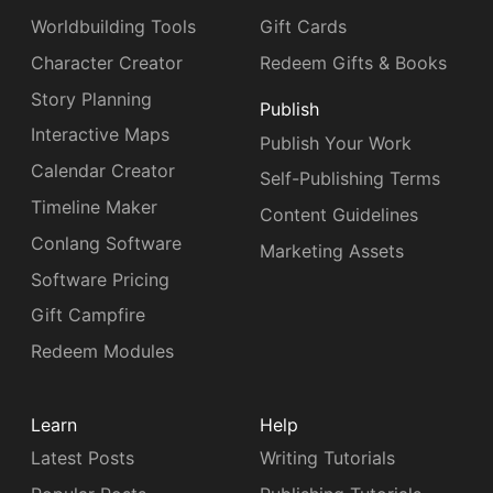
Worldbuilding Tools
Gift Cards
Character Creator
Redeem Gifts & Books
Story Planning
Publish
Interactive Maps
Publish Your Work
Calendar Creator
Self-Publishing Terms
Timeline Maker
Content Guidelines
Conlang Software
Marketing Assets
Software Pricing
Gift Campfire
Redeem Modules
Learn
Help
Latest Posts
Writing Tutorials