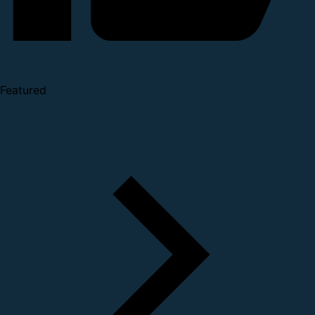
Featured