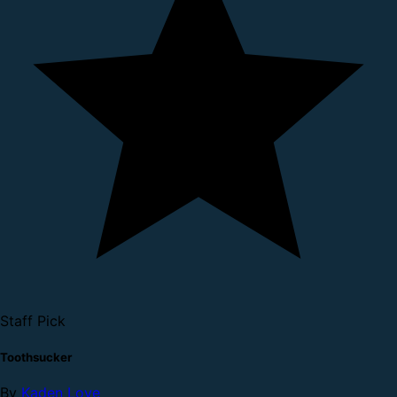
Staff Pick
Toothsucker
By
Kaden Love