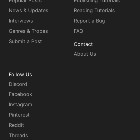
Popular Posts
Publishing Tutorials
News & Updates
Reading Tutorials
Interviews
Report a Bug
Genres & Tropes
FAQ
Submit a Post
Contact
About Us
Follow Us
Discord
Facebook
Instagram
Pinterest
Reddit
Threads