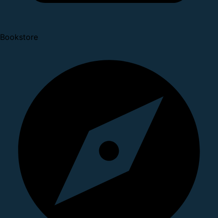
Bookstore