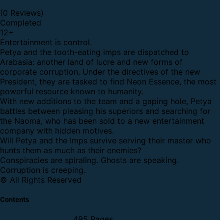
(0 Reviews)
Completed
12
+
Entertainment is control.
Petya and the tooth-eating imps are dispatched to
Arabasia: another land of lucre and new forms of
corporate corruption. Under the directives of the new
President, they are tasked to find Neon Essence, the most
powerful resource known to humanity.
With new additions to the team and a gaping hole, Petya
battles between pleasing his superiors and searching for
the Naoma, who has been sold to a new entertainment
company with hidden motives.
Will Petya and the Imps survive serving their master who
hunts them as much as their enemies?
Conspiracies are spiraling. Ghosts are speaking.
Corruption is creeping.
© All Rights Reserved
Contents
495 Pages