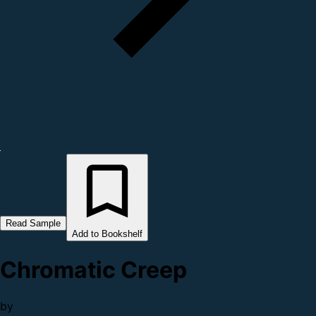
Read Sample
Add to Bookshelf
Chromatic Creep
by