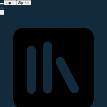
Log In
Sign Up