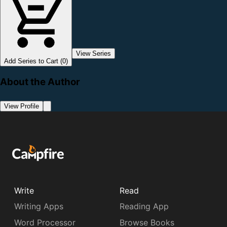
View Series
Add Series to Cart (0)
About the Author
View Profile
Write
Read
Writing Apps
Reading App
Word Processor
Browse Books