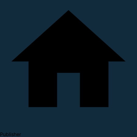
Publisher