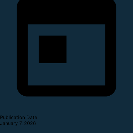
Publication Date
January 7, 2026