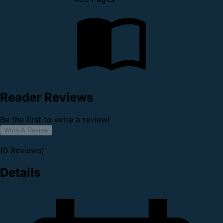
Reader Reviews
Be the first to write a review!
Write A Review
(0 Reviews)
Details