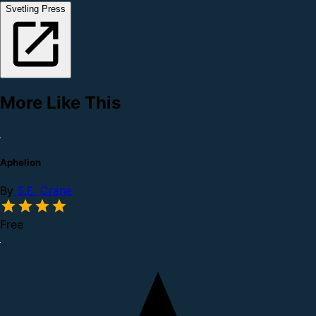
Svetling Press
More Like This
Aphelion
By
S.E. Crane
Free