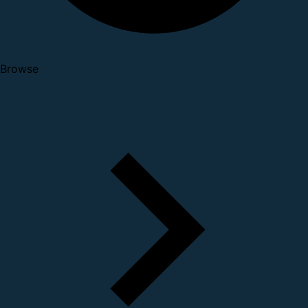
Browse