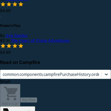
$4.99
Power's Play
By
Eva Sandor
#2 in
The Heart of Stone Adventures
$4.99
Read on Campfire
common.components.campfirePurchaseHistory.orderCard.
$NaN
Buy Now
Add to Cart