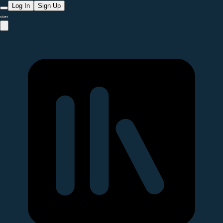
Log In
Sign Up