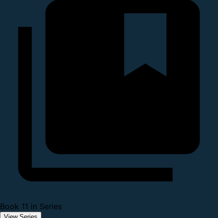
Book 11 in Series
View Series