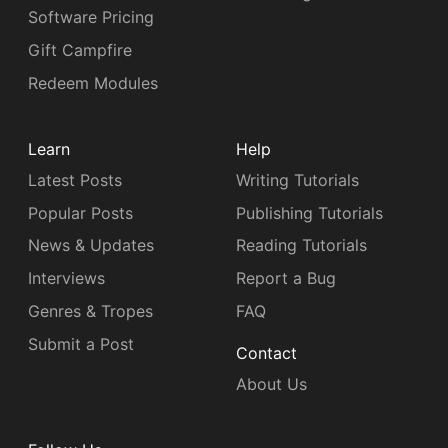
Software Pricing
Gift Campfire
Redeem Modules
Learn
Help
Latest Posts
Writing Tutorials
Popular Posts
Publishing Tutorials
News & Updates
Reading Tutorials
Interviews
Report a Bug
Genres & Tropes
FAQ
Submit a Post
Contact
About Us