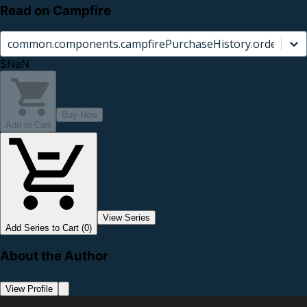
Read on Campfire
common.components.campfirePurchaseHistory.orderCard.
$NaN
Buy Now
Add to Cart
View Series
Add Series to Cart (0)
About the Author
View Profile