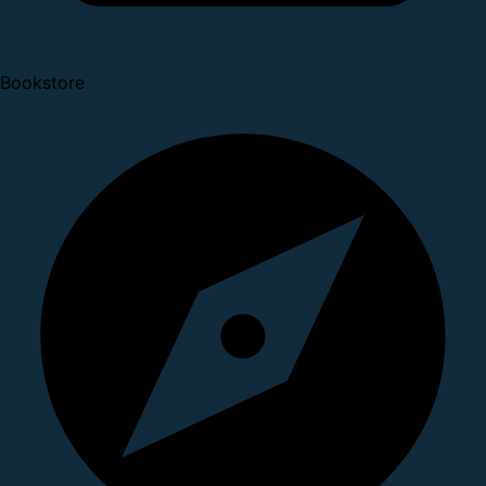
Bookstore