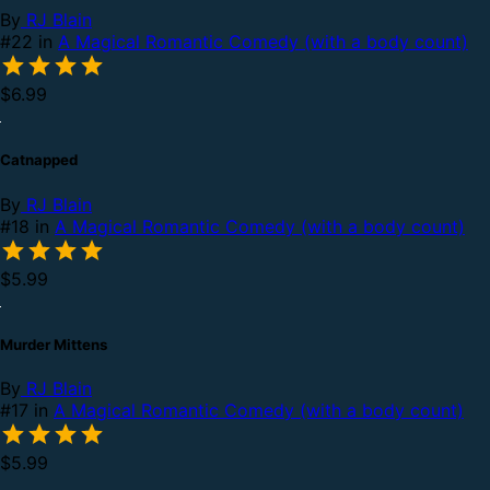
By
RJ Blain
#22 in
A Magical Romantic Comedy (with a body count)
$6.99
Catnapped
By
RJ Blain
#18 in
A Magical Romantic Comedy (with a body count)
$5.99
Murder Mittens
By
RJ Blain
#17 in
A Magical Romantic Comedy (with a body count)
$5.99