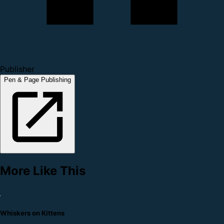
Publisher
Pen & Page Publishing
More Like This
Whiskers on Kittens