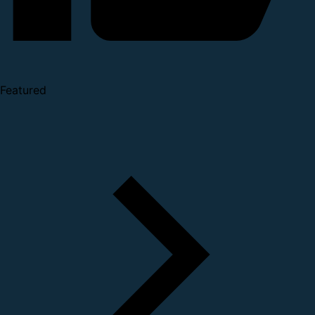
Featured