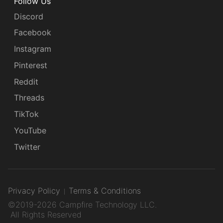
Follow Us
Discord
Facebook
Instagram
Pinterest
Reddit
Threads
TikTok
YouTube
Twitter
Privacy Policy
Terms & Conditions
©2019-2026 Campfire Technology LLC.
All Rights Reserved