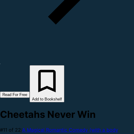
Read For Free
Add to Bookshelf
Cheetahs Never Win
#11 of 22:
A Magical Romantic Comedy (with a body