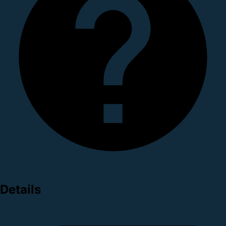
Details