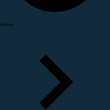
Browse