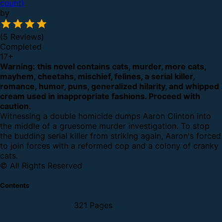
count)
by
(5 Reviews)
Completed
17
+
Warning: this novel contains cats, murder, more cats,
mayhem, cheetahs, mischief, felines, a serial killer,
romance, humor, puns, generalized hilarity, and whipped
cream used in inappropriate fashions. Proceed with
caution.
Witnessing a double homicide dumps Aaron Clinton into
the middle of a gruesome murder investigation. To stop
the budding serial killer from striking again, Aaron's forced
to join forces with a reformed cop and a colony of cranky
cats.
© All Rights Reserved
Contents
321 Pages