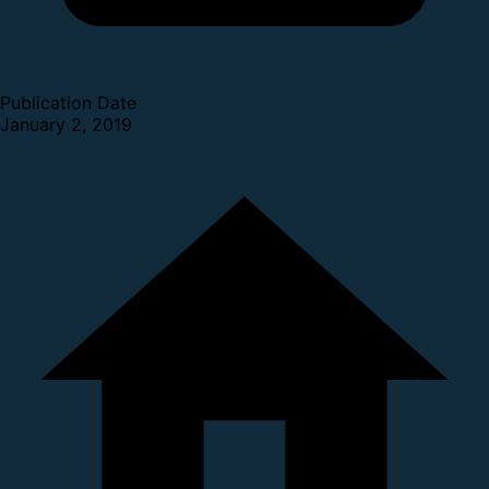
Publication Date
January 2, 2019