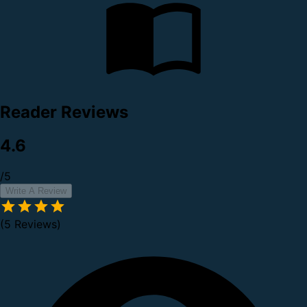
Reader Reviews
4.6
/5
Write A Review
(5 Reviews)