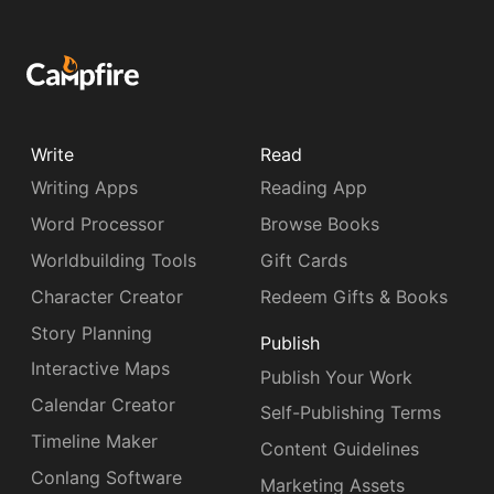
Write
Read
Writing Apps
Reading App
Word Processor
Browse Books
Worldbuilding Tools
Gift Cards
Character Creator
Redeem Gifts & Books
Story Planning
Publish
Interactive Maps
Publish Your Work
Calendar Creator
Self-Publishing Terms
Timeline Maker
Content Guidelines
Conlang Software
Marketing Assets