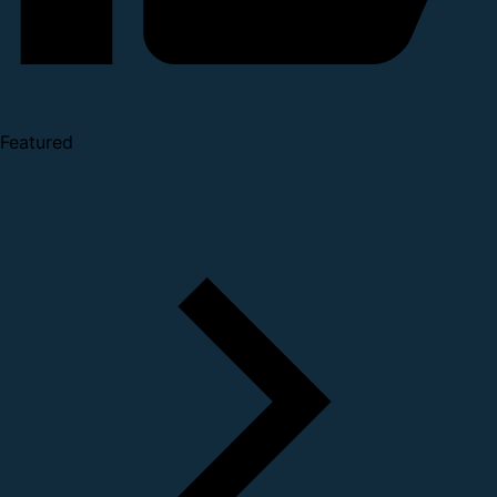
Featured