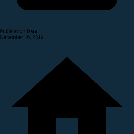
Publication Date
December 16, 2019