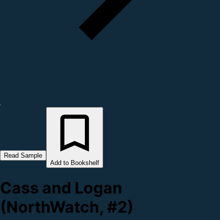
Read Sample
Add to Bookshelf
Cass and Logan
(NorthWatch, #2)