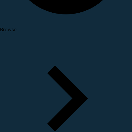
Browse