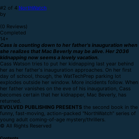
#2 of 4:
NorthWatch
by
(0 Reviews)
Completed
14
+
Cass is counting down to her father's inauguration when
she realizes that Mac Beverly may be alive. Her 2036
kidnapping now seems a lovely vacation.
Cass Watson tries to put her kidnapping last year behind
her as her father's inauguration approaches. On her first
day of school, though, the WatTechPrep parking lot
explodes outside her window. More incidents follow. When
her father vanishes on the eve of his inauguration, Cass
becomes certain that her kidnapper, Mac Beverly, has
returned.
EVOLVED PUBLISHING PRESENTS
the second book in the
funny, fast-moving, action-packed "NorthWatch" series of
young adult coming-of-age mystery/thrillers.
© All Rights Reserved
Contents