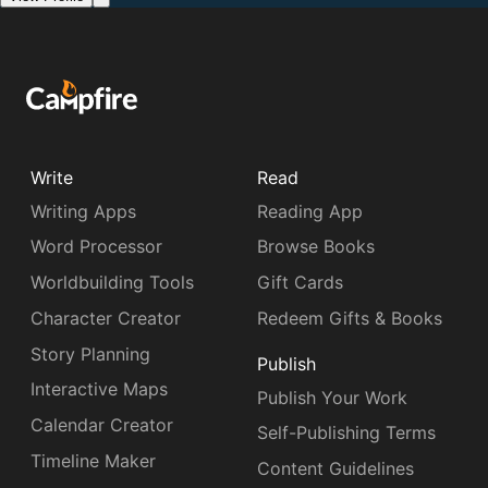
Write
Read
Writing Apps
Reading App
Word Processor
Browse Books
Worldbuilding Tools
Gift Cards
Character Creator
Redeem Gifts & Books
Story Planning
Publish
Interactive Maps
Publish Your Work
Calendar Creator
Self-Publishing Terms
Timeline Maker
Content Guidelines