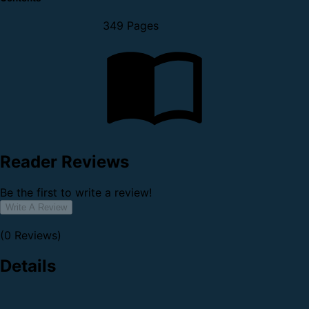
349 Pages
Reader Reviews
Be the first to write a review!
Write A Review
(0 Reviews)
Details