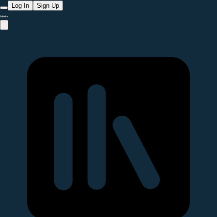
Log In
Sign Up