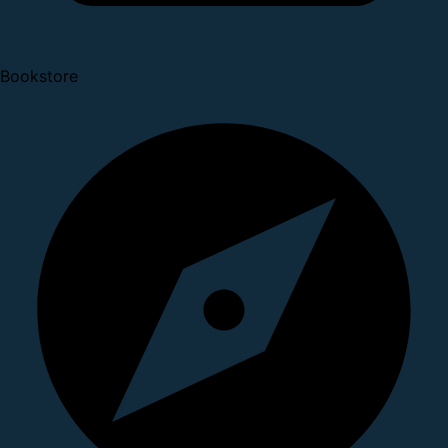
Bookstore