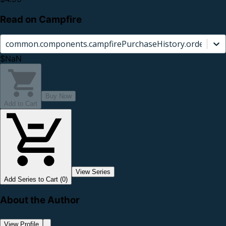
Read on Campfire
common.components.campfirePurchaseHistory.orderCard.
$NaN
Buy Now
Add to Cart
View Series
Add Series to Cart (0)
About the Author
View Profile