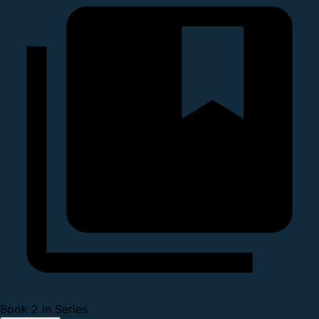
Book 2 in Series