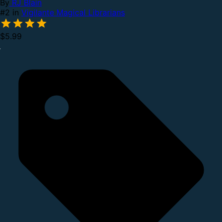
By
RJ Blain
#2 in
Vigilante Magical Librarians
$5.99