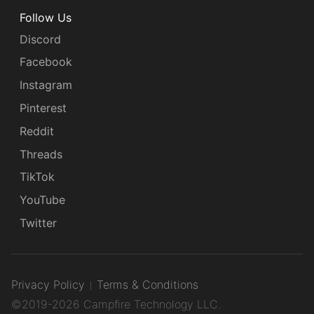
Follow Us
Discord
Facebook
Instagram
Pinterest
Reddit
Threads
TikTok
YouTube
Twitter
Privacy Policy
Terms & Conditions
©2019-2026 Campfire Technology LLC.