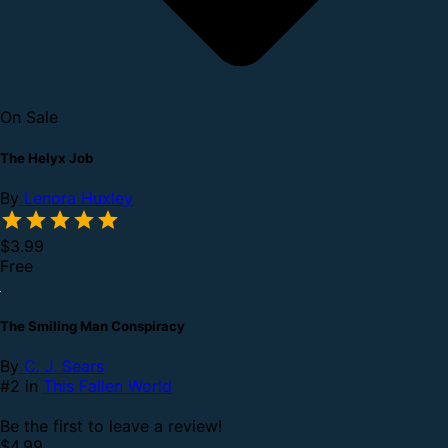
On Sale
The Helyx Job
By
Lenora Huxley
$3.99
Free
The Smiling Man Conspiracy
By
C. J. Sears
#2 in
This Fallen World
Be the first to leave a review!
$4.99