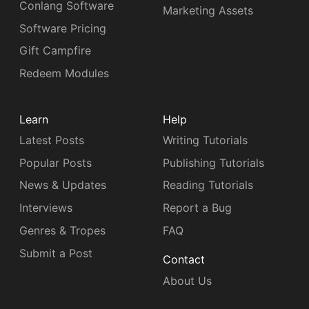
Conlang Software
Marketing Assets
Software Pricing
Gift Campfire
Redeem Modules
Learn
Help
Latest Posts
Writing Tutorials
Popular Posts
Publishing Tutorials
News & Updates
Reading Tutorials
Interviews
Report a Bug
Genres & Tropes
FAQ
Submit a Post
Contact
About Us