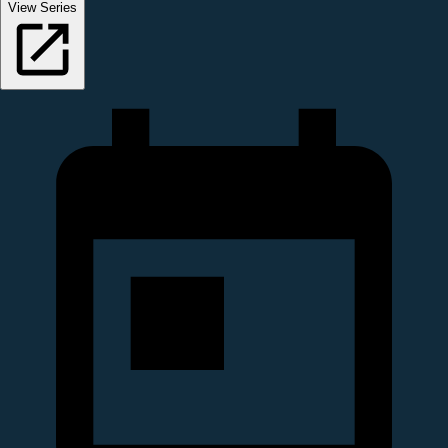
View Series