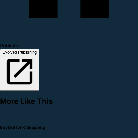
Publisher
Evolved Publishing
More Like This
Booked for Kidnapping