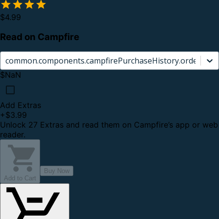
$4.99
Read on Campfire
common.components.campfirePurchaseHistory.orderCard.
$NaN
Add Extras
+
$3.99
Unlock 27 Extras and read them on Campfire’s app or web
reader.
Buy Now
Add to Cart