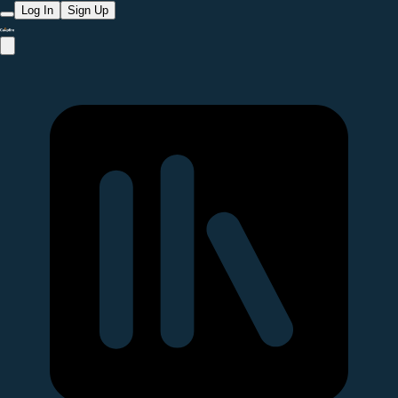
Log In
Sign Up