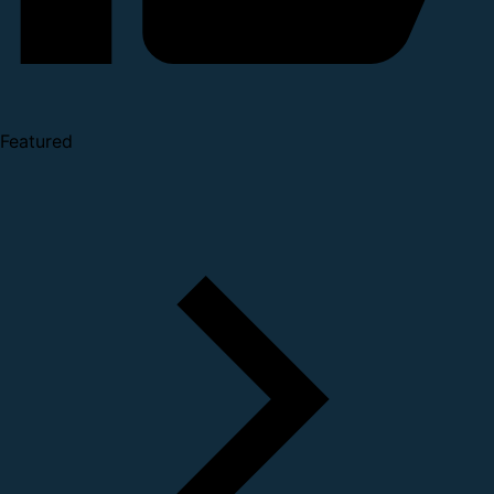
Featured