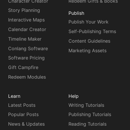
Character Creator
Redeem Gifts & Books
Story Planning
Publish
Interactive Maps
Publish Your Work
Calendar Creator
Self-Publishing Terms
Timeline Maker
Content Guidelines
Conlang Software
Marketing Assets
Software Pricing
Gift Campfire
Redeem Modules
Learn
Help
Latest Posts
Writing Tutorials
Popular Posts
Publishing Tutorials
News & Updates
Reading Tutorials