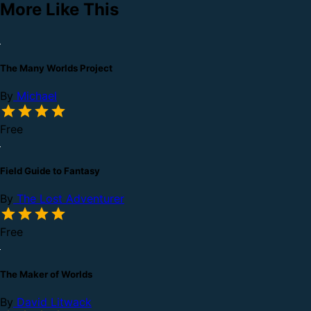
More Like This
The Many Worlds Project
By
Michael
Free
Field Guide to Fantasy
By
The Lost Adventurer
Free
The Maker of Worlds
By
David Litwack