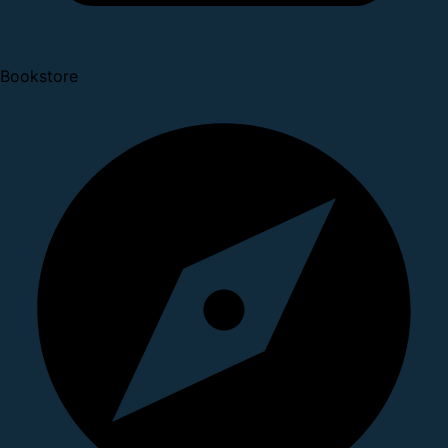
Bookstore