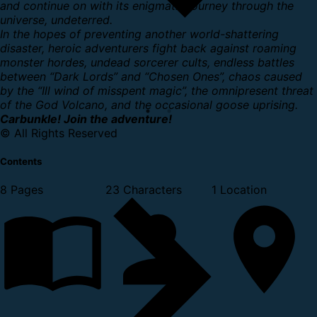
and continue on with its enigmatic journey through the
universe, undeterred.
In the hopes of preventing another world-shattering
disaster, heroic adventurers fight back against roaming
monster hordes, undead sorcerer cults, endless battles
between “Dark Lords” and “Chosen Ones”, chaos caused
by the “Ill wind of misspent magic”, the omnipresent threat
of the God Volcano, and the occasional goose uprising.
Carbunkle! Join the adventure!
© All Rights Reserved
Contents
8 Pages
23 Characters
1 Location