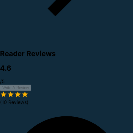
Reader Reviews
4.6
/5
Write A Review
(10 Reviews)