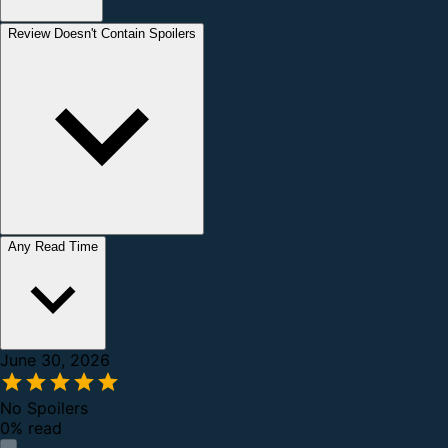
Review Doesn't Contain Spoilers
Any Read Time
June 30, 2026
No Spoilers
0% read