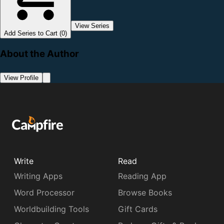
View Series
Add Series to Cart (0)
About the Author
View Profile
Write
Read
Writing Apps
Reading App
Word Processor
Browse Books
Worldbuilding Tools
Gift Cards