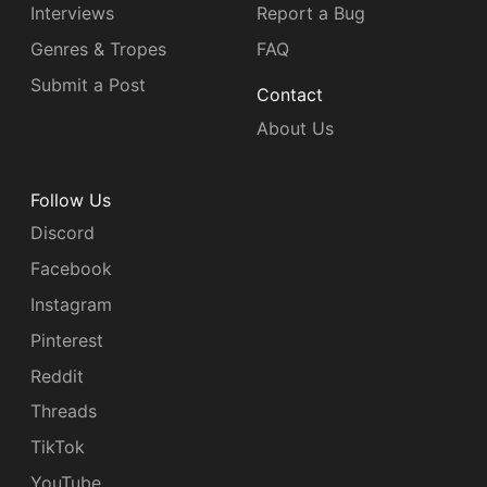
Interviews
Report a Bug
Genres & Tropes
FAQ
Submit a Post
Contact
About Us
Follow Us
Discord
Facebook
Instagram
Pinterest
Reddit
Threads
TikTok
YouTube