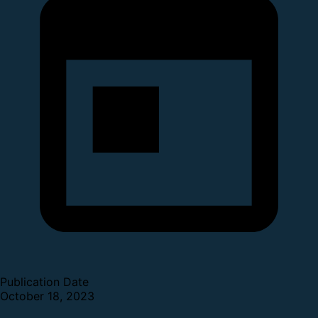
Publication Date
October 18, 2023