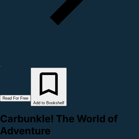
Read For Free
Add to Bookshelf
Carbunkle! The World of
Adventure