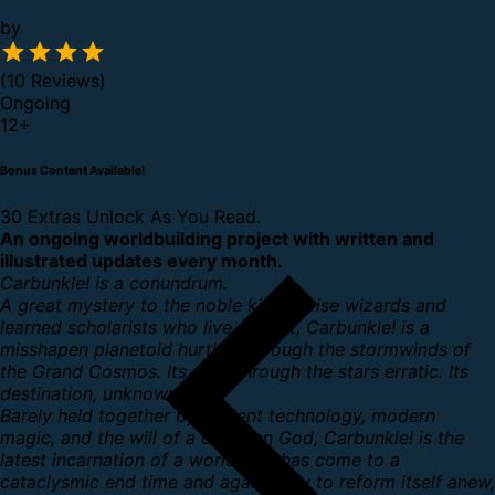
by
(10 Reviews)
Ongoing
12
+
Bonus Content Available!
30 Extras Unlock As You Read.
An ongoing worldbuilding project with written and
illustrated updates every month.
Carbunkle! is a conundrum.
A great mystery to the noble kings, wise wizards and
learned scholarists who live upon it, Carbunkle! is a
misshapen planetoid hurtling through the stormwinds of
the Grand Cosmos. Its path through the stars erratic. Its
destination, unknown.
Barely held together by ancient technology, modern
magic, and the will of a dwarven God, Carbunkle! is the
latest incarnation of a world that has come to a
cataclysmic end time and again, only to reform itself anew,