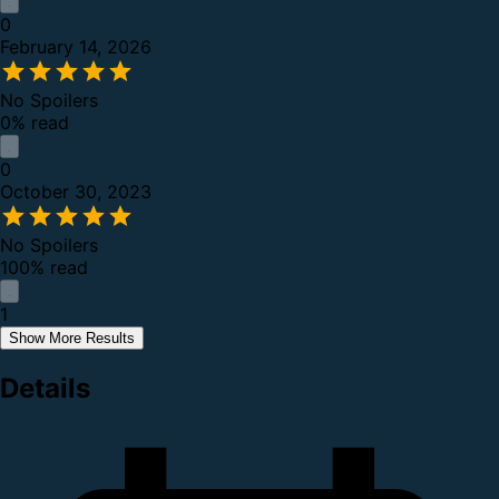
0
February 14, 2026
No Spoilers
0% read
0
October 30, 2023
No Spoilers
100% read
1
Show More Results
Details