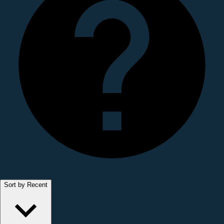
Sort by Recent