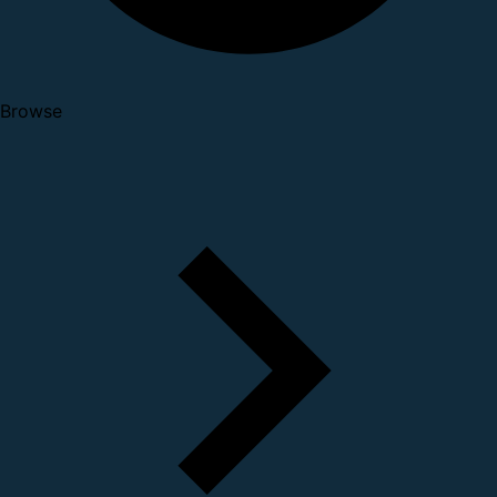
Browse