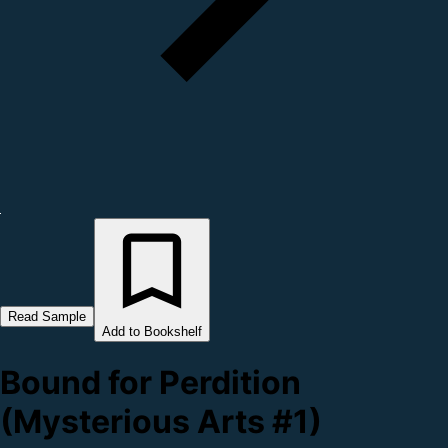
Read Sample
Add to Bookshelf
Bound for Perdition
(Mysterious Arts #1)