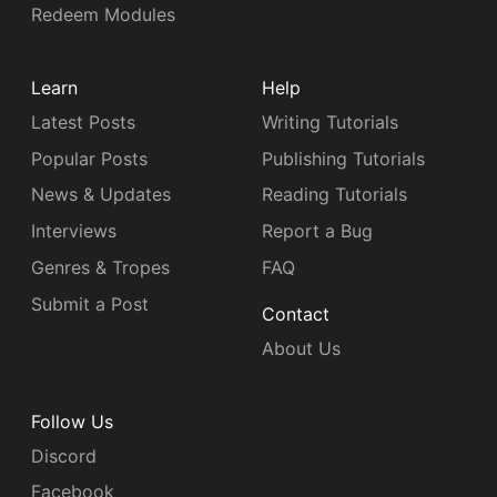
Redeem Modules
Learn
Help
Latest Posts
Writing Tutorials
Popular Posts
Publishing Tutorials
News & Updates
Reading Tutorials
Interviews
Report a Bug
Genres & Tropes
FAQ
Submit a Post
Contact
About Us
Follow Us
Discord
Facebook