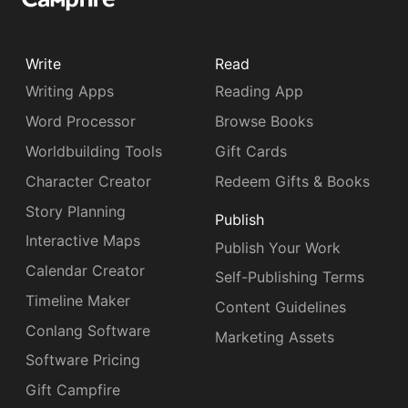
Write
Read
Writing Apps
Reading App
Word Processor
Browse Books
Worldbuilding Tools
Gift Cards
Character Creator
Redeem Gifts & Books
Story Planning
Publish
Interactive Maps
Publish Your Work
Calendar Creator
Self-Publishing Terms
Timeline Maker
Content Guidelines
Conlang Software
Marketing Assets
Software Pricing
Gift Campfire