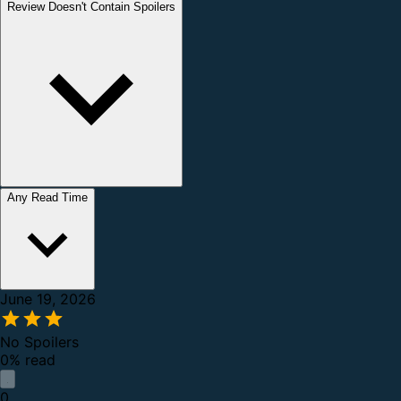
Review Doesn't Contain Spoilers
Any Read Time
June 19, 2026
No Spoilers
0% read
0