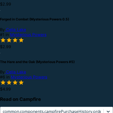
$2.99
Forged in Combat (Mysterious Powers 0.5)
By
Celia Lake
#1 in
Mysterious Powers
$2.99
The Hare and the Oak (Mysterious Powers #5)
By
Celia Lake
#6 in
Mysterious Powers
$4.99
Read on Campfire
common.components.campfirePurchaseHistory.orderCard.