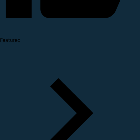
Featured