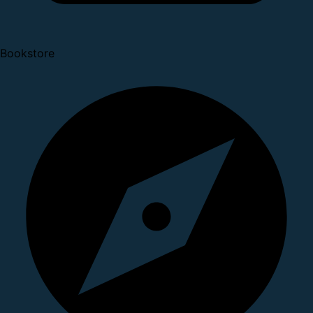
Bookstore