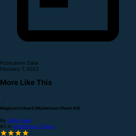
Publication Date
February 7, 2023
More Like This
Magician's Hoard (Mysterious Charm #3)
By
Celia Lake
#3 in
Mysterious Charm