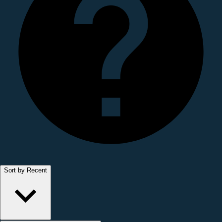
Sort by Recent