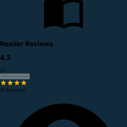
Reader Reviews
4.3
/5
Write A Review
(6 Reviews)