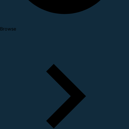
Browse