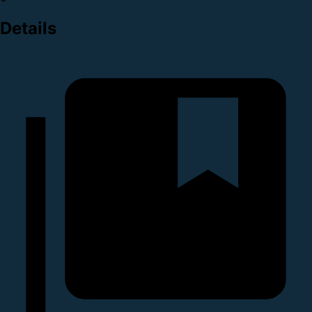
Details