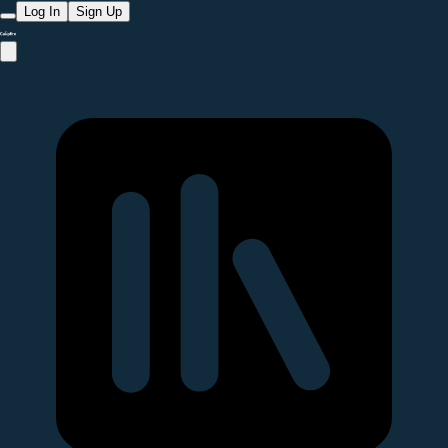
Log In
Sign Up