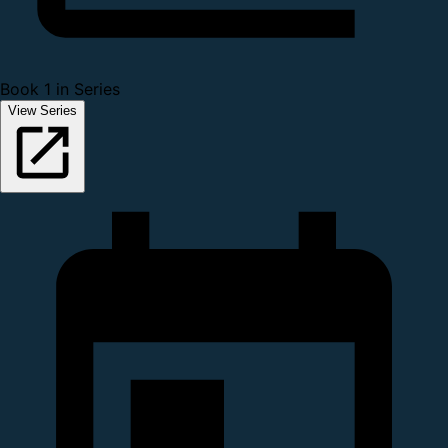
Book 1 in Series
View Series