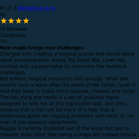
#1 of 3:
Mysterious Arts
by
(6 Reviews)
Completed
11
+
New magic brings new challenges.
Charged with creating a magical journal that would allow
rapid communication during the Great War, Lynet has
worked with a papermaker to overcome the technical
challenges.
But brilliant magical innovation isn't enough. When she
returns from a leave after the death of her father, Lynet is
told they have to make more journals, cheaper and faster.
The last thing she needs is a set of unskilled hands
assigned to help her at this impossible task, and she's
dubious that a man will be more of a help than a
hinderance given her ongoing problems with most of the
men of the research department.
Reggie is recently invalided out of the Army but has no
relevant skills other than being a magically trained Schola