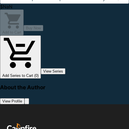
$NaN
Buy Now
Add to Cart
View Series
Add Series to Cart (0)
About the Author
View Profile