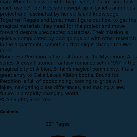
man. When he's assigned to help Lynet, he's not sure how
much use he'll be. He’s soon swept up in Lynet’s ambitious
project and fascinated by her skills and knowledge.
Together, Reggie and Lynet must figure out how to get the
magical materials they need for the project and move
forward despite unexpected obstacles. Their mission is
quickly complicated by odd goings on with other research
in the department, something that might change the War
itself!
Bound For Perdition is the first book in the Mysterious Arts
series. A cosy historical fantasy romance set in 1917 in the
magical city of Albion, Britain’s magical community, it is a
great entry to Celia Lake’s Albion books. Bound for
Perdition is full of bookbinding, coming to grips with
injury, navigating class differences, and making a new
future in a rapidly changing world.
© All Rights Reserved
Contents
321 Pages