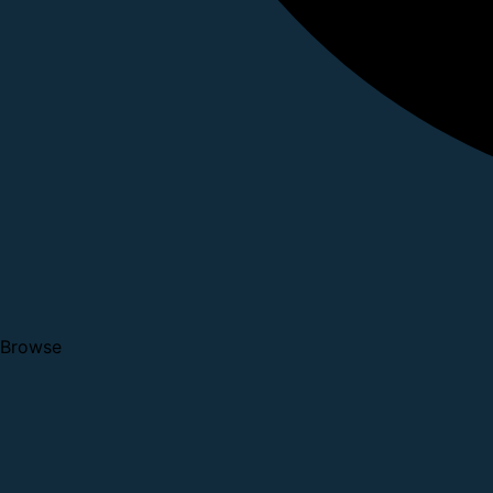
Browse