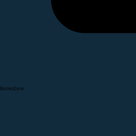
Bookstore