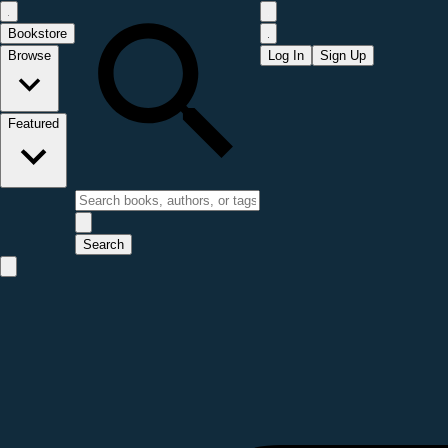
Bookstore
Browse
Log In
Sign Up
Featured
Search