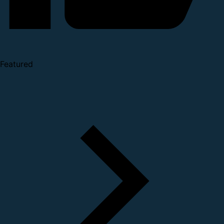
Featured