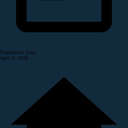
Publication Date
April 3, 2026