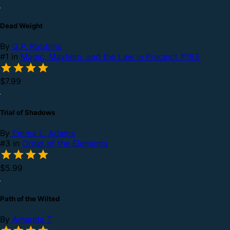
Dead Weight
By
G.P. Robbins
#1 in
Magic, Mayhem, and the Law in Precinct #153
$7.99
Trial of Shadows
By
Emma L. Adams
#3 in
Order of the Elements
$5.99
Path of the Wilted
By
Amanda T