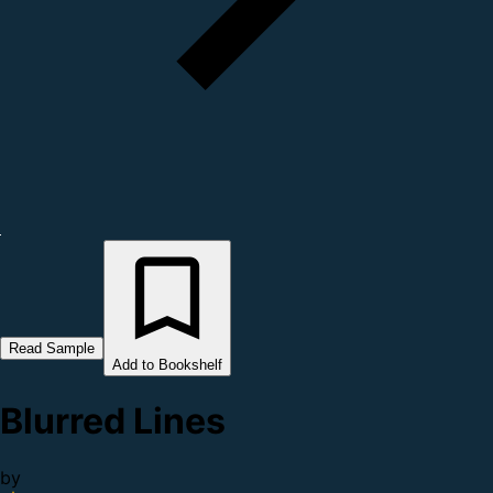
Read Sample
Add to Bookshelf
Blurred Lines
by