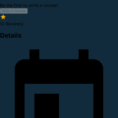
Be the first to write a review!
Write A Review
(0 Reviews)
Details