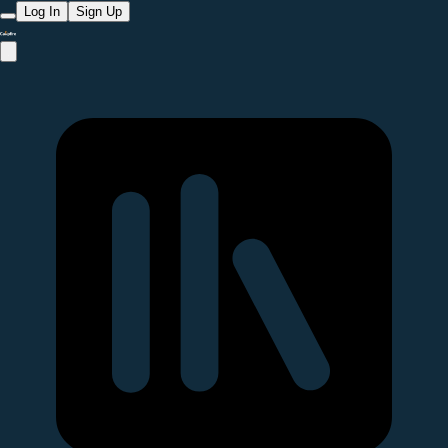
Log In
Sign Up