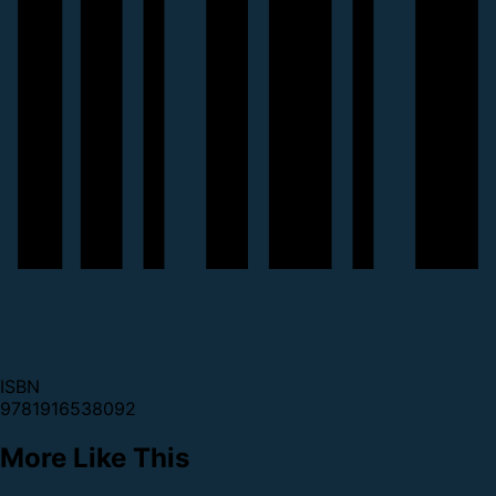
ISBN
9781916538092
More Like This