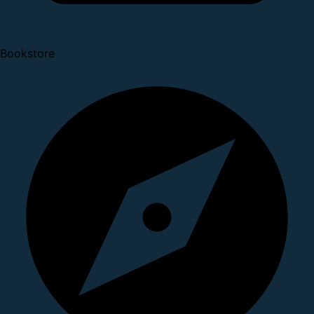
Bookstore