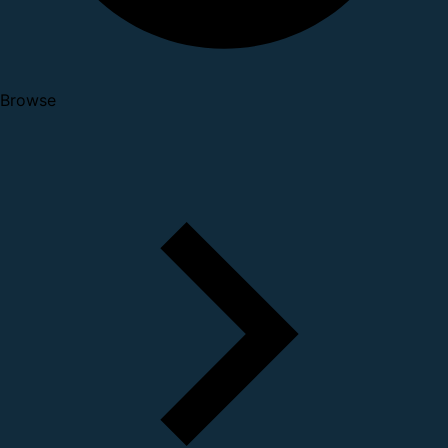
Browse