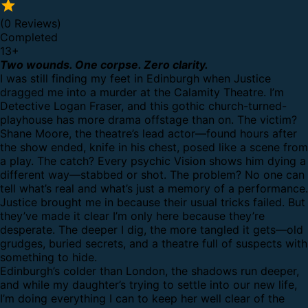
(0 Reviews)
Completed
13
+
Two wounds. One corpse. Zero clarity.
I was still finding my feet in Edinburgh when Justice
dragged me into a murder at the Calamity Theatre. I’m
Detective Logan Fraser, and this gothic church-turned-
playhouse has more drama offstage than on. The victim?
Shane Moore, the theatre’s lead actor—found hours after
the show ended, knife in his chest, posed like a scene from
a play. The catch? Every psychic Vision shows him dying a
different way—stabbed or shot. The problem? No one can
tell what’s real and what’s just a memory of a performance.
Justice brought me in because their usual tricks failed. But
they’ve made it clear I’m only here because they’re
desperate. The deeper I dig, the more tangled it gets—old
grudges, buried secrets, and a theatre full of suspects with
something to hide.
Edinburgh’s colder than London, the shadows run deeper,
and while my daughter’s trying to settle into our new life,
I’m doing everything I can to keep her well clear of the