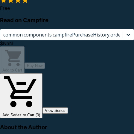
Free
Read on Campfire
common.components.campfirePurchaseHistory.orderCard.
$NaN
Buy Now
Add to Cart
View Series
Add Series to Cart (0)
About the Author