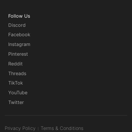
Follow Us
Discord
Facebook
Instagram
Pinterest
Reddit
Threads
TikTok
YouTube
Twitter
Privacy Policy
Terms & Conditions