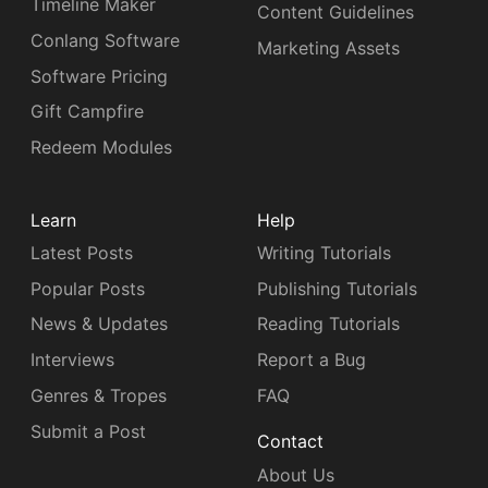
Timeline Maker
Content Guidelines
Conlang Software
Marketing Assets
Software Pricing
Gift Campfire
Redeem Modules
Learn
Help
Latest Posts
Writing Tutorials
Popular Posts
Publishing Tutorials
News & Updates
Reading Tutorials
Interviews
Report a Bug
Genres & Tropes
FAQ
Submit a Post
Contact
About Us