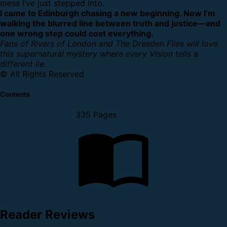
mess I’ve just stepped into.
I came to Edinburgh chasing a new beginning. Now I’m
walking the blurred line between truth and justice—and
one wrong step could cost everything.
Fans of Rivers of London and The Dresden Files will love
this supernatural mystery where every Vision tells a
different lie.
© All Rights Reserved
Contents
335 Pages
Reader Reviews