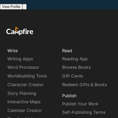
View Profile
Write
Read
Writing Apps
Reading App
Word Processor
Browse Books
Worldbuilding Tools
Gift Cards
Character Creator
Redeem Gifts & Books
Story Planning
Publish
Interactive Maps
Publish Your Work
Calendar Creator
Self-Publishing Terms