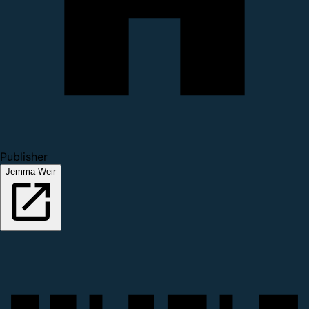
Publisher
Jemma Weir