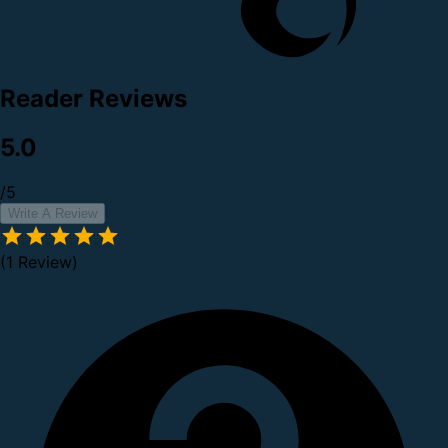
Reader Reviews
5.0
/5
Write A Review
(1 Review)