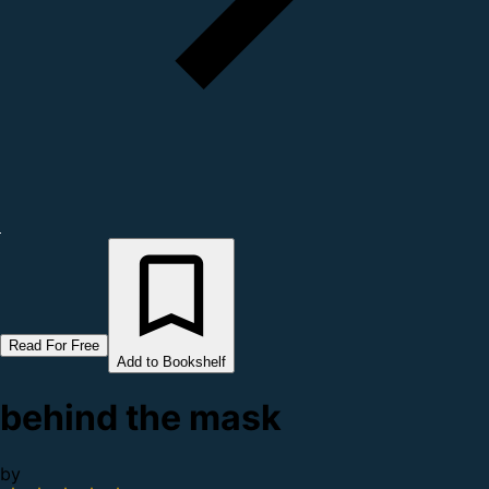
Read For Free
Add to Bookshelf
behind the mask
by