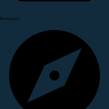
Bookstore