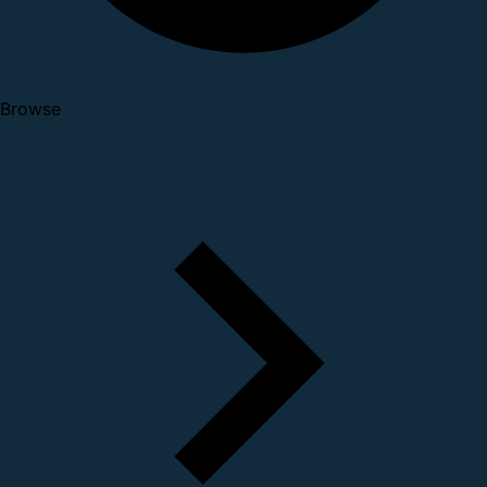
Browse