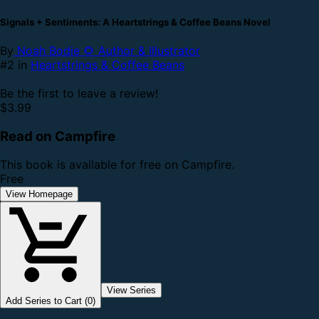
Signals + Sentiments: A Heartstrings & Coffee Beans Novel
By
Noah Bodie 🌻 Author & Illustrator
#2 in
Heartstrings & Coffee Beans
Be the first to leave a review!
$3.99
Read on Campfire
This book is available for free on Campfire.
Free
View Homepage
View Series
Add Series to Cart (0)