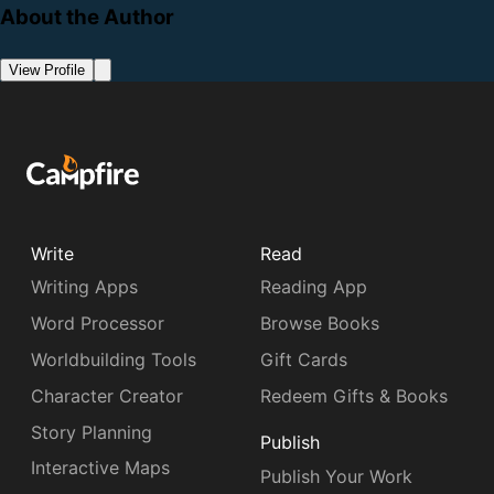
About the Author
View Profile
Write
Read
Writing Apps
Reading App
Word Processor
Browse Books
Worldbuilding Tools
Gift Cards
Character Creator
Redeem Gifts & Books
Story Planning
Publish
Interactive Maps
Publish Your Work