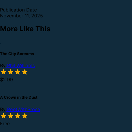
Publication Date
November 11, 2025
More Like This
The City Screams
By
Phil Williams
$2.99
A Crown in the Dust
By
PoetWithProse
Free