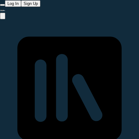
Log In
Sign Up