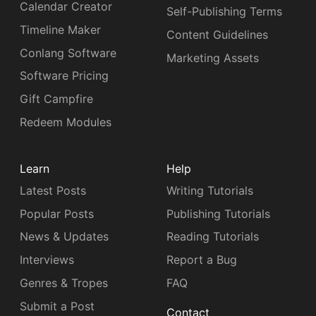
Calendar Creator
Self-Publishing Terms
Timeline Maker
Content Guidelines
Conlang Software
Marketing Assets
Software Pricing
Gift Campfire
Redeem Modules
Learn
Help
Latest Posts
Writing Tutorials
Popular Posts
Publishing Tutorials
News & Updates
Reading Tutorials
Interviews
Report a Bug
Genres & Tropes
FAQ
Submit a Post
Contact