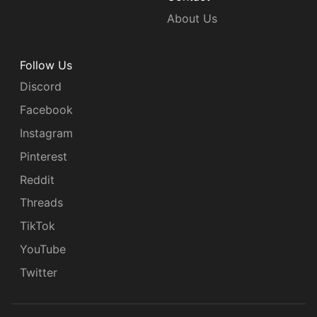
About Us
Follow Us
Discord
Facebook
Instagram
Pinterest
Reddit
Threads
TikTok
YouTube
Twitter