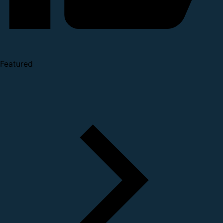
Featured