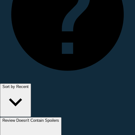
Sort by Recent
Review Doesn't Contain Spoilers