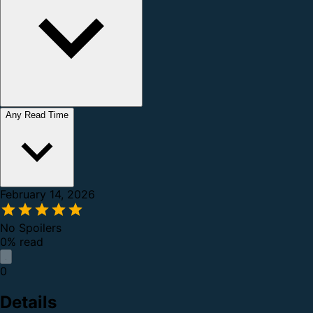
Any Read Time
February 14, 2026
No Spoilers
0% read
0
Details