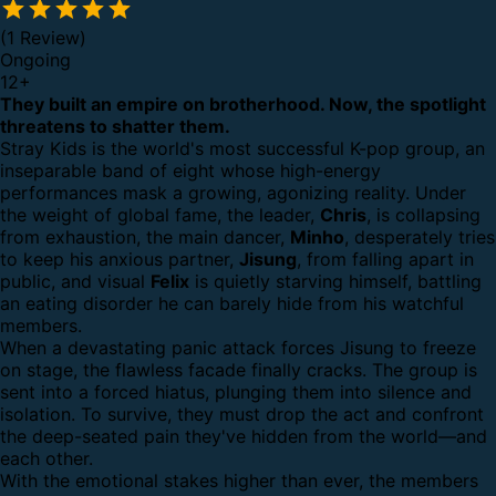
(1 Review)
Ongoing
12
+
They built an empire on brotherhood. Now, the spotlight
threatens to shatter them.
Stray Kids is the world's most successful K-pop group, an
inseparable band of eight whose high-energy
performances mask a growing, agonizing reality. Under
the weight of global fame, the leader,
Chris
, is collapsing
from exhaustion, the main dancer,
Minho
, desperately tries
to keep his anxious partner,
Jisung
, from falling apart in
public, and visual
Felix
is quietly starving himself, battling
an eating disorder he can barely hide from his watchful
members.
When a devastating panic attack forces Jisung to freeze
on stage, the flawless facade finally cracks. The group is
sent into a forced hiatus, plunging them into silence and
isolation. To survive, they must drop the act and confront
the deep-seated pain they've hidden from the world—and
each other.
With the emotional stakes higher than ever, the members