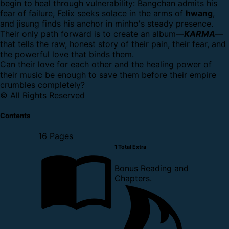
begin to heal through vulnerability: Bangchan admits his
fear of failure, Felix seeks solace in the arms of
hwang
,
and jisung finds his anchor in minho's steady presence.
Their only path forward is to create an album—
KARMA
—
that tells the raw, honest story of their pain, their fear, and
the powerful love that binds them.
Can their love for each other and the healing power of
their music be enough to save them before their empire
crumbles completely?
© All Rights Reserved
Contents
16 Pages
1 Total Extra
Bonus Reading and
Chapters.