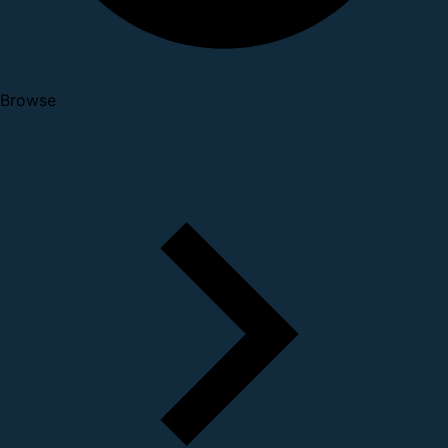
Browse