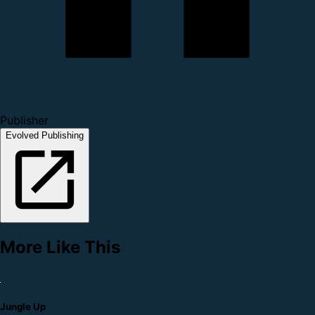
Publisher
Evolved Publishing
More Like This
Jungle Up