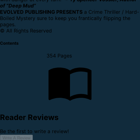
of “Deep Mud”
EVOLVED PUBLISHING PRESENTS
a Crime Thriller / Hard-
Boiled Mystery sure to keep you frantically flipping the
pages.
© All Rights Reserved
Contents
354 Pages
Reader Reviews
Be the first to write a review!
Write A Review