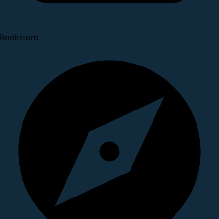
Bookstore