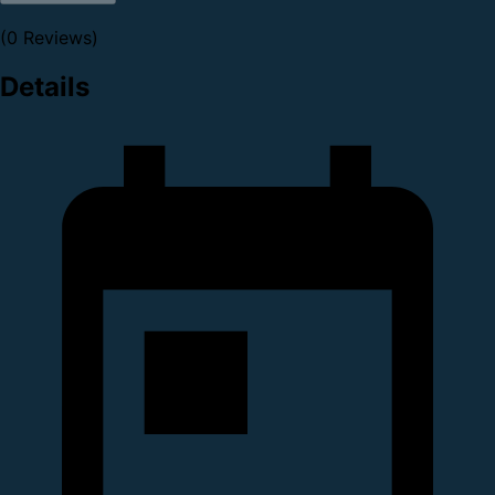
(0 Reviews)
Details