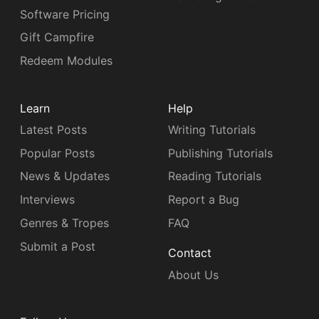
Software Pricing
Gift Campfire
Redeem Modules
Learn
Help
Latest Posts
Writing Tutorials
Popular Posts
Publishing Tutorials
News & Updates
Reading Tutorials
Interviews
Report a Bug
Genres & Tropes
FAQ
Submit a Post
Contact
About Us