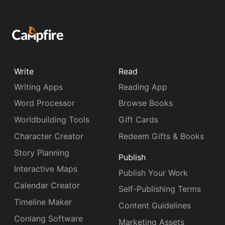
Write
Read
Writing Apps
Reading App
Word Processor
Browse Books
Worldbuilding Tools
Gift Cards
Character Creator
Redeem Gifts & Books
Story Planning
Publish
Interactive Maps
Publish Your Work
Calendar Creator
Self-Publishing Terms
Timeline Maker
Content Guidelines
Conlang Software
Marketing Assets