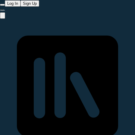
Log In
Sign Up