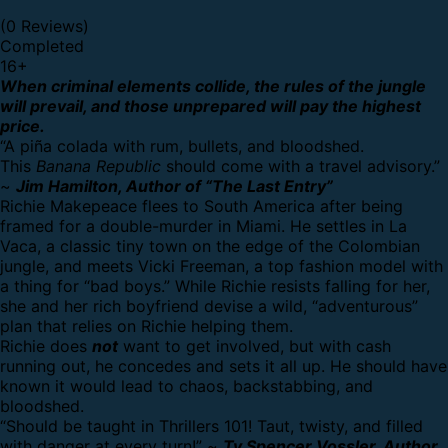
(0 Reviews)
Completed
16
+
When criminal elements collide, the rules of the jungle
will prevail, and those unprepared will pay the highest
price.
“A piña colada with rum, bullets, and bloodshed.
This
Banana Republic
should come with a travel advisory.”
~
Jim Hamilton, Author of “The Last Entry”
Richie Makepeace flees to South America after being
framed for a double-murder in Miami. He settles in La
Vaca, a classic tiny town on the edge of the Colombian
jungle, and meets Vicki Freeman, a top fashion model with
a thing for “bad boys.” While Richie resists falling for her,
she and her rich boyfriend devise a wild, “adventurous”
plan that relies on Richie helping them.
Richie does
not
want to get involved, but with cash
running out, he concedes and sets it all up. He should have
known it would lead to chaos, backstabbing, and
bloodshed.
“Should be taught in Thrillers 101! Taut, twisty, and filled
with danger at every turn!” ~
Ty Spencer Vossler, Author