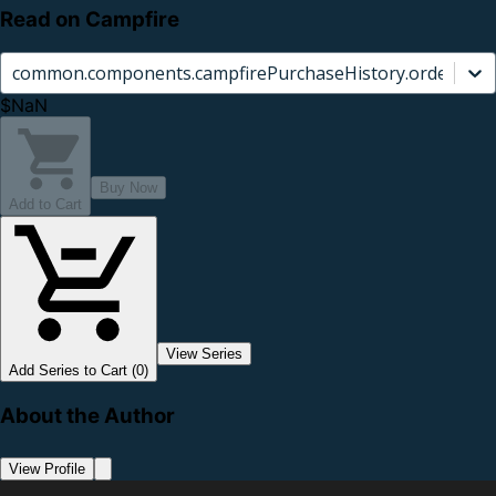
Read on Campfire
common.components.campfirePurchaseHistory.orderCard.
$NaN
Buy Now
Add to Cart
View Series
Add Series to Cart (0)
About the Author
View Profile