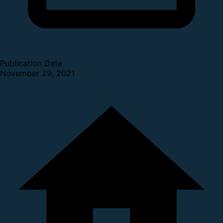
Publication Date
November 29, 2021