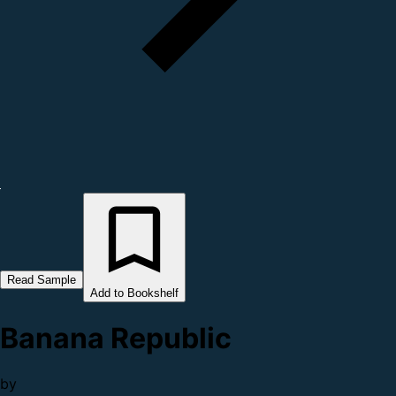
Read Sample
Add to Bookshelf
Banana Republic
by