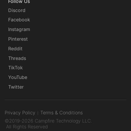
Follow Us
Discord
Facebook
Instagram
Pinterest
Reddit
Threads
TikTok
YouTube
Twitter
Privacy Policy
Terms & Conditions
©2019-2026 Campfire Technology LLC.
All Rights Reserved