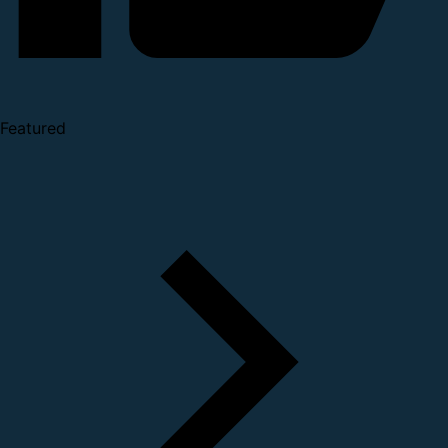
Featured