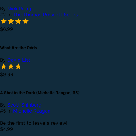
By
Nick Pirog
#2 in
The Thomas Prescott Series
$6.99
What Are the Odds
By
David List
$9.99
A Shot in the Dark (Michelle Reagan, #5)
By
Scott Shinberg
#5 in
Michelle Reagan
Be the first to leave a review!
$4.99