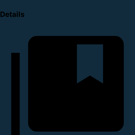
Details