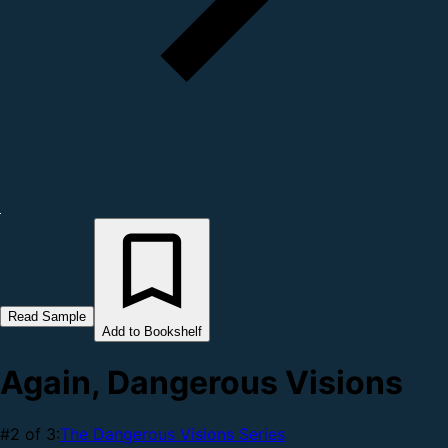
Read Sample
Add to Bookshelf
Again, Dangerous Visions
#2 of 3:
The Dangerous Visions Series