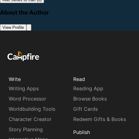
About the Author
View Profile
Write
Read
Writing Apps
Reading App
Word Processor
Browse Books
Worldbuilding Tools
Gift Cards
Character Creator
Redeem Gifts & Books
Story Planning
Publish