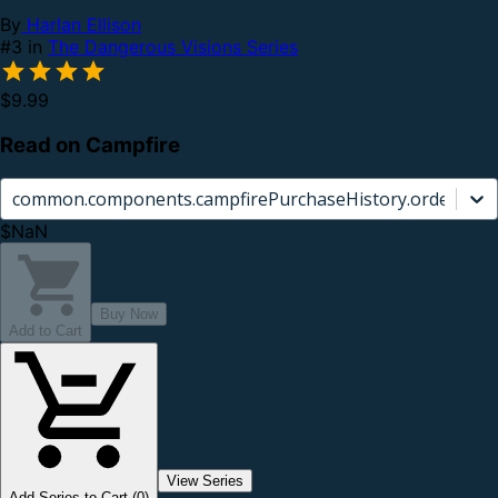
By
Harlan Ellison
#3 in
The Dangerous Visions Series
$9.99
Read on Campfire
common.components.campfirePurchaseHistory.orderCard.
$NaN
Buy Now
Add to Cart
View Series
Add Series to Cart (0)