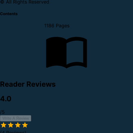
© All Rights Reserved
Contents
1186 Pages
Reader Reviews
4.0
/5
Write A Review
(4 Reviews)