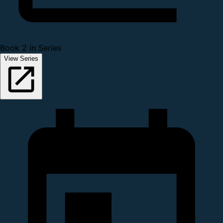
Book 2 in Series
View Series