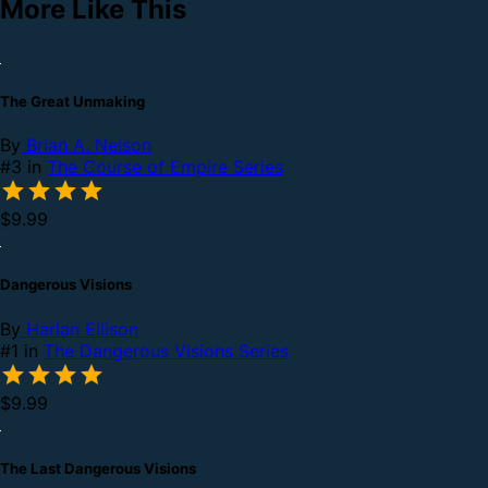
More Like This
The Great Unmaking
By
Brian A. Nelson
#3 in
The Course of Empire Series
$9.99
Dangerous Visions
By
Harlan Ellison
#1 in
The Dangerous Visions Series
$9.99
The Last Dangerous Visions