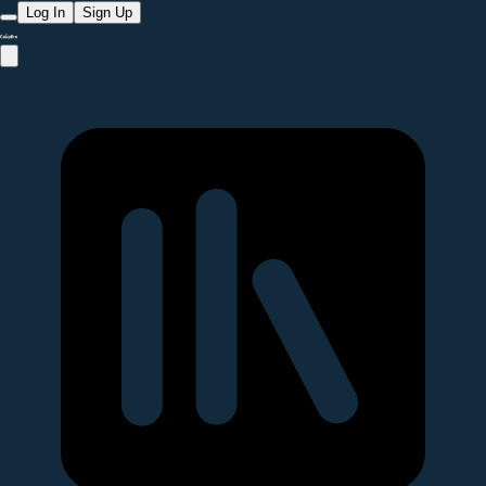
Log In
Sign Up