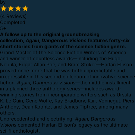
by
(4 Reviews)
Completed
5
+
A follow up to the original groundbreaking
collection,
Again, Dangerous Visions
features forty-six
short stories from giants of the science fiction genre.
Grand Master of the Science Fiction Writers of America
and winner of countless awards—including the Hugo,
Nebula, Edgar Allan Poe, and Bram Stoker—Harlan Ellison
proved once more that he was both unpredictable and
irrepressible in this second collection of innovative science
fiction.
Again, Dangerous Visions
—the middle installment
in a planned three anthology series—includes award-
winning stories from incomparable writers such as Ursula
K. Le Guin, Gene Wolfe, Ray Bradbury, Kurt Vonnegut, Piers
Anthony, Dean Koontz, and James Tiptree, among many
others.
Unprecedented and electrifying,
Again, Dangerous
Visions
cemented Harlan Ellison’s legacy as the ultimate
sci-fi anthologist.