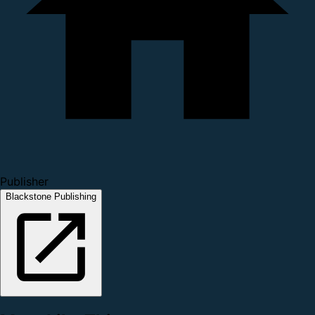
Publisher
Blackstone Publishing