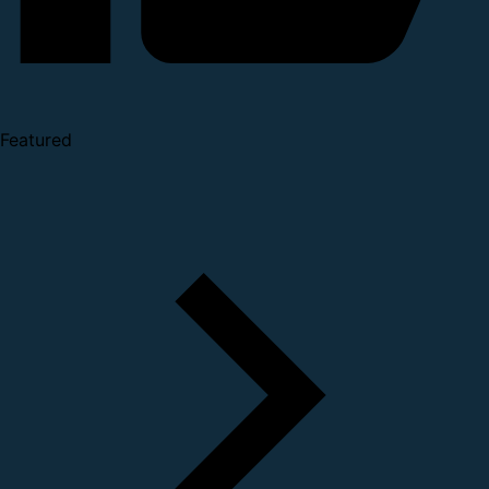
Featured