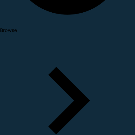
Browse