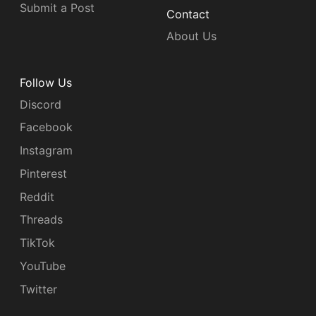
Submit a Post
Contact
About Us
Follow Us
Discord
Facebook
Instagram
Pinterest
Reddit
Threads
TikTok
YouTube
Twitter