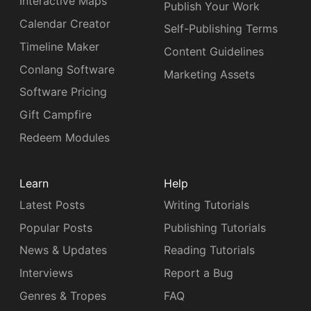
Interactive Maps
Publish Your Work
Calendar Creator
Self-Publishing Terms
Timeline Maker
Content Guidelines
Conlang Software
Marketing Assets
Software Pricing
Gift Campfire
Redeem Modules
Learn
Help
Latest Posts
Writing Tutorials
Popular Posts
Publishing Tutorials
News & Updates
Reading Tutorials
Interviews
Report a Bug
Genres & Tropes
FAQ