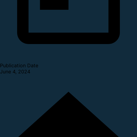
Publication Date
June 4, 2024