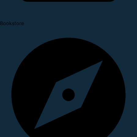
Bookstore