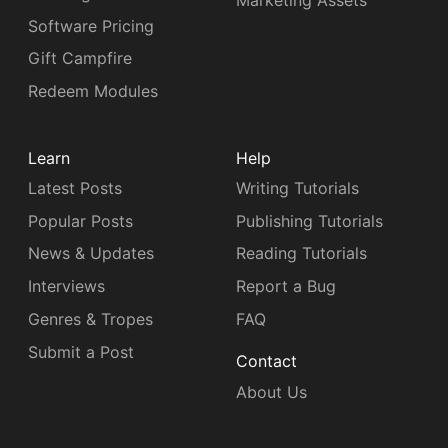
Marketing Assets
Software Pricing
Gift Campfire
Redeem Modules
Learn
Help
Latest Posts
Writing Tutorials
Popular Posts
Publishing Tutorials
News & Updates
Reading Tutorials
Interviews
Report a Bug
Genres & Tropes
FAQ
Submit a Post
Contact
About Us