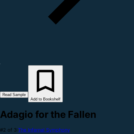
Read Sample
Add to Bookshelf
Adagio for the Fallen
#2 of 3:
The Infernal Symphony