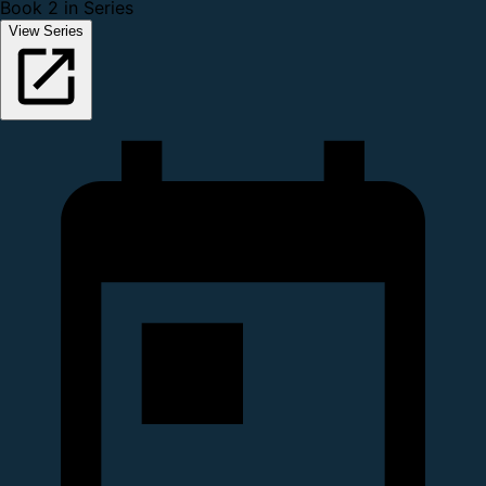
Book 2 in Series
View Series