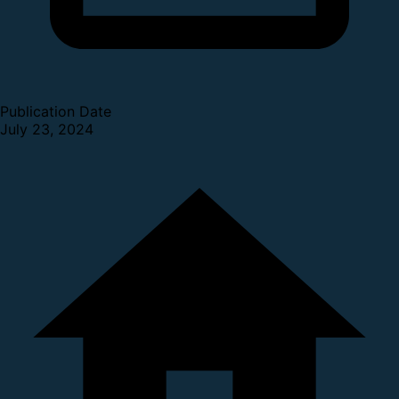
Publication Date
July 23, 2024