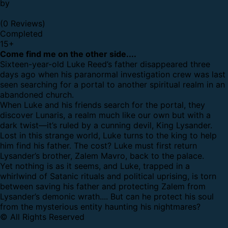
by
(0 Reviews)
Completed
15
+
Come find me on the other side....
Sixteen-year-old Luke Reed’s father disappeared three
days ago when his paranormal investigation crew was last
seen searching for a portal to another spiritual realm in an
abandoned church.
When Luke and his friends search for the portal, they
discover Lunaris, a realm much like our own but with a
dark twist—it’s ruled by a cunning devil, King Lysander.
Lost in this strange world, Luke turns to the king to help
him find his father. The cost? Luke must first return
Lysander’s brother, Zalem Mavro, back to the palace.
Yet nothing is as it seems, and Luke, trapped in a
whirlwind of Satanic rituals and political uprising, is torn
between saving his father and protecting Zalem from
Lysander’s demonic wrath.... But can he protect his soul
from the mysterious entity haunting his nightmares?
© All Rights Reserved