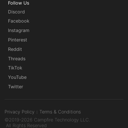
Follow Us
Discord
Facebook
Instagram
Pinterest
Reddit
Threads
TikTok
YouTube
Twitter
Privacy Policy
Terms & Conditions
©2019-2026 Campfire Technology LLC.
All Rights Reserved