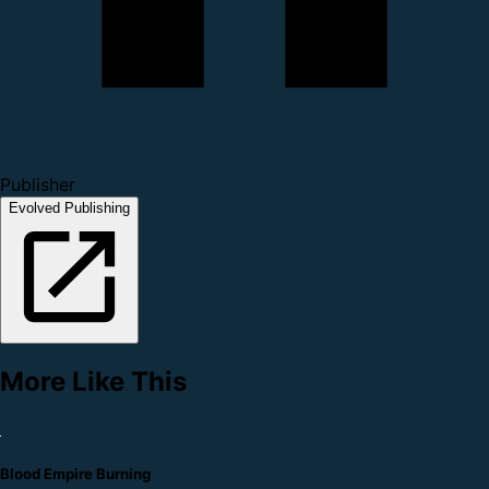
Publisher
Evolved Publishing
More Like This
Blood Empire Burning