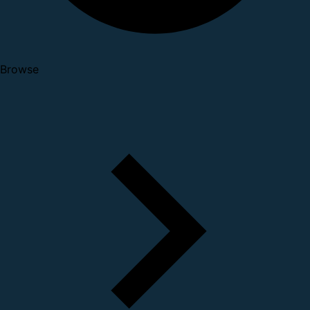
Browse