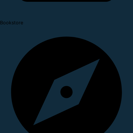
Bookstore