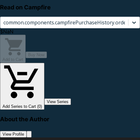
Read on Campfire
common.components.campfirePurchaseHistory.orderCard.
$NaN
Buy Now
Add to Cart
View Series
Add Series to Cart (0)
About the Author
View Profile