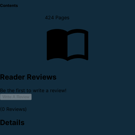
Contents
424 Pages
Reader Reviews
Be the first to write a review!
Write A Review
(0 Reviews)
Details