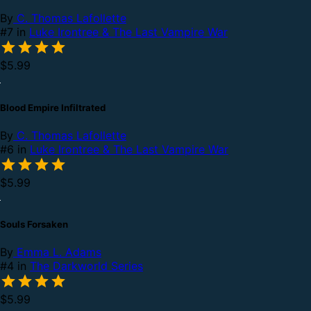
By
C. Thomas Lafollette
#7 in
Luke Irontree & The Last Vampire War
$5.99
Blood Empire Infiltrated
By
C. Thomas Lafollette
#6 in
Luke Irontree & The Last Vampire War
$5.99
Souls Forsaken
By
Emma L. Adams
#4 in
The Darkworld Series
$5.99