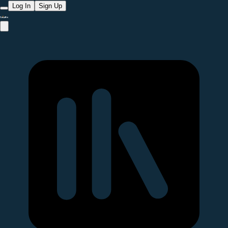
Log In
Sign Up