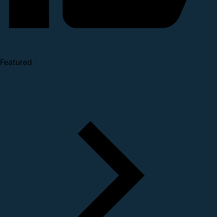
Featured