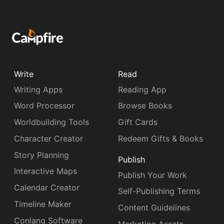
Write
Read
Writing Apps
Reading App
Word Processor
Browse Books
Worldbuilding Tools
Gift Cards
Character Creator
Redeem Gifts & Books
Story Planning
Publish
Interactive Maps
Publish Your Work
Calendar Creator
Self-Publishing Terms
Timeline Maker
Content Guidelines
Conlang Software