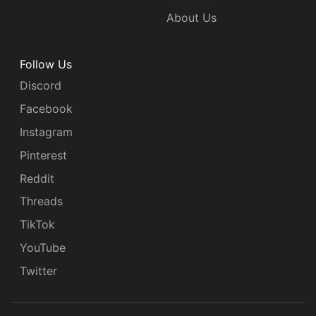
About Us
Follow Us
Discord
Facebook
Instagram
Pinterest
Reddit
Threads
TikTok
YouTube
Twitter