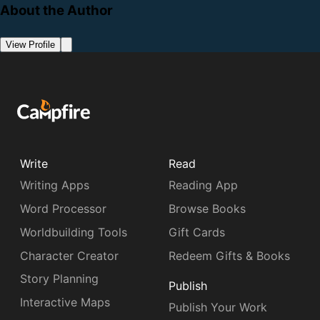
About the Author
View Profile
Write
Read
Writing Apps
Reading App
Word Processor
Browse Books
Worldbuilding Tools
Gift Cards
Character Creator
Redeem Gifts & Books
Story Planning
Publish
Interactive Maps
Publish Your Work