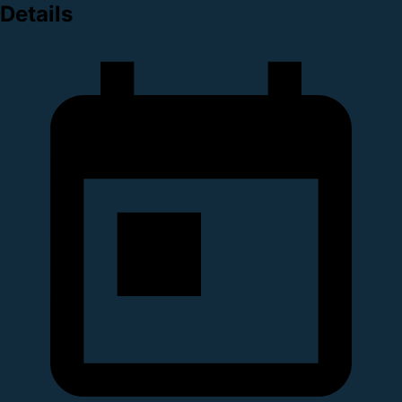
Details