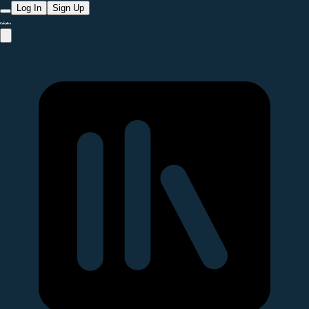
Log In
Sign Up