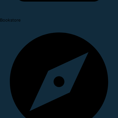
Bookstore