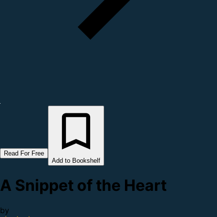
Read For Free
Add to Bookshelf
A Snippet of the Heart
by