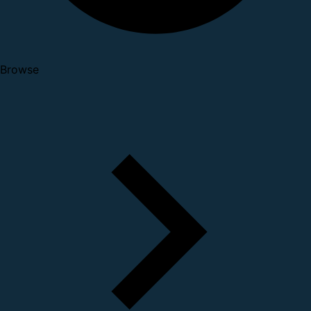
Browse