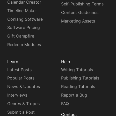
Calendar Creator
Self-Publishing Terms
Timeline Maker
Content Guidelines
Conlang Software
Marketing Assets
Software Pricing
Gift Campfire
Redeem Modules
Learn
Help
Latest Posts
Writing Tutorials
Popular Posts
Publishing Tutorials
News & Updates
Reading Tutorials
Interviews
Report a Bug
Genres & Tropes
FAQ
Submit a Post
Contact