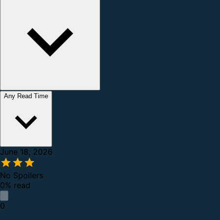
Any Read Time
June 18, 2026
No Spoilers
0% read
0