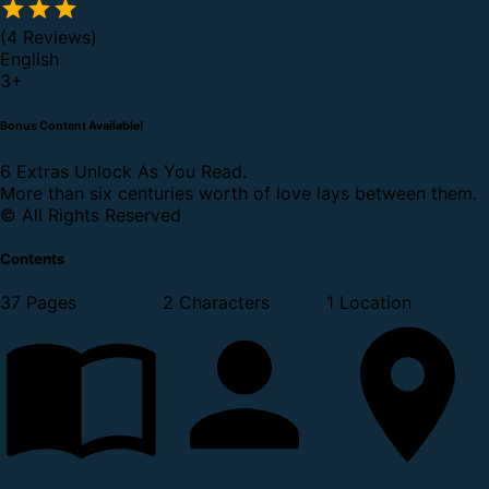
(4 Reviews)
English
3
+
Bonus Content Available!
6 Extras Unlock As You Read.
More than six centuries worth of love lays between them.
© All Rights Reserved
Contents
37 Pages
2 Characters
1 Location