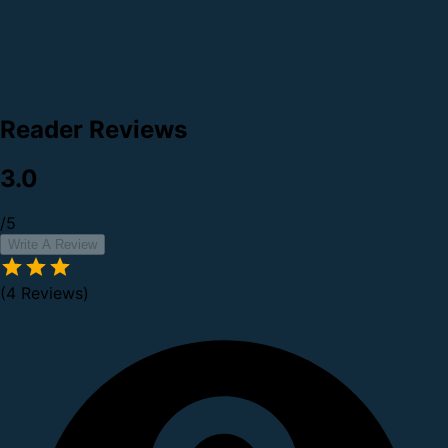
Reader Reviews
3.0
/5
Write A Review
(4 Reviews)