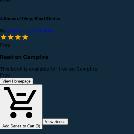
Free
A Series of (Very) Short Stories
By
Parvati The Art Pixie
Free
Read on Campfire
This book is available for free on Campfire.
Free
View Homepage
View Series
Add Series to Cart (0)