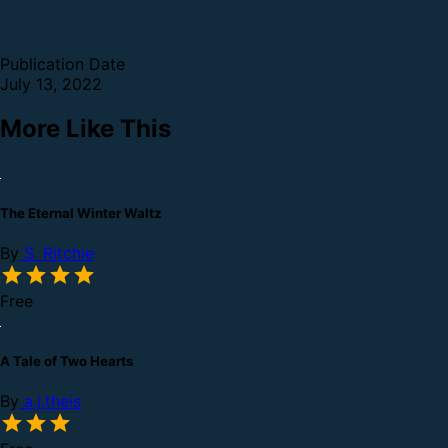
Publication Date
July 13, 2022
More Like This
The Eternal Winter Waltz
By
S. Ritchie
Free
A Tale of Two Hearts
By
a.j.theis