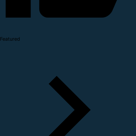
Featured