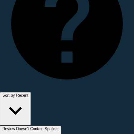
Sort by Recent
Review Doesn't Contain Spoilers