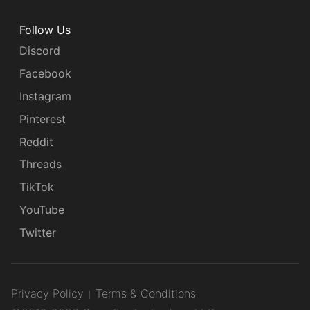
Follow Us
Discord
Facebook
Instagram
Pinterest
Reddit
Threads
TikTok
YouTube
Twitter
Privacy Policy
Terms & Conditions