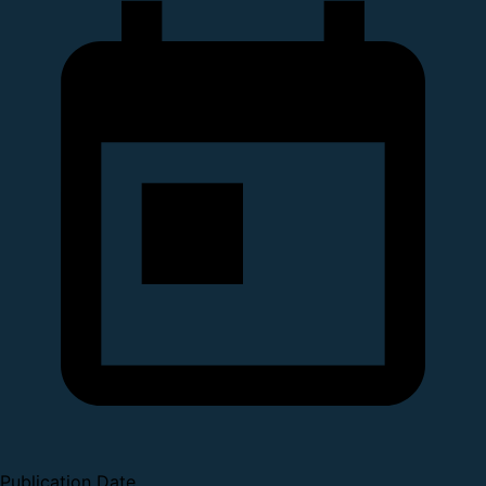
Publication Date