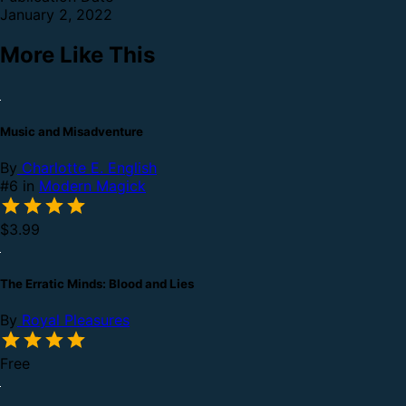
January 2, 2022
More Like This
Music and Misadventure
By
Charlotte E. English
#6 in
Modern Magick
$3.99
The Erratic Minds: Blood and Lies
By
Royal Pleasures
Free