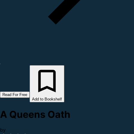
Read For Free
Add to Bookshelf
A Queens Oath
by