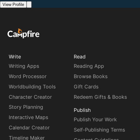
View Profile
Write
Read
Writing Apps
Reading App
Word Processor
Browse Books
Worldbuilding Tools
Gift Cards
Character Creator
Redeem Gifts & Books
Story Planning
Publish
Interactive Maps
Publish Your Work
Calendar Creator
Self-Publishing Terms
Timeline Maker