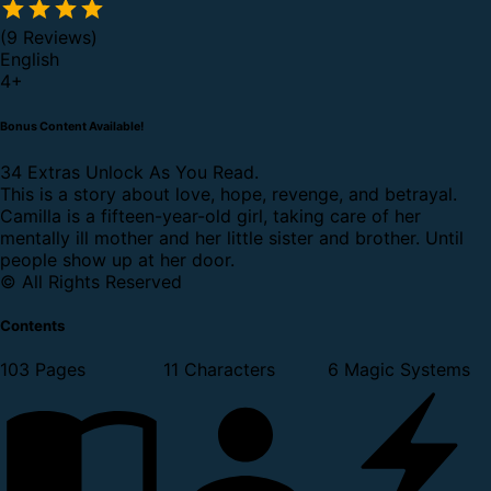
(9 Reviews)
English
4
+
Bonus Content Available!
34 Extras Unlock As You Read.
This is a story about love, hope, revenge, and betrayal.
Camilla is a fifteen-year-old girl, taking care of her
mentally ill mother and her little sister and brother. Until
people show up at her door.
© All Rights Reserved
Contents
103 Pages
11 Characters
6 Magic Systems