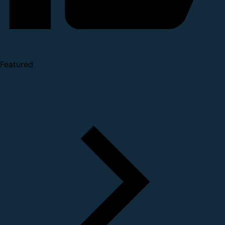
Featured