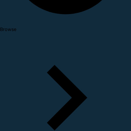
Browse