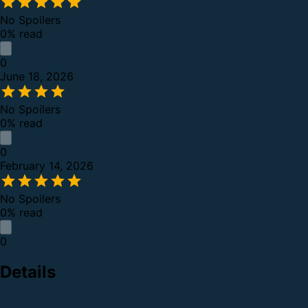
No Spoilers
0% read
0
June 18, 2026
No Spoilers
0% read
0
February 14, 2026
No Spoilers
0% read
0
Details