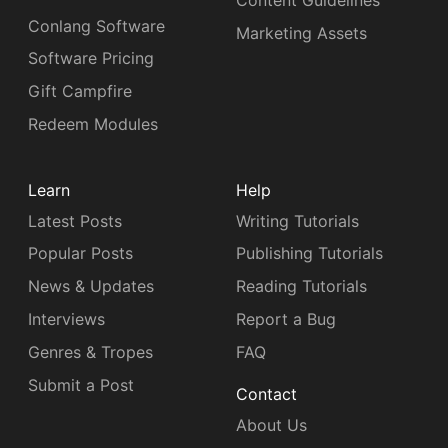
Content Guidelines
Conlang Software
Marketing Assets
Software Pricing
Gift Campfire
Redeem Modules
Learn
Help
Latest Posts
Writing Tutorials
Popular Posts
Publishing Tutorials
News & Updates
Reading Tutorials
Interviews
Report a Bug
Genres & Tropes
FAQ
Submit a Post
Contact
About Us