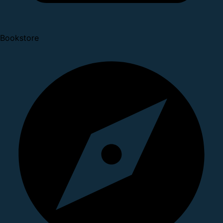
Bookstore