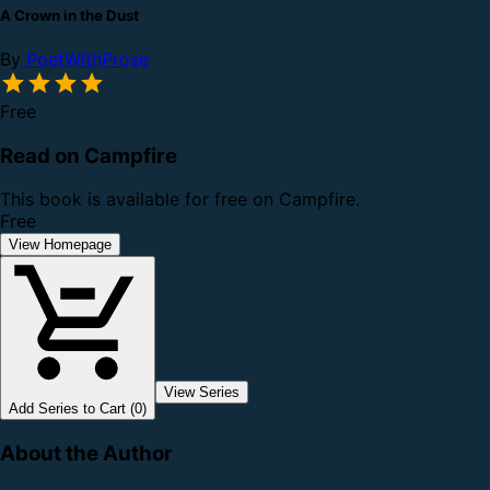
A Crown in the Dust
By
PoetWithProse
Free
Read on Campfire
This book is available for free on Campfire.
Free
View Homepage
View Series
Add Series to Cart (0)
About the Author