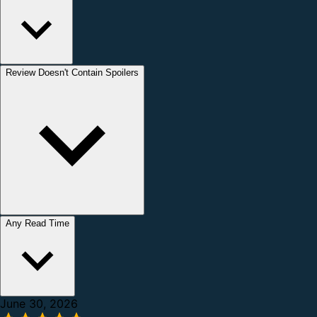
Review Doesn't Contain Spoilers
Any Read Time
June 30, 2026