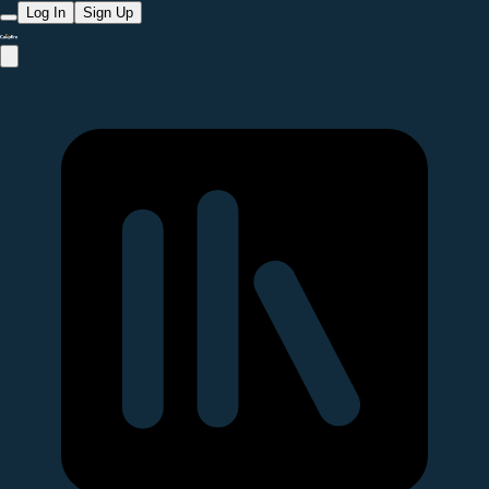
Log In
Sign Up