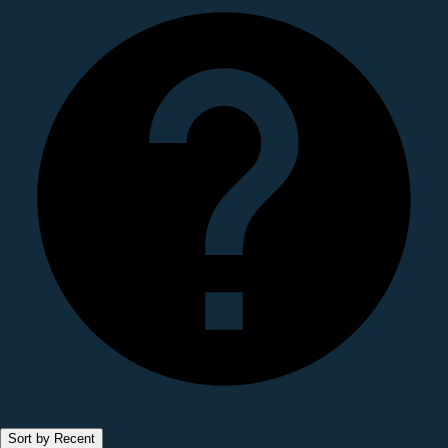
Sort by Recent