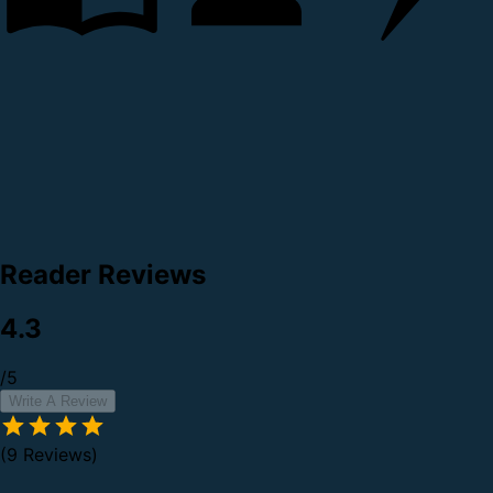
Reader Reviews
4.3
/5
Write A Review
(9 Reviews)