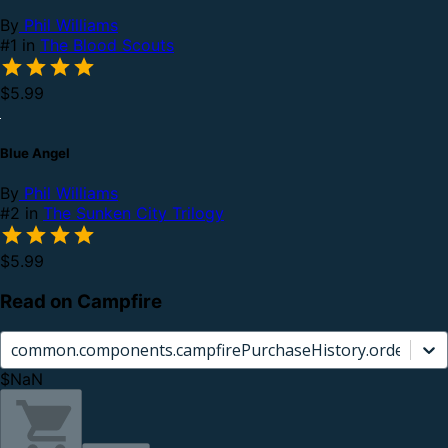
By
Phil Williams
#1 in
The Blood Scouts
$5.99
Blue Angel
By
Phil Williams
#2 in
The Sunken City Trilogy
$5.99
Read on Campfire
common.components.campfirePurchaseHistory.orderCard.
$NaN