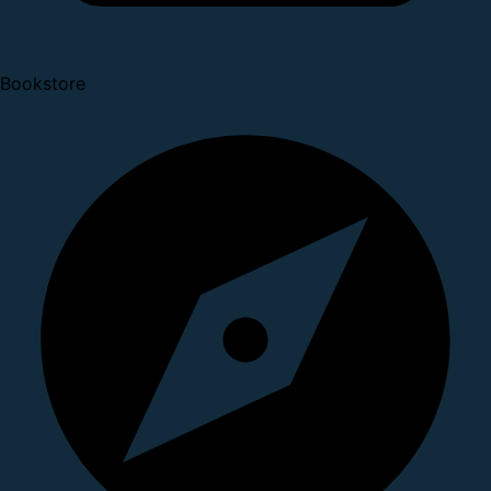
Bookstore