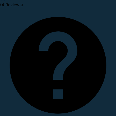
(4 Reviews)