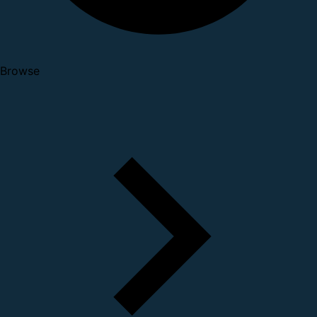
Browse