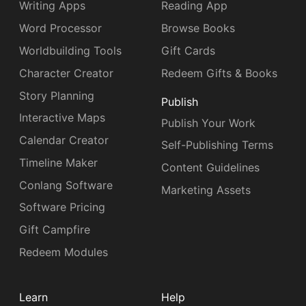
Writing Apps
Reading App
Word Processor
Browse Books
Worldbuilding Tools
Gift Cards
Character Creator
Redeem Gifts & Books
Story Planning
Publish
Interactive Maps
Publish Your Work
Calendar Creator
Self-Publishing Terms
Timeline Maker
Content Guidelines
Conlang Software
Marketing Assets
Software Pricing
Gift Campfire
Redeem Modules
Learn
Help