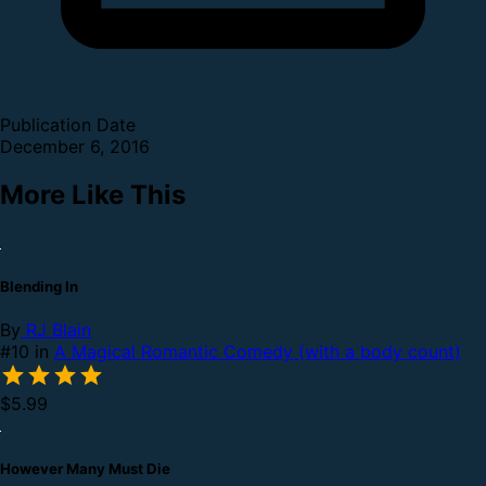
Publication Date
December 6, 2016
More Like This
Blending In
By
RJ Blain
#10 in
A Magical Romantic Comedy (with a body count)
$5.99
However Many Must Die