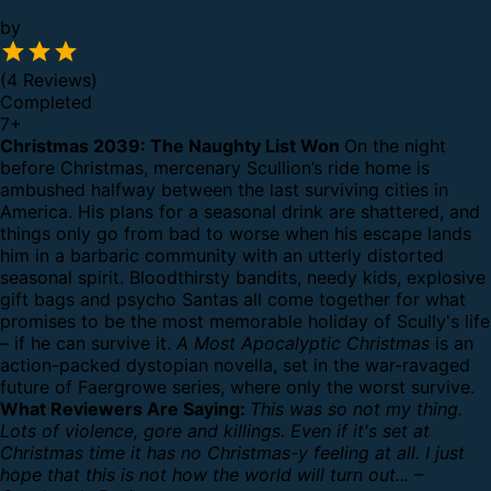
by
(4 Reviews)
Completed
7
+
Christmas 2039: The Naughty List Won
On the night
before Christmas, mercenary Scullion’s ride home is
ambushed halfway between the last surviving cities in
America. His plans for a seasonal drink are shattered, and
things only go from bad to worse when his escape lands
him in a barbaric community with an utterly distorted
seasonal spirit.
Bloodthirsty bandits, needy kids, explosive
gift bags and psycho Santas all come together for what
promises to be the most memorable holiday of Scully's life
– if he can survive it.
A Most Apocalyptic Christmas
is an
action-packed dystopian novella, set in the war-ravaged
future of Faergrowe series, where only the worst survive.
What Reviewers Are Saying:
This was so not my thing.
Lots of violence, gore and killings. Even if it's set at
Christmas time it has no Christmas-y feeling at all. I just
hope that this is not how the world will turn out... –