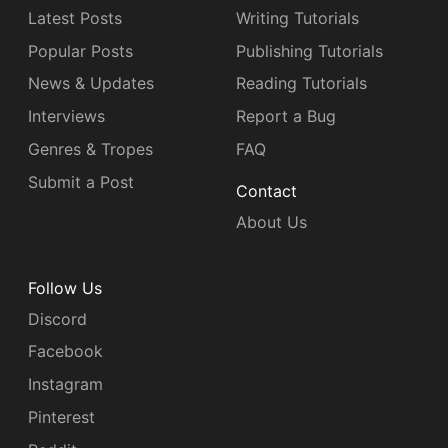
Latest Posts
Writing Tutorials
Popular Posts
Publishing Tutorials
News & Updates
Reading Tutorials
Interviews
Report a Bug
Genres & Tropes
FAQ
Submit a Post
Contact
About Us
Follow Us
Discord
Facebook
Instagram
Pinterest