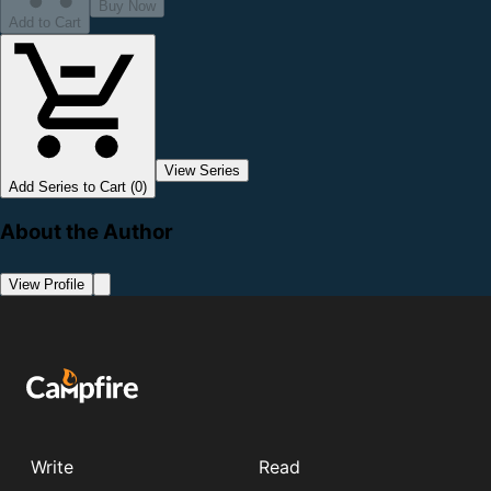
Buy Now
Add to Cart
View Series
Add Series to Cart (0)
About the Author
View Profile
Write
Read