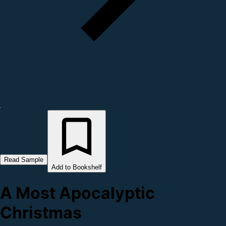
Read Sample
Add to Bookshelf
A Most Apocalyptic
Christmas