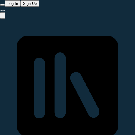
Log In
Sign Up