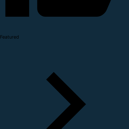
Featured