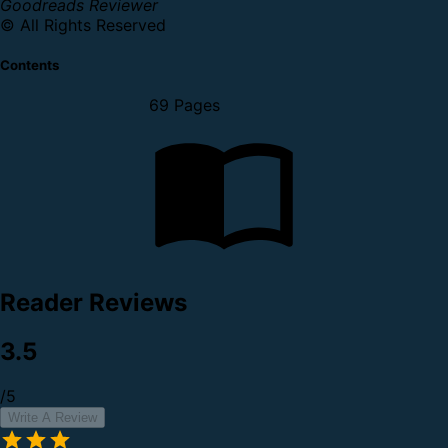
Goodreads Reviewer
© All Rights Reserved
Contents
69 Pages
Reader Reviews
3.5
/5
Write A Review