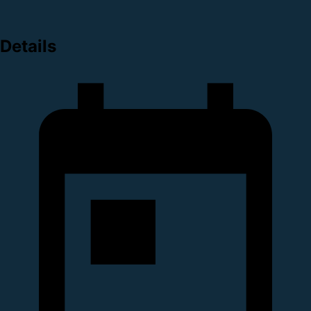
Details