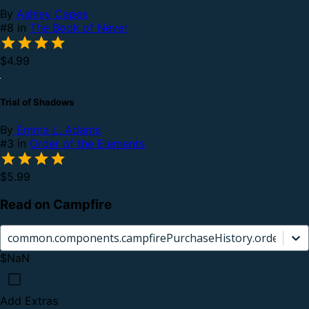
By
Ashley Capes
#8 in
The Book of Never
$4.99
Trial of Shadows
By
Emma L. Adams
#3 in
Order of the Elements
$5.99
Read on Campfire
common.components.campfirePurchaseHistory.orderCard.
$NaN
Add Extras