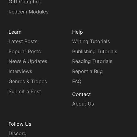
Gift Campfire
Redeem Modules
Learn
Help
Latest Posts
Writing Tutorials
Popular Posts
Publishing Tutorials
News & Updates
Reading Tutorials
Interviews
Report a Bug
Genres & Tropes
FAQ
Submit a Post
Contact
About Us
Follow Us
Discord