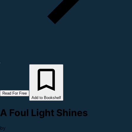
Read For Free
Add to Bookshelf
A Foul Light Shines
by