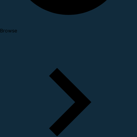
Browse