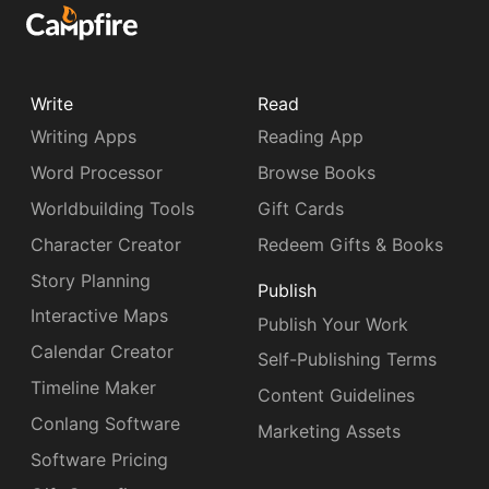
Write
Read
Writing Apps
Reading App
Word Processor
Browse Books
Worldbuilding Tools
Gift Cards
Character Creator
Redeem Gifts & Books
Story Planning
Publish
Interactive Maps
Publish Your Work
Calendar Creator
Self-Publishing Terms
Timeline Maker
Content Guidelines
Conlang Software
Marketing Assets
Software Pricing