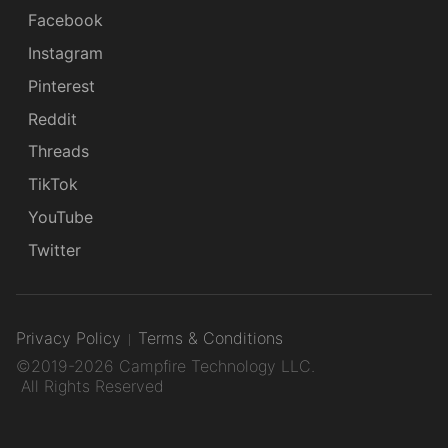
Facebook
Instagram
Pinterest
Reddit
Threads
TikTok
YouTube
Twitter
Privacy Policy
Terms & Conditions
©2019-2026 Campfire Technology LLC.
All Rights Reserved