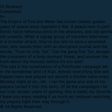
(0 Reviews)
Completed
9
+
The Empire of Fire and Water has known twenty golden
years of peace since Ageneon's War. A peace now in peril.
Devils hatch nefarious plots in the shadows, and old spirits
stir uneasily. When a ragtag group of travelers intervenes
in a monster attack, they’re too late to save a wounded
man, who leaves them with an encrypted journal and the
words, “Trust no one, Tyir.” Can the gang find Tyir, escape
the crosshairs of a long-dormant threat, and uncover the
truth about the monster before it’s too late?
This tale is the novelization of a Pathfinder campaign set
in the homebrew land of Kian. Almost everything that will
happen here was played out around a kitchen table every
Monday night at six...ish. I ran the game and one of my
players turned it into this story. Of all the campaigns I've
run over sixteen years of gaming, this is easily my favorite.
I hope you enjoy reading it as much as I enjoyed watching
my players fight their way through it.
© All Rights Reserved