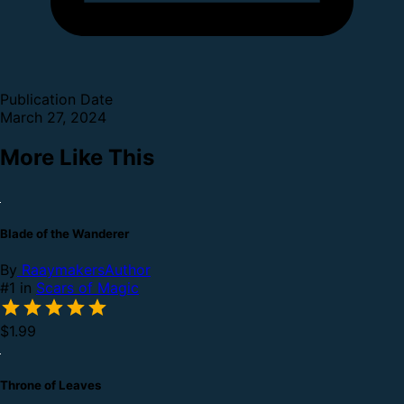
Publication Date
March 27, 2024
More Like This
Blade of the Wanderer
By
RaaymakersAuthor
#1 in
Scars of Magic
$1.99
Throne of Leaves