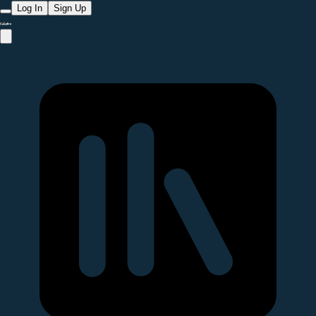
Log In
Sign Up