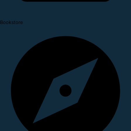
Bookstore