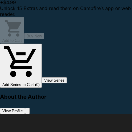
+
$4.99
Unlock 15 Extras and read them on Campfire’s app or web
reader.
Buy Now
Add to Cart
View Series
Add Series to Cart (0)
About the Author
View Profile