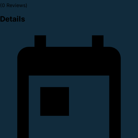
(0 Reviews)
Details