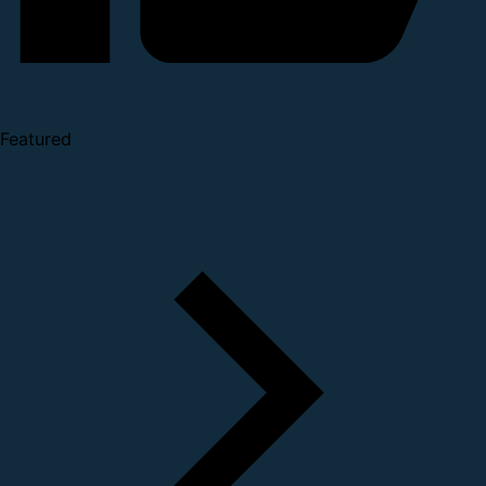
Featured