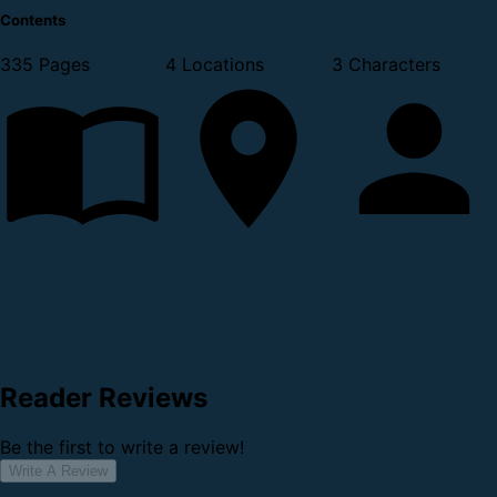
Contents
335 Pages
4 Locations
3 Characters
Reader Reviews
Be the first to write a review!
Write A Review