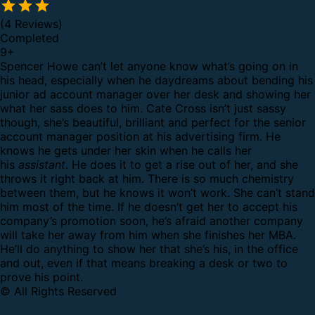
(4 Reviews)
Completed
9
+
Spencer Howe can’t let anyone know what’s going on in
his head, especially when he daydreams about bending his
junior ad account manager over her desk and showing her
what her sass does to him. Cate Cross isn’t just sassy
though, she’s beautiful, brilliant and perfect for the senior
account manager position at his advertising firm.
He
knows he gets under her skin when he calls her
his
assistant
. He does it to get a rise out of her, and she
throws it right back at him. There is so much chemistry
between them, but he knows it won’t work. She can’t stand
him most of the time. If he doesn’t get her to accept his
company’s promotion soon, he’s afraid another company
will take her away from him when she finishes her MBA.
He’ll do anything to show her that she’s his, in the office
and out, even if that means breaking a desk or two to
prove his point.
© All Rights Reserved