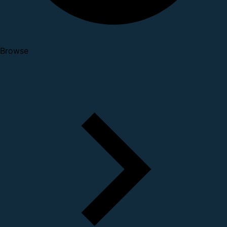
Browse