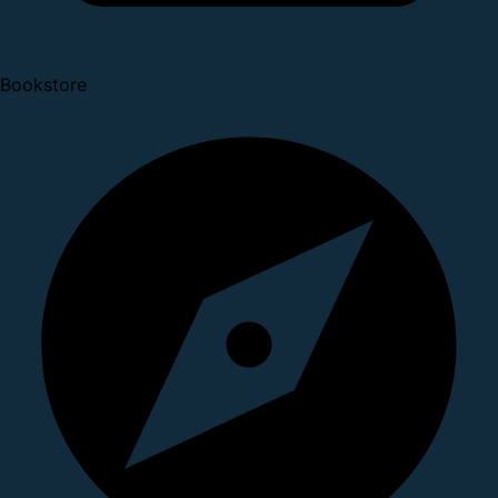
Bookstore