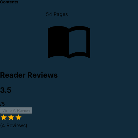
Contents
54 Pages
Reader Reviews
3.5
/5
Write A Review
(4 Reviews)