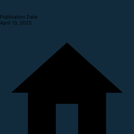
Publication Date
April 13, 2025