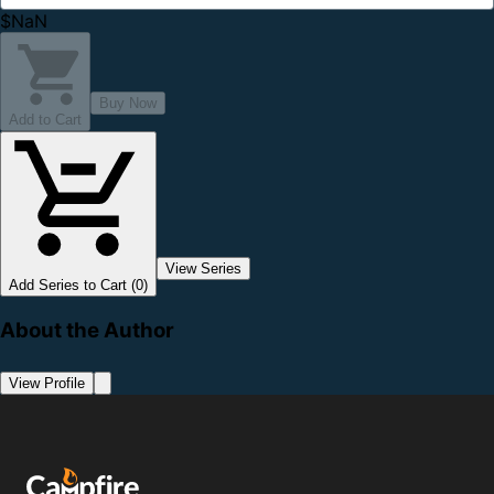
$NaN
Buy Now
Add to Cart
View Series
Add Series to Cart (0)
About the Author
View Profile