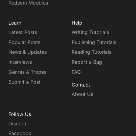
Redeem Modules
Learn
Help
Latest Posts
Writing Tutorials
Popular Posts
Publishing Tutorials
News & Updates
Reading Tutorials
Interviews
Report a Bug
Genres & Tropes
FAQ
Submit a Post
Contact
About Us
Follow Us
Discord
Facebook