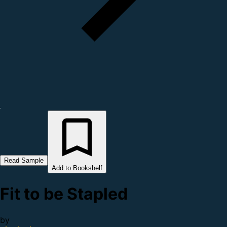
Read Sample
Add to Bookshelf
Fit to be Stapled
by