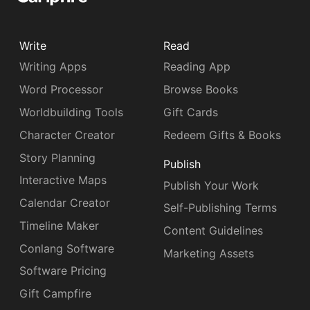
Write
Read
Writing Apps
Reading App
Word Processor
Browse Books
Worldbuilding Tools
Gift Cards
Character Creator
Redeem Gifts & Books
Story Planning
Publish
Interactive Maps
Publish Your Work
Calendar Creator
Self-Publishing Terms
Timeline Maker
Content Guidelines
Conlang Software
Marketing Assets
Software Pricing
Gift Campfire