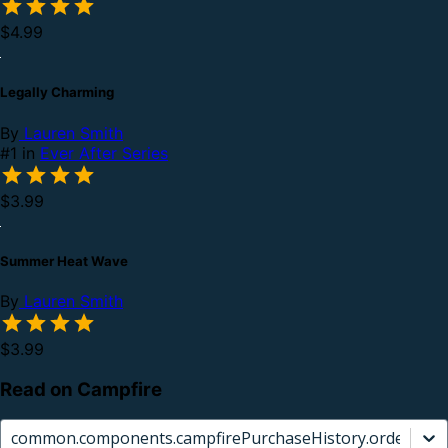
$4.99
Legally Charming
By
Lauren Smith
#1 in
Ever After Series
$3.99
Summer Heat Wave
By
Lauren Smith
$3.99
Read on Campfire
common.components.campfirePurchaseHistory.orderCard.