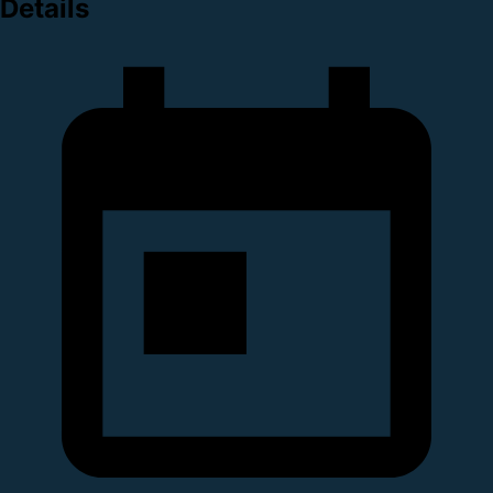
Details