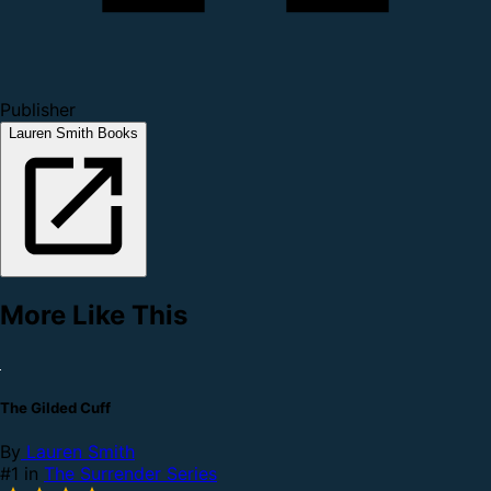
Publisher
Lauren Smith Books
More Like This
The Gilded Cuff
By
Lauren Smith
#1 in
The Surrender Series