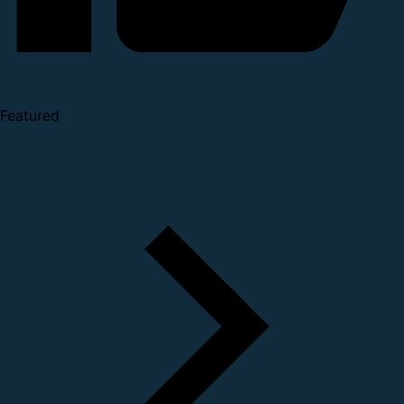
Featured