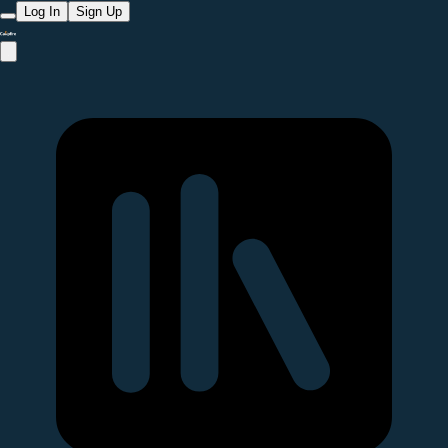
Log In
Sign Up