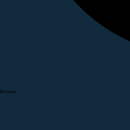
Browse