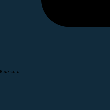
Bookstore