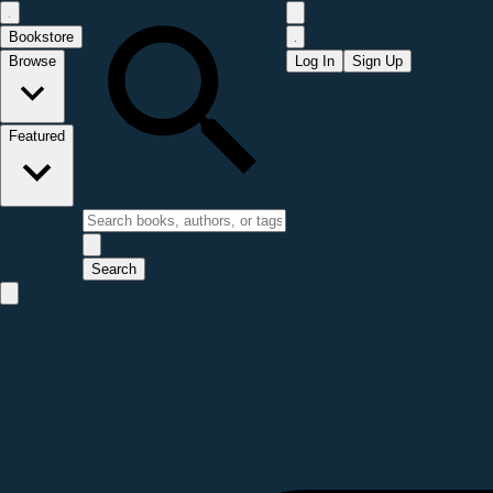
Bookstore
Browse
Log In
Sign Up
Featured
Search