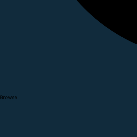
Browse