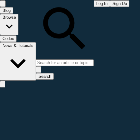
Log In
Sign Up
Blog
Browse
Codex
News & Tutorials
Search