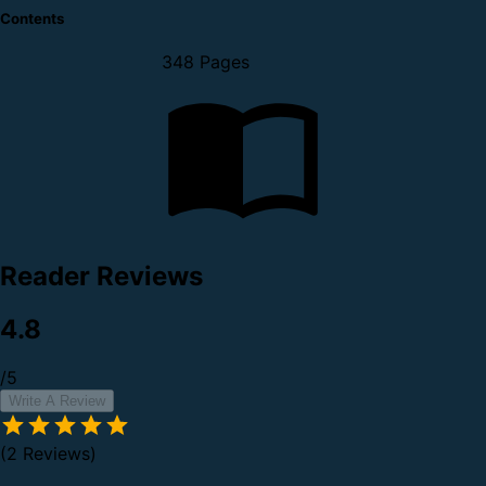
Contents
348 Pages
Reader Reviews
4.8
/5
Write A Review
(2 Reviews)