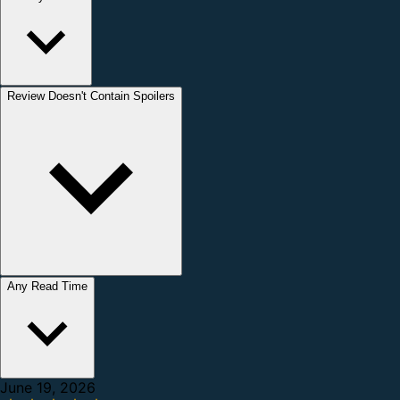
Review Doesn't Contain Spoilers
Any Read Time
June 19, 2026