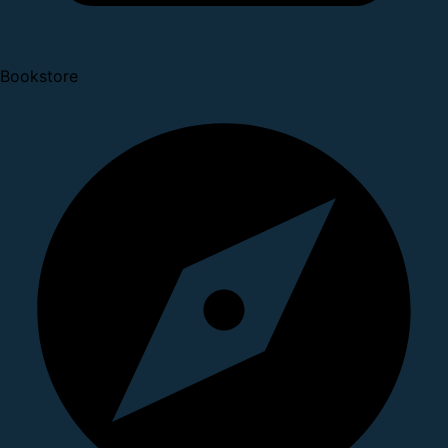
Bookstore