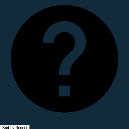
Sort by Recent