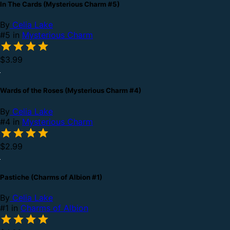
In The Cards (Mysterious Charm #5)
By
Celia Lake
#5 in
Mysterious Charm
$3.99
Wards of the Roses (Mysterious Charm #4)
By
Celia Lake
#4 in
Mysterious Charm
$2.99
Pastiche (Charms of Albion #1)
By
Celia Lake
#1 in
Charms of Albion