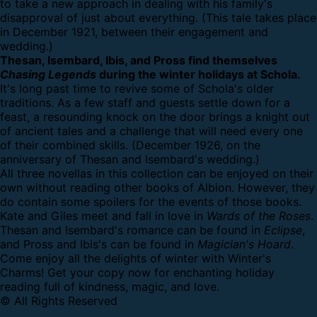
to take a new approach in dealing with his family's
disapproval of just about everything. (This tale takes place
in December 1921, between their engagement and
wedding.)
Thesan, Isembard, Ibis, and Pross find themselves
Chasing Legends
during the winter holidays at Schola.
It's long past time to revive some of Schola's older
traditions. As a few staff and guests settle down for a
feast, a resounding knock on the door brings a knight out
of ancient tales and a challenge that will need every one
of their combined skills. (December 1926, on the
anniversary of Thesan and Isembard's wedding.)
All three novellas in this collection can be enjoyed on their
own without reading other books of Albion. However, they
do contain some spoilers for the events of those books.
Kate and Giles meet and fall in love in
Wards of the Roses
.
Thesan and Isembard's romance can be found in
Eclipse
,
and Pross and Ibis's can be found in
Magician's Hoard
.
Come enjoy all the delights of winter with Winter's
Charms! Get your copy now for enchanting holiday
reading full of kindness, magic, and love.
© All Rights Reserved