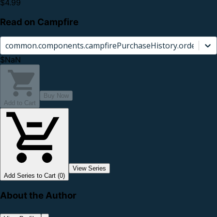
$4.99
Read on Campfire
common.components.campfirePurchaseHistory.orderCard.
$NaN
Buy Now
Add to Cart
View Series
Add Series to Cart (0)
About the Author