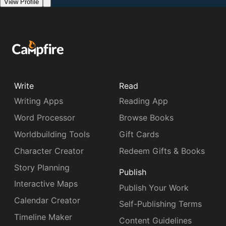
View Profile
Write
Read
Writing Apps
Reading App
Word Processor
Browse Books
Worldbuilding Tools
Gift Cards
Character Creator
Redeem Gifts & Books
Story Planning
Publish
Interactive Maps
Publish Your Work
Calendar Creator
Self-Publishing Terms
Timeline Maker
Content Guidelines