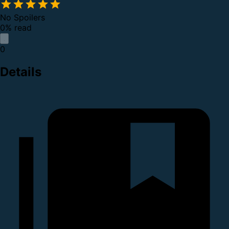
No Spoilers
0% read
0
Details