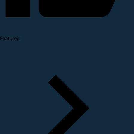
Featured