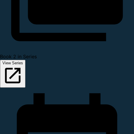
Book 2 in Series
View Series