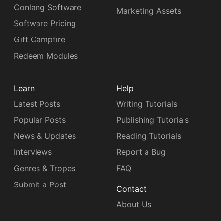
Conlang Software
Marketing Assets
Software Pricing
Gift Campfire
Redeem Modules
Learn
Help
Latest Posts
Writing Tutorials
Popular Posts
Publishing Tutorials
News & Updates
Reading Tutorials
Interviews
Report a Bug
Genres & Tropes
FAQ
Submit a Post
Contact
About Us