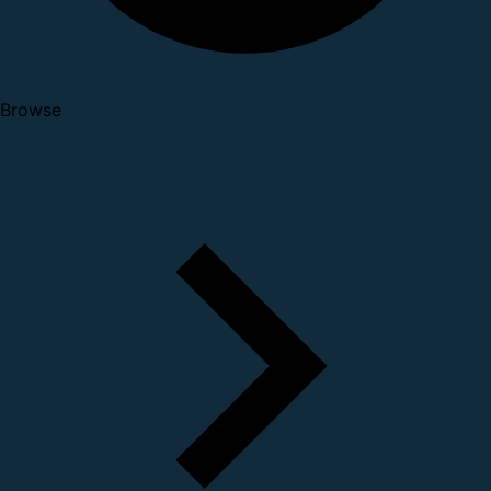
Browse