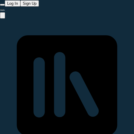
Log In
Sign Up