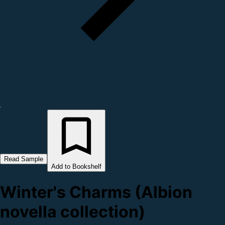
Read Sample
Add to Bookshelf
Winter's Charms (Albion
novella collection)