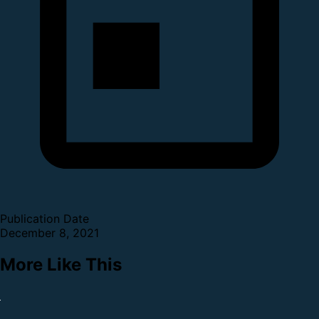
Publication Date
December 8, 2021
More Like This