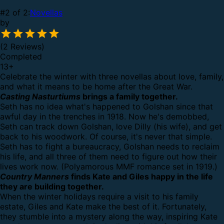
#2 of 2:
Novellas
by
(2 Reviews)
Completed
13
+
Celebrate the winter with three novellas about love, family,
and what it means to be home after the Great War.
Casting Nasturtiums
brings a family together.
Seth has no idea what's happened to Golshan since that
awful day in the trenches in 1918. Now he's demobbed,
Seth can track down Golshan, love Dilly (his wife), and get
back to his woodwork. Of course, it's never that simple.
Seth has to fight a bureaucracy, Golshan needs to reclaim
his life, and all three of them need to figure out how their
lives work now. (Polyamorous MMF romance set in 1919.)
Country Manners
finds Kate and Giles happy in the life
they are building together.
When the winter holidays require a visit to his family
estate, Giles and Kate make the best of it. Fortunately,
they stumble into a mystery along the way, inspiring Kate