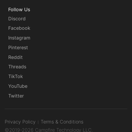
Follow Us
Discord
Facebook
Instagram
Pinterest
Reddit
Threads
TikTok
YouTube
Twitter
Privacy Policy
Terms & Conditions
©2019-2026 Campfire Technology LLC.