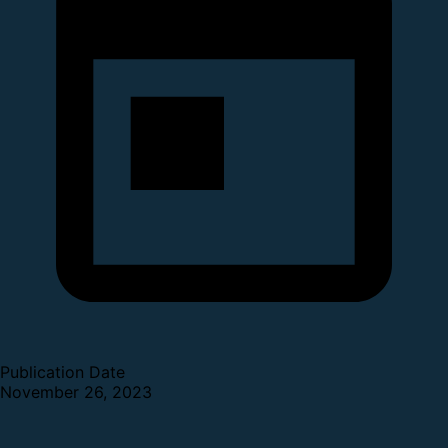
Publication Date
November 26, 2023