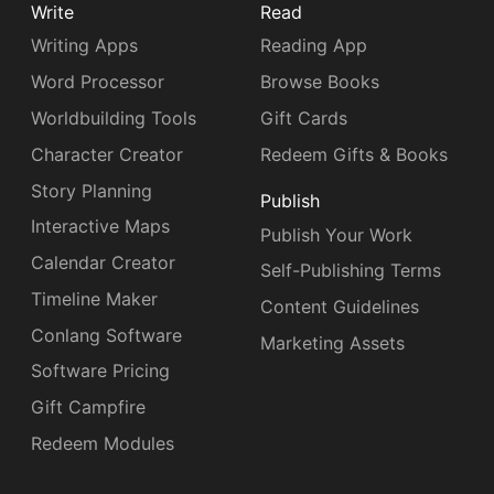
Write
Read
Writing Apps
Reading App
Word Processor
Browse Books
Worldbuilding Tools
Gift Cards
Character Creator
Redeem Gifts & Books
Story Planning
Publish
Interactive Maps
Publish Your Work
Calendar Creator
Self-Publishing Terms
Timeline Maker
Content Guidelines
Conlang Software
Marketing Assets
Software Pricing
Gift Campfire
Redeem Modules