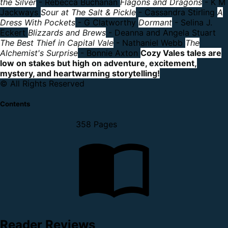
the Silver
- Rebecca Buchanan
Flagons and Dragons
- K M
Jackways
Sour at The Salt & Pickle
- Cassandra Stirling
A
Dress With Pockets
- G Clatworthy
Dormant
- Selina J.
Eckert
Blizzards and Brews
- Deanna and Angela Stuart
The Best Thief in Capital Vale
- Nathaniel Webb
The
Alchemist's Surprise
- Bonnie Axton
Cozy Vales tales are
low on stakes but high on adventure, excitement,
mystery, and heartwarming storytelling!
© All Rights Reserved
Contents
358 Pages
Reader Reviews