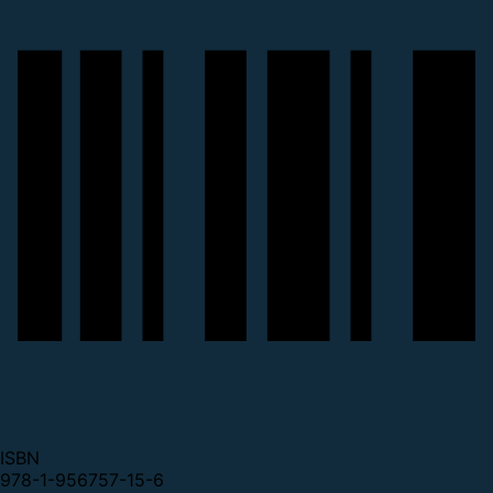
ISBN
978-1-956757-15-6