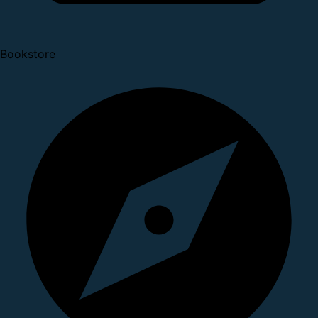
Bookstore