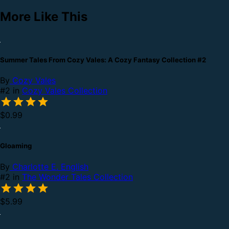
More Like This
Summer Tales From Cozy Vales: A Cozy Fantasy Collection #2
By
Cozy Vales
#2 in
Cozy Vales Collection
$0.99
Gloaming
By
Charlotte E. English
#2 in
The Wonder Tales Collection
$5.99