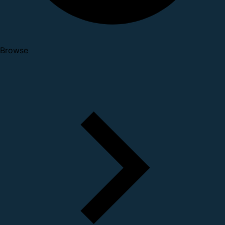
Browse