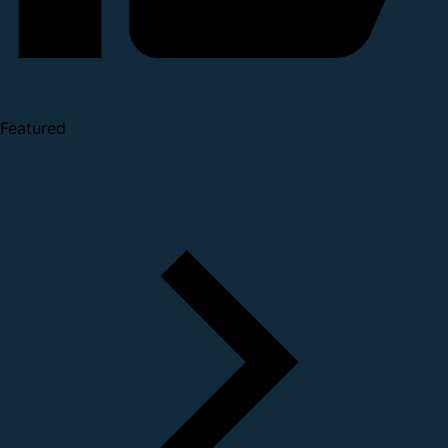
Featured