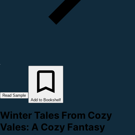
Read Sample
Add to Bookshelf
Winter Tales From Cozy
Vales: A Cozy Fantasy