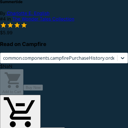
Summertide
By
Charlotte E. English
#4 in
The Wonder Tales Collection
$5.99
Read on Campfire
common.components.campfirePurchaseHistory.orderCard.
$NaN
Buy Now
Add to Cart