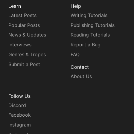
Learn
Help
Latest Posts
Writing Tutorials
Popular Posts
Publishing Tutorials
News & Updates
Reading Tutorials
Interviews
Report a Bug
Genres & Tropes
FAQ
Submit a Post
Contact
About Us
Follow Us
Discord
Facebook
Instagram