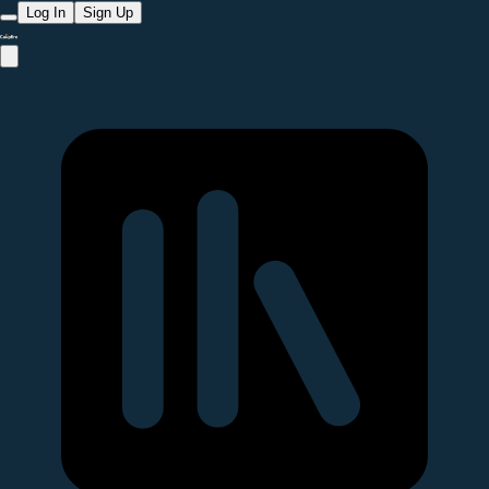
Log In
Sign Up