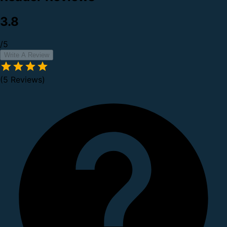
3.8
/5
Write A Review
(5 Reviews)