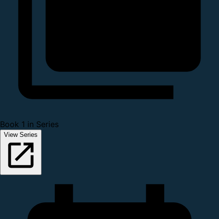
Book 1 in Series
View Series