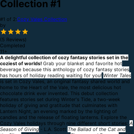
Collection #1
#1 of 2:
Cozy Vales Collection
by
(5 Reviews)
Completed
11
+
A delightful collection of cozy fantasy stories set in the
coziest of worlds!
Grab your blanket and favorite hot
beverage because this anthology of cozy fantasy stories
has hours of holiday reading waiting for you!
Winter Tales
is set in Cozy Vales, an original fantasy shared world and
home to the Heart of the Vale, the most delicious hot
chocolate drink ever invented.
This debut collection
features stories set during Winter's Tide, a two-week
holiday of giving and gratitude that culminates with
Lantern Night, an evening marked by the lighting of
candles and the release of floating lanterns.
Explore the
Cozy Vales holidays through nine different short stories:
A
Season of Giving
- L.A. Scott
The Ballad of the Cat and