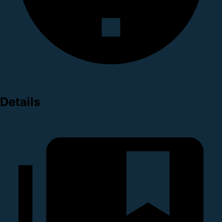
Details