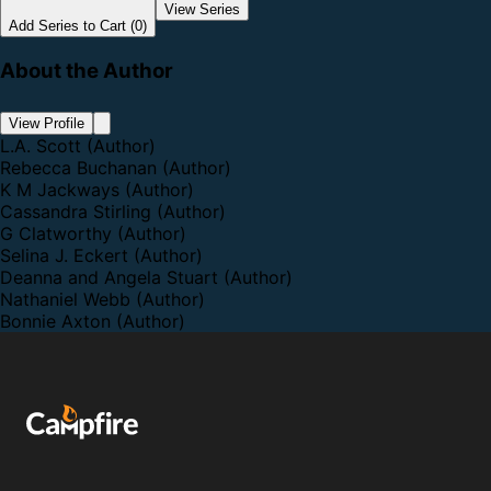
View Series
Add Series to Cart (0)
About the Author
View Profile
L.A. Scott
(Author)
Rebecca Buchanan
(Author)
K M Jackways
(Author)
Cassandra Stirling
(Author)
G Clatworthy
(Author)
Selina J. Eckert
(Author)
Deanna and Angela Stuart
(Author)
Nathaniel Webb
(Author)
Bonnie Axton
(Author)