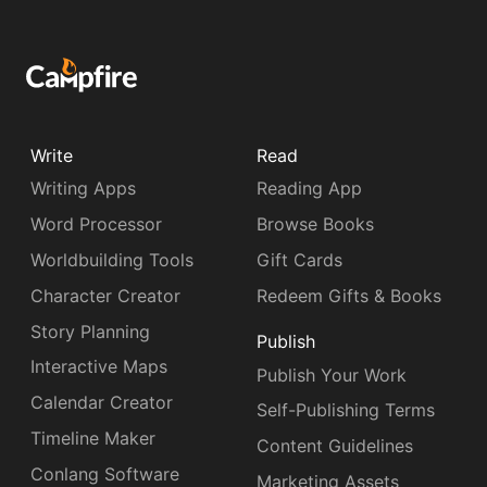
Write
Read
Writing Apps
Reading App
Word Processor
Browse Books
Worldbuilding Tools
Gift Cards
Character Creator
Redeem Gifts & Books
Story Planning
Publish
Interactive Maps
Publish Your Work
Calendar Creator
Self-Publishing Terms
Timeline Maker
Content Guidelines
Conlang Software
Marketing Assets