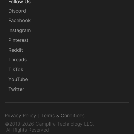
Follow Us
Discord
Facebook
Instagram
Pinterest
Reddit
Threads
TikTok
YouTube
Twitter
Privacy Policy
Terms & Conditions
©2019-2026 Campfire Technology LLC.
All Rights Reserved