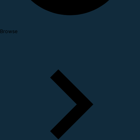
Browse