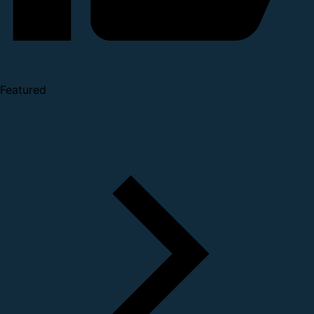
Featured