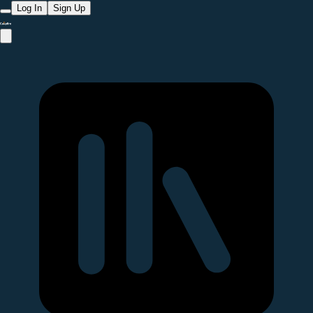
Log In
Sign Up