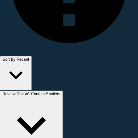
Sort by Recent
Review Doesn't Contain Spoilers