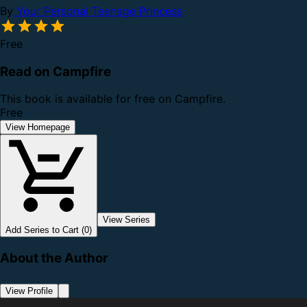
By
Your Personal Teenage Princess
Free
Read on Campfire
This book is available for free on Campfire.
Free
View Homepage
View Series
Add Series to Cart (0)
About the Author
View Profile