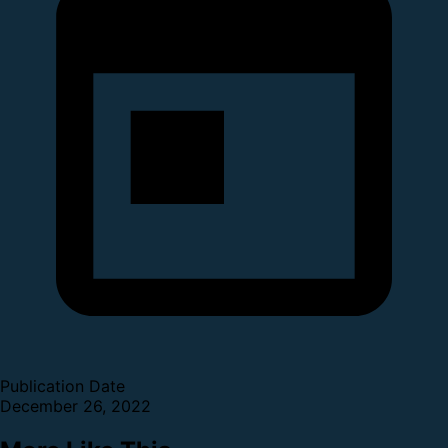
Publication Date
December 26, 2022