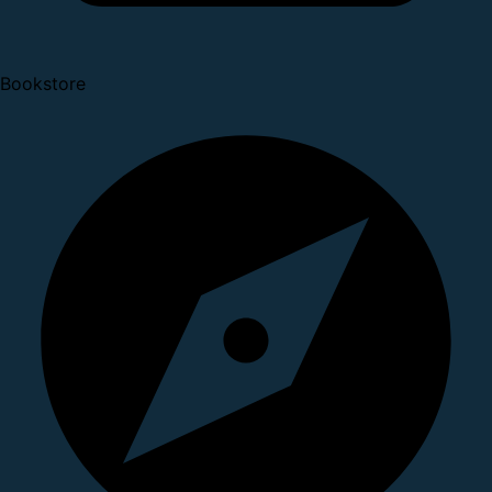
Bookstore