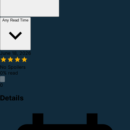
Any Read Time
June 18, 2026
No Spoilers
0% read
0
Details