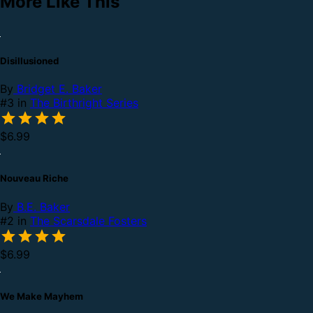
More Like This
Disillusioned
By
Bridget E. Baker
#3 in
The Birthright Series
$6.99
Nouveau Riche
By
B.E. Baker
#2 in
The Scarsdale Fosters
$6.99
We Make Mayhem