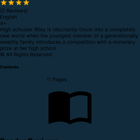
(2 Reviews)
English
4
+
High schooler Riley is reluctantly thrust into a completely
new world when the youngest member of a generationally
wealthy family introduces a competition with a monetary
prize at her high school.
© All Rights Reserved
Contents
11 Pages