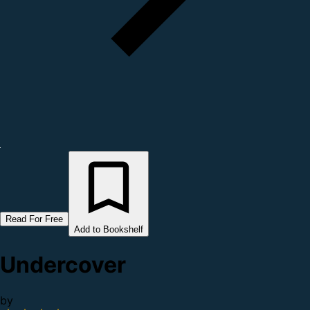
Read For Free
Add to Bookshelf
Undercover
by