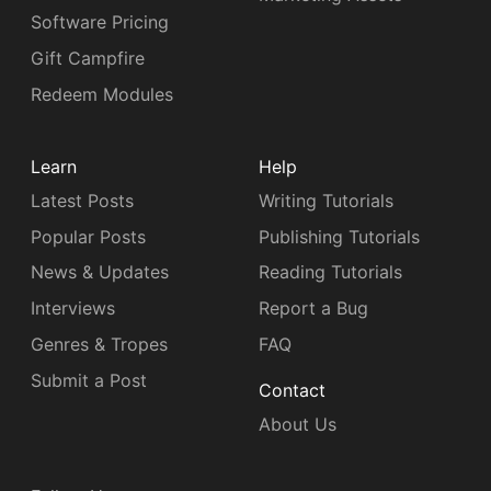
Software Pricing
Gift Campfire
Redeem Modules
Learn
Help
Latest Posts
Writing Tutorials
Popular Posts
Publishing Tutorials
News & Updates
Reading Tutorials
Interviews
Report a Bug
Genres & Tropes
FAQ
Submit a Post
Contact
About Us