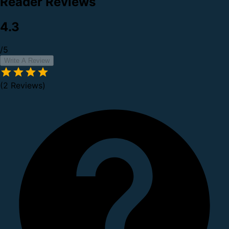
Reader Reviews
4.3
/5
Write A Review
(2 Reviews)